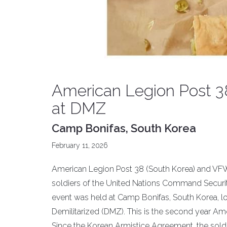
American Legion Post 38
at DMZ
Camp Bonifas, South Korea
February 11, 2026
American Legion Post 38 (South Korea) and VFW
soldiers of the United Nations Command Securit
event was held at Camp Bonifas, South Korea, l
Demilitarized (DMZ). This is the second year Am
Since the Korean Armistice Agreement, the sold