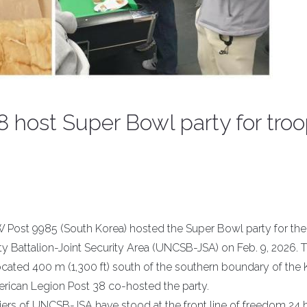
 host Super Bowl party for tro
 Post 9985 (South Korea) hosted the Super Bowl party for the
y Battalion-Joint Security Area (UNCSB-JSA) on Feb. 9, 2026. 
ocated 400 m (1,300 ft) south of the southern boundary of the
erican Legion Post 38 co-hosted the party.
iers of UNCSB-JSA have stood at the front line of freedom 24 