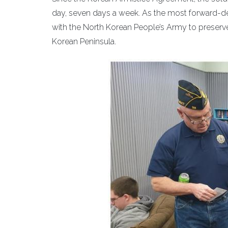
day, seven days a week. As the most forward-dep
with the North Korean People’s Army to preserve
Korean Peninsula.