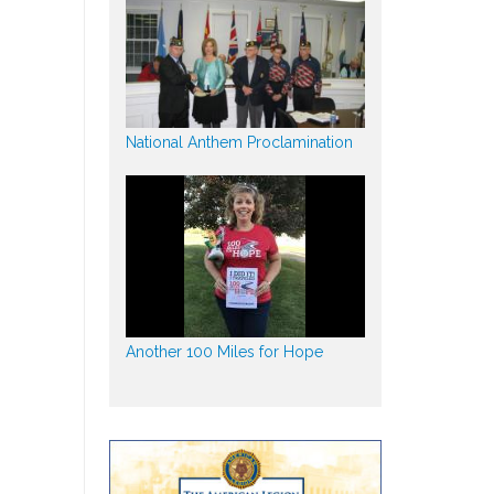
National Anthem Proclamination
Another 100 Miles for Hope