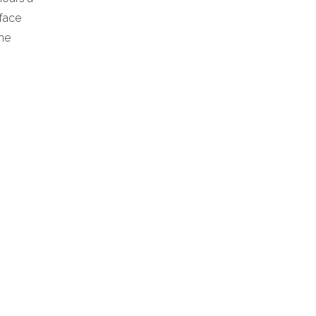
-face
the