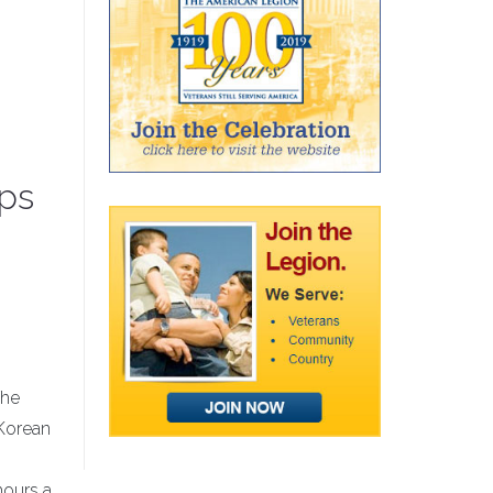
ops
The
 Korean
hours a