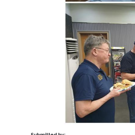
Submitted by: