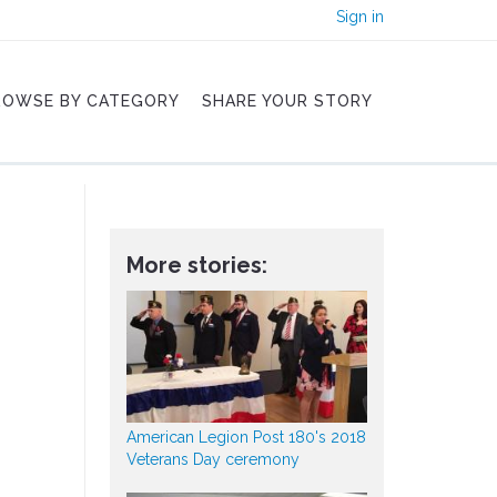
Sign in
ROWSE BY CATEGORY
SHARE YOUR STORY
More stories:
American Legion Post 180's 2018
Veterans Day ceremony