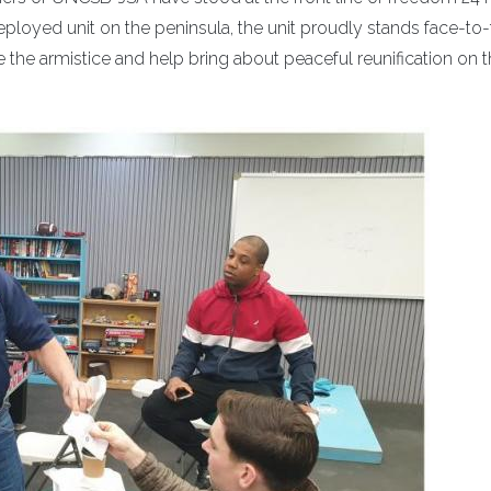
loyed unit on the peninsula, the unit proudly stands face-to
 the armistice and help bring about peaceful reunification on 