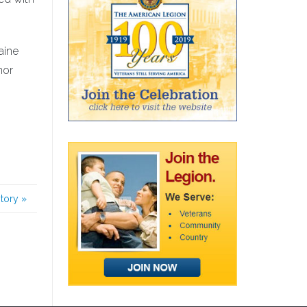
aine
nor
story
»