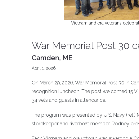
Vietnam and era veterans celebra
War Memorial Post 30 c
Camden, ME
April 1, 2026
On March 29, 2026, War Memorial Post 30 in Cam
recognition luncheon. The post welcomed 15 Viet
34 vets and guests in attendance.
The program was presented by U.S. Navy (ret.) M
storekeeper and riverboat member. Rodney pres
Each Vietnam and era veteran was awarded a Cer