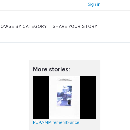
Sign in
ROWSE BY CATEGORY
SHARE YOUR STORY
More stories:
POW-MIA remembrance