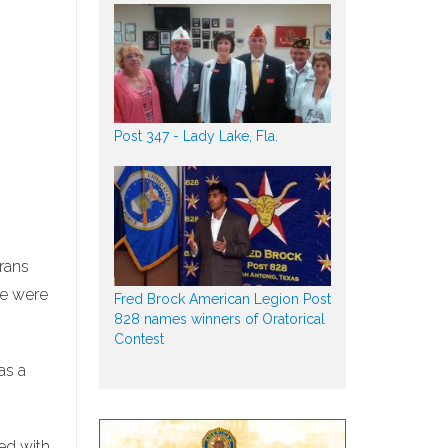
Post 347 - Lady Lake, Fla.
rans
re were
Fred Brock American Legion Post
828 names winners of Oratorical
Contest
as a
ed with