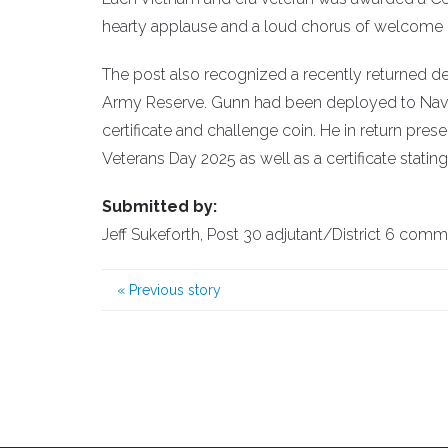
hearty applause and a loud chorus of welcome
The post also recognized a recently returned de
Army Reserve. Gunn had been deployed to Nava
certificate and challenge coin. He in return pres
Veterans Day 2025 as well as a certificate stating
Submitted by:
Jeff Sukeforth, Post 30 adjutant/District 6 com
«
Previous story