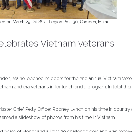
ted on March 29, 2026, at Legion Post 30, Camden, Maine.
elebrates Vietnam veterans
den, Maine, opened its doors for the 2nd annual Vietnam Vete
nam and era veterans in for lunch and a program. In total the
aster Chief Petty Officer Rodney Lynch on his time in country 
ented a slideshow of photos from his time in Vietnam.
tificate of Honor and a Post 30 challenge coin and was receiv