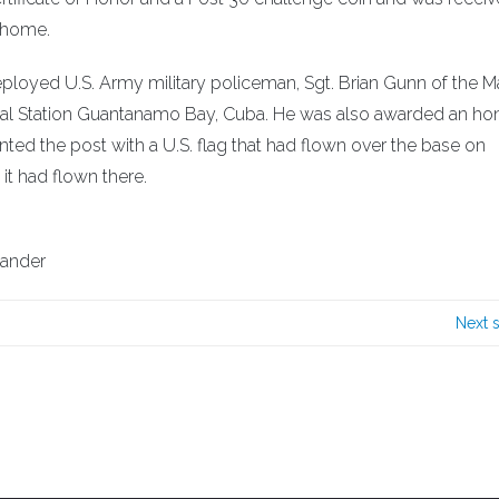
 home.
ployed U.S. Army military policeman, Sgt. Brian Gunn of the M
l Station Guantanamo Bay, Cuba. He was also awarded an ho
ented the post with a U.S. flag that had flown over the base on
 it had flown there.
mander
Next 