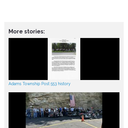
More stories:
Adams Township Post 553 history