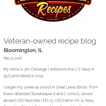
Veteran-owned recipe blog
Bloomington, IL
May 9, 2026
My name is Jim Ostrenga. I enlisted in the U.S. Navy in
1973 and retired in 2014.
I began my career as a boot in Great Lakes Illinois. From
there I attended Storekeeper A and C school, served
aboard USS Nashville LPD-13, USS Fulton AS-11, Navy