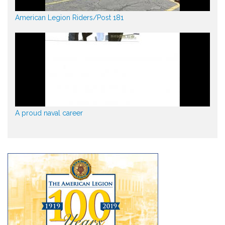
American Legion Riders/Post 181
A proud naval career