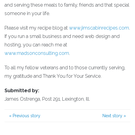
and serving these meals to family, friends and that special
someone in your life.
Please visit my recipe blog at
www.jimscabinrecipes.com
.
If you run a small business and need web design and
hosting, you can reach me at
www.madsonconsulting.com
.
To all my fellow veterans and to those currently serving,
my gratitude and Thank You for Your Service.
Submitted by:
James Ostrenga, Post 291, Lexington, Ill.
«
Previous story
Next story
»