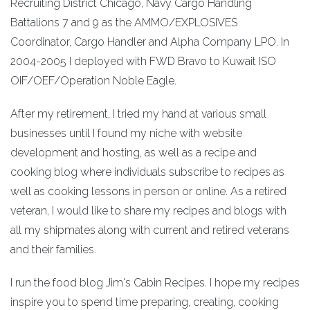
Recruiting District Chicago, Navy Cargo Handling
Battalions 7 and 9 as the AMMO/EXPLOSIVES
Coordinator, Cargo Handler and Alpha Company LPO. In
2004-2005 I deployed with FWD Bravo to Kuwait ISO
OIF/OEF/Operation Noble Eagle.
After my retirement, I tried my hand at various small
businesses until I found my niche with website
development and hosting, as well as a recipe and
cooking blog where individuals subscribe to recipes as
well as cooking lessons in person or online. As a retired
veteran, I would like to share my recipes and blogs with
all my shipmates along with current and retired veterans
and their families.
I run the food blog Jim's Cabin Recipes. I hope my recipes
inspire you to spend time preparing, creating, cooking