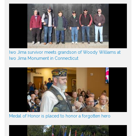
Iwo Jima survivor meets grandson of Woody Williams at
Iwo Jima Monument in Connecticut
Medal of Honor is placed to honor a forgotten hero