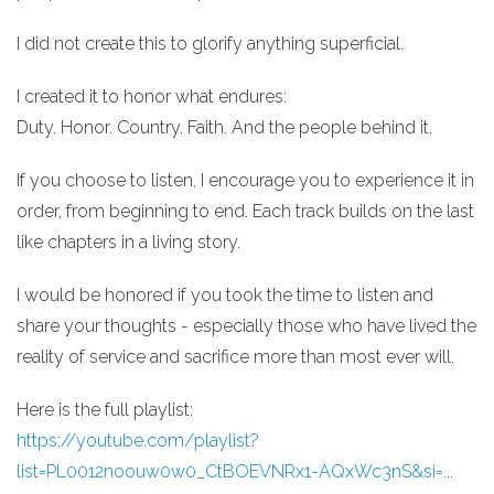
I did not create this to glorify anything superficial.
I created it to honor what endures:
Duty. Honor. Country. Faith. And the people behind it.
If you choose to listen, I encourage you to experience it in
order, from beginning to end. Each track builds on the last
like chapters in a living story.
I would be honored if you took the time to listen and
share your thoughts - especially those who have lived the
reality of service and sacrifice more than most ever will.
Here is the full playlist:
https://youtube.com/playlist?
list=PL0012noouw0w0_CtBOEVNRx1-AQxWc3nS&si=...