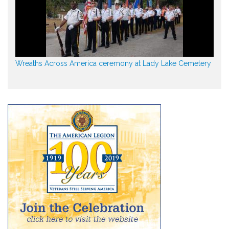
Wreaths Across America ceremony at Lady Lake Cemetery