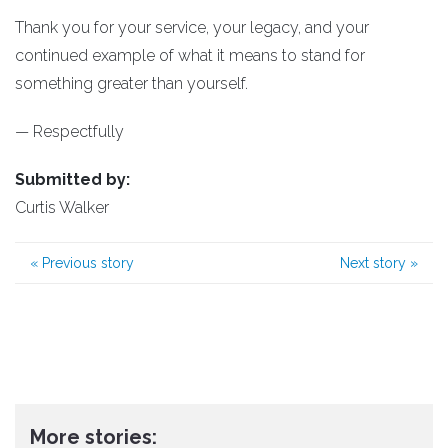
Thank you for your service, your legacy, and your
continued example of what it means to stand for
something greater than yourself.
— Respectfully
Submitted by:
Curtis Walker
«
Previous story
Next story
»
More stories: