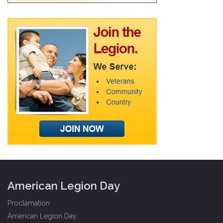
American Legion Day
Proclamation
American Legion Day