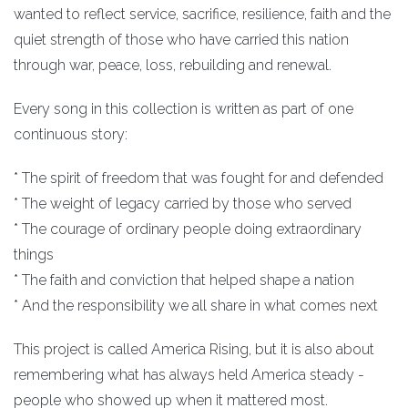
wanted to reflect service, sacrifice, resilience, faith and the
quiet strength of those who have carried this nation
through war, peace, loss, rebuilding and renewal.
Every song in this collection is written as part of one
continuous story:
* The spirit of freedom that was fought for and defended
* The weight of legacy carried by those who served
* The courage of ordinary people doing extraordinary
things
* The faith and conviction that helped shape a nation
* And the responsibility we all share in what comes next
This project is called America Rising, but it is also about
remembering what has always held America steady -
people who showed up when it mattered most.