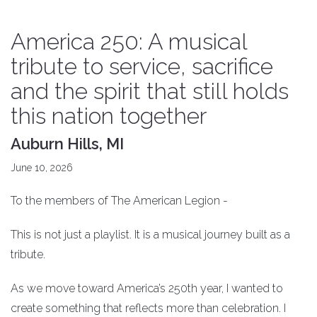
America 250: A musical
tribute to service, sacrifice
and the spirit that still holds
this nation together
Auburn Hills, MI
June 10, 2026
To the members of The American Legion -
This is not just a playlist. It is a musical journey built as a
tribute.
As we move toward America’s 250th year, I wanted to
create something that reflects more than celebration. I