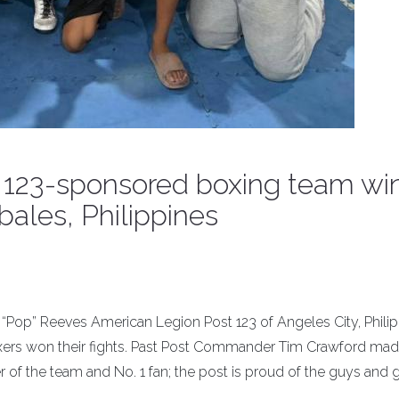
t 123-sponsored boxing team wi
bales, Philippines
op” Reeves American Legion Post 123 of Angeles City, Philip
oxers won their fights. Past Post Commander Tim Crawford mad
r of the team and No. 1 fan; the post is proud of the guys and g