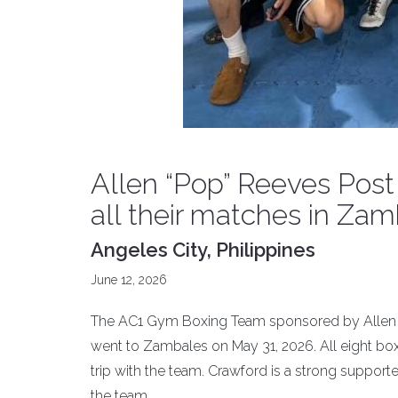
Allen “Pop” Reeves Pos
all their matches in Zam
Angeles City, Philippines
June 12, 2026
The AC1 Gym Boxing Team sponsored by Allen “P
went to Zambales on May 31, 2026. All eight b
trip with the team. Crawford is a strong supporte
the team.