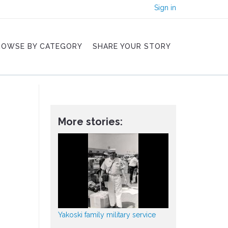
Sign in
ROWSE BY CATEGORY
SHARE YOUR STORY
More stories:
Yakoski family military service