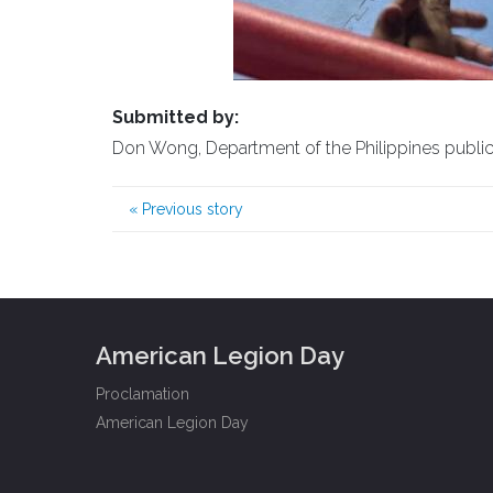
Submitted by:
Don Wong, Department of the Philippines public a
«
Previous story
American Legion Day
Proclamation
American Legion Day