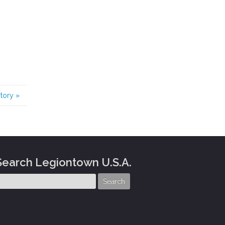
story
»
Search Legiontown U.S.A.