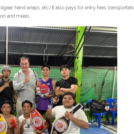
ear, hand wraps, etc.) It also pays for entry fees, transportati
on and meals.