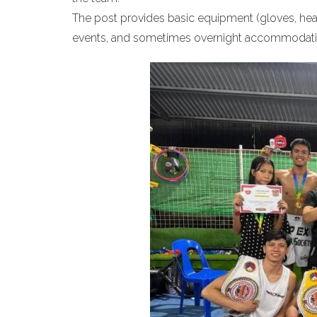
The post provides basic equipment (gloves, headg
events, and sometimes overnight accommodati