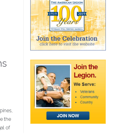
ns
pines,
e the
al of