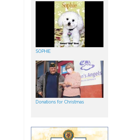
SOPHIE
Donations for Christmas