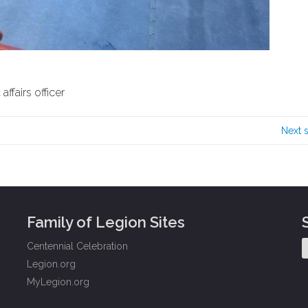
ffairs officer
Next 
Family of Legion Sites
Centennial Celebration
Legion.org
MyLegion.org