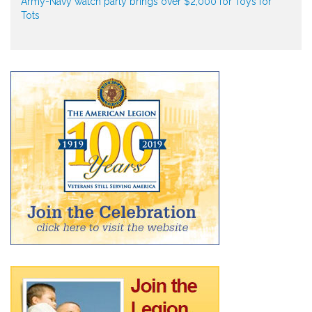
Army-Navy watch party brings over $2,000 for Toys for
Tots