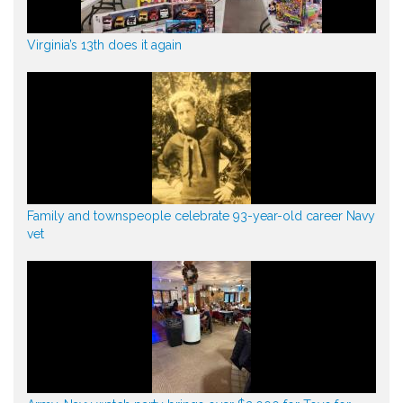
Virginia’s 13th does it again
Family and townspeople celebrate 93-year-old career Navy
vet