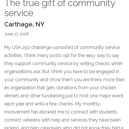
The true gift of community
service
Carthage, NY
June 17, 2026
My USA 250 challenge consisted of community service
activities. I think many posts opt for the easy way to say
they support community service by writing checks when
organizations ask. But I think you have to be engaged in
your community and show them you are there, more than
an organization that gets donations from your chicken
dinners and other fundraising just to host one major event
each year and write a few checks. My monthly
involvement has allowed me to connect with students,
connect veterans with help and services they have been
lacking, and help caregivers who did not know they had a