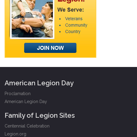
American Legion Day
Proclamation
American Legion Day
Family of Legion Sites
Centennial Celebration
Legion.org