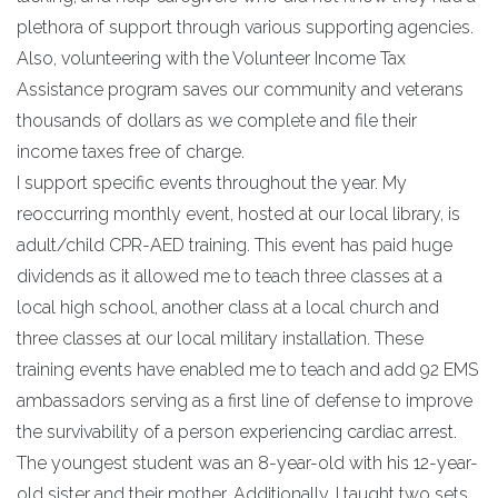
plethora of support through various supporting agencies.
Also, volunteering with the Volunteer Income Tax
Assistance program saves our community and veterans
thousands of dollars as we complete and file their
income taxes free of charge.
I support specific events throughout the year. My
reoccurring monthly event, hosted at our local library, is
adult/child CPR-AED training. This event has paid huge
dividends as it allowed me to teach three classes at a
local high school, another class at a local church and
three classes at our local military installation. These
training events have enabled me to teach and add 92 EMS
ambassadors serving as a first line of defense to improve
the survivability of a person experiencing cardiac arrest.
The youngest student was an 8-year-old with his 12-year-
old sister and their mother. Additionally, I taught two sets