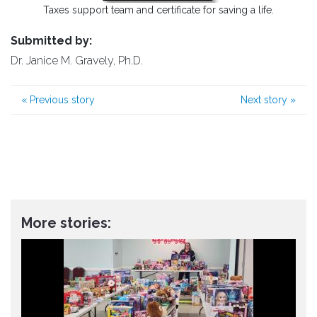
Taxes support team and certificate for saving a life.
Submitted by:
Dr. Janice M. Gravely, Ph.D.
«
Previous story
Next story
»
More stories: