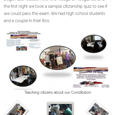
the first night we took a sample citizenship quiz to see if
we could pass the exam. We had high school students
and a couple in their 80s.
Teaching citizens about our Constitution