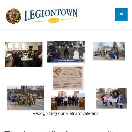
Recognizing our Vietnam veterans.