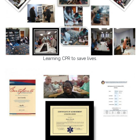
Learning CPR to save lives.