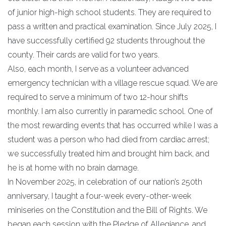
of junior high-high school students. They are required to
pass a written and practical examination. Since July 2025, I
have successfully certified 92 students throughout the
county. Their cards are valid for two years.
Also, each month, I serve as a volunteer advanced
emergency technician with a village rescue squad. We are
required to serve a minimum of two 12-hour shifts
monthly. I am also currently in paramedic school. One of
the most rewarding events that has occurred while I was a
student was a person who had died from cardiac arrest;
we successfully treated him and brought him back, and
he is at home with no brain damage.
In November 2025, in celebration of our nation’s 250th
anniversary, I taught a four-week every-other-week
miniseries on the Constitution and the Bill of Rights. We
began each session with the Pledge of Allegiance, and