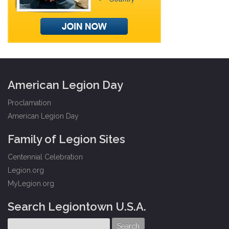
American Legion Day
Proclamation
American Legion Day
Family of Legion Sites
Centennial Celebration
Legion.org
MyLegion.org
Search Legiontown U.S.A.