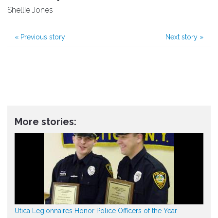
Shellie Jones
«
Previous story
Next story
»
More stories:
Utica Legionnaires Honor Police Officers of the Year