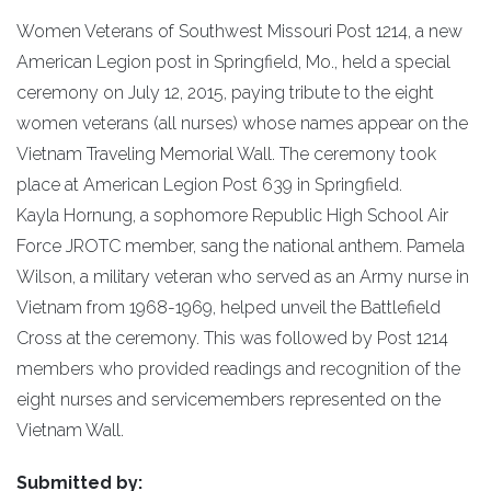
Women Veterans of Southwest Missouri Post 1214, a new
American Legion post in Springfield, Mo., held a special
ceremony on July 12, 2015, paying tribute to the eight
women veterans (all nurses) whose names appear on the
Vietnam Traveling Memorial Wall. The ceremony took
place at American Legion Post 639 in Springfield.
Kayla Hornung, a sophomore Republic High School Air
Force JROTC member, sang the national anthem. Pamela
Wilson, a military veteran who served as an Army nurse in
Vietnam from 1968-1969, helped unveil the Battlefield
Cross at the ceremony. This was followed by Post 1214
members who provided readings and recognition of the
eight nurses and servicemembers represented on the
Vietnam Wall.
Submitted by: