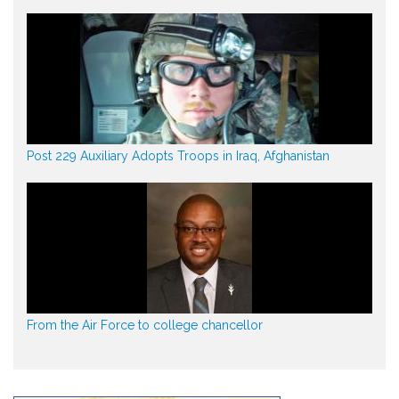
Post 229 Auxiliary Adopts Troops in Iraq, Afghanistan
From the Air Force to college chancellor