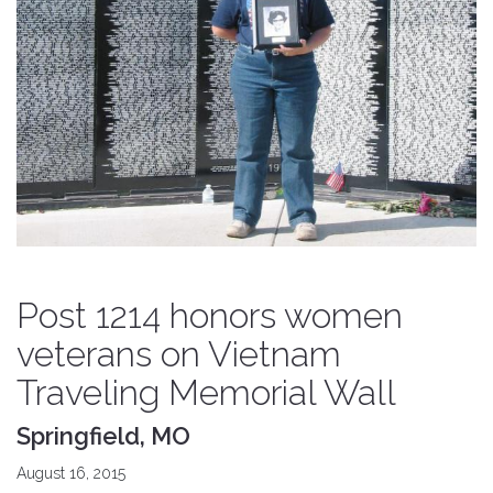
Post 1214 honors women
veterans on Vietnam
Traveling Memorial Wall
Springfield, MO
August 16, 2015