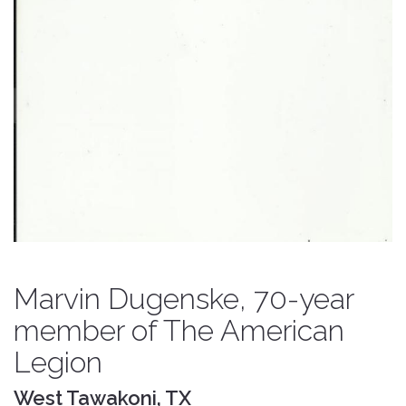
Marvin Dugenske, 70-year
member of The American
Legion
West Tawakoni, TX