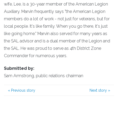
wife, Lee, is a 30-year member of the American Legion
Auxiliary. Marvin frequently says "the American Legion
members do a lot of work - not just for veterans, but for
local people. It's like family. When you go there, it's just
like going home." Marvin also served for many years as
the SAL advisor and is a dual member of the Legion and
the SAL. He was proud to serve as 4th District Zone
Commander for numerous years.
Submitted by:
Sam Armstrong, public relations chairman
«
Previous story
Next story
»