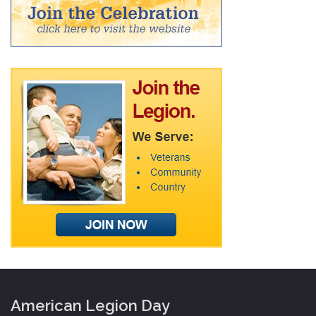
American Legion Day