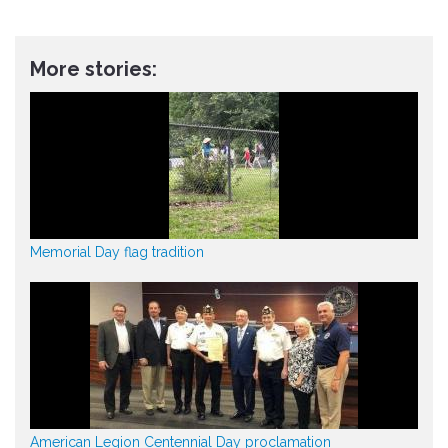
More stories:
Memorial Day flag tradition
American Legion Centennial Day proclamation