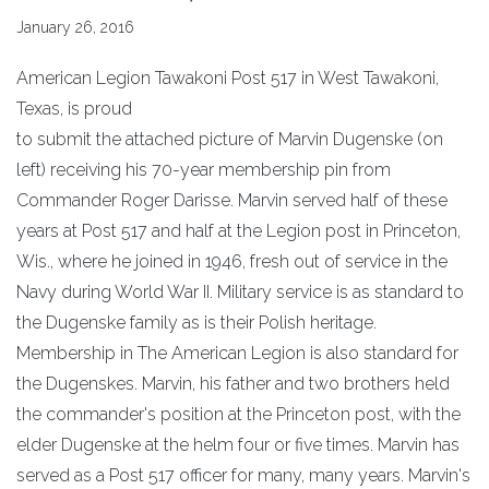
January 26, 2016
American Legion Tawakoni Post 517 in West Tawakoni,
Texas, is proud
to submit the attached picture of Marvin Dugenske (on
left) receiving his 70-year membership pin from
Commander Roger Darisse. Marvin served half of these
years at Post 517 and half at the Legion post in Princeton,
Wis., where he joined in 1946, fresh out of service in the
Navy during World War II. Military service is as standard to
the Dugenske family as is their Polish heritage.
Membership in The American Legion is also standard for
the Dugenskes. Marvin, his father and two brothers held
the commander's position at the Princeton post, with the
elder Dugenske at the helm four or five times. Marvin has
served as a Post 517 officer for many, many years. Marvin's