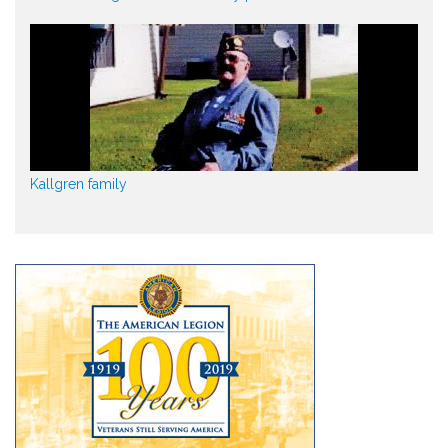
Kallgren family