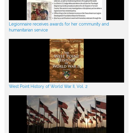
Legionnaire receives awards for her community and
humanitarian service
West Point History of World War II, Vol. 2