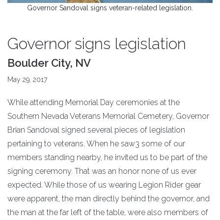
Governor Sandoval signs veteran-related legislation.
Governor signs legislation
Boulder City, NV
May 29, 2017
While attending Memorial Day ceremonies at the
Southern Nevada Veterans Memorial Cemetery, Governor
Brian Sandoval signed several pieces of legislation
pertaining to veterans. When he saw3 some of our
members standing nearby, he invited us to be part of the
signing ceremony. That was an honor none of us ever
expected. While those of us wearing Legion Rider gear
were apparent, the man directly behind the governor, and
the man at the far left of the table, were also members of