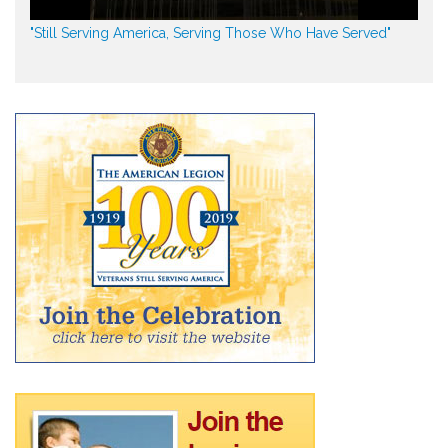
"Still Serving America, Serving Those Who Have Served"