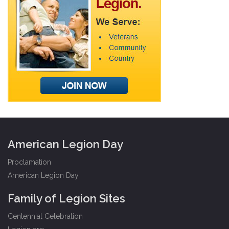
American Legion Day
Proclamation
American Legion Day
Family of Legion Sites
Centennial Celebration