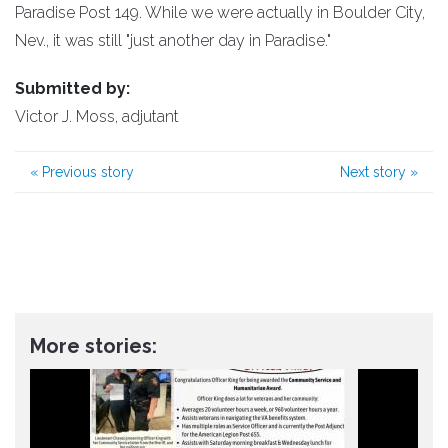
Paradise Post 149. While we were actually in Boulder City,
Nev., it was still "just another day in Paradise."
Submitted by:
Victor J. Moss, adjutant
«
Previous story
Next story
»
More stories: