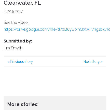
Clearwater, FL
June 5, 2017
See the video:
https://drive.google.com/file/d/0B6yBoInQXtATVng1bk1
Submitted by:
Jim Smyth
«
Previous story
Next story
»
More stories: