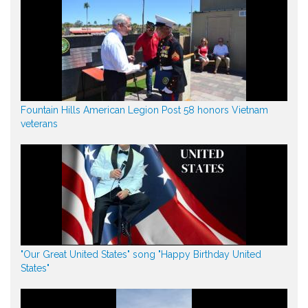
Fountain Hills American Legion Post 58 honors Vietnam
veterans
"Our Great United States" song "Happy Birthday United
States"