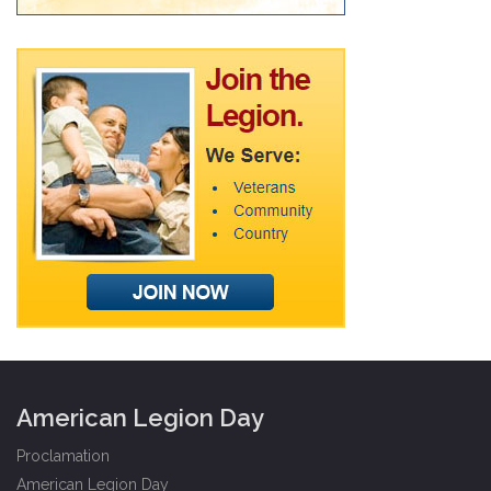
American Legion Day
Proclamation
American Legion Day