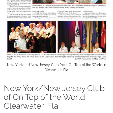
New York and New Jersey Club from On Top of the World in
Clearwater, Fla.
New York/New Jersey Club
of On Top of the World,
Clearwater, Fla.