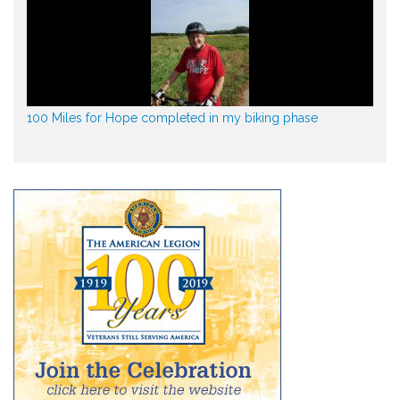
100 Miles for Hope completed in my biking phase