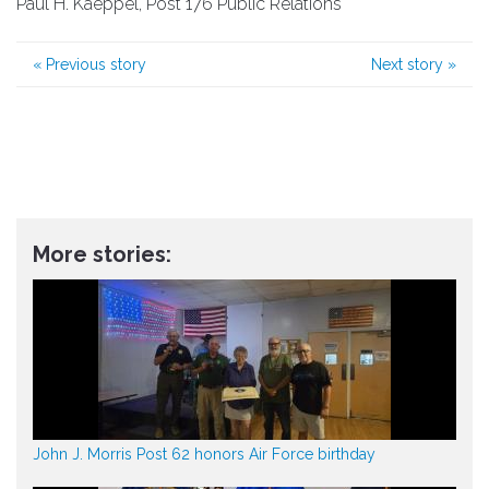
Paul H. Kaeppel, Post 176 Public Relations
«
Previous story
Next story
»
More stories:
John J. Morris Post 62 honors Air Force birthday