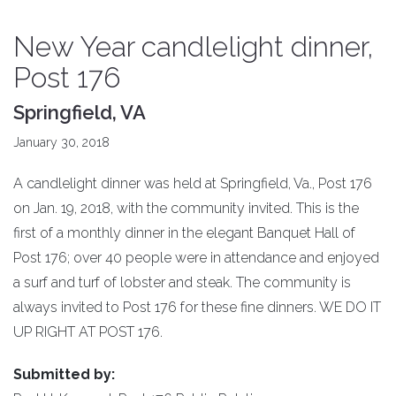
New Year candlelight dinner,
Post 176
Springfield, VA
January 30, 2018
A candlelight dinner was held at Springfield, Va., Post 176
on Jan. 19, 2018, with the community invited. This is the
first of a monthly dinner in the elegant Banquet Hall of
Post 176; over 40 people were in attendance and enjoyed
a surf and turf of lobster and steak. The community is
always invited to Post 176 for these fine dinners. WE DO IT
UP RIGHT AT POST 176.
Submitted by: