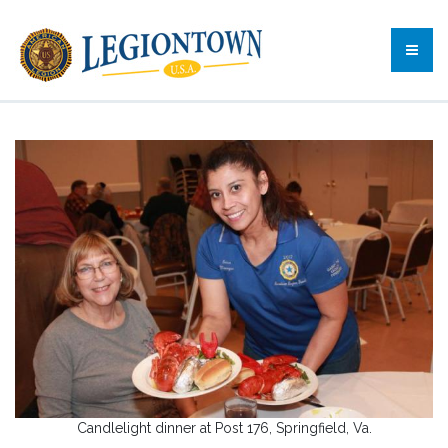
Candlelight dinner at Post 176, Springfield, Va.