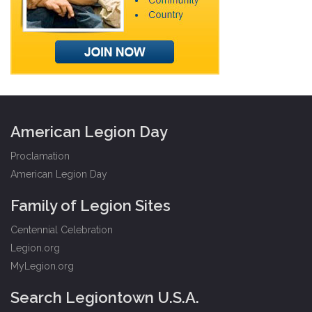
American Legion Day
Proclamation
American Legion Day
Family of Legion Sites
Centennial Celebration
Legion.org
MyLegion.org
Search Legiontown U.S.A.