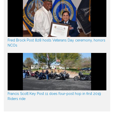
Fred Brock Post 828 hosts Veterans Day ceremony, honors
NCOs
Francis Scott Key Post 11 does four-post hop in first 2019
Riders ride