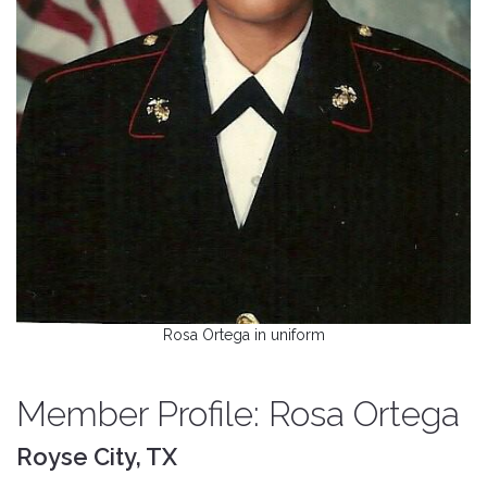
Rosa Ortega in uniform
Member Profile: Rosa Ortega
Royse City, TX