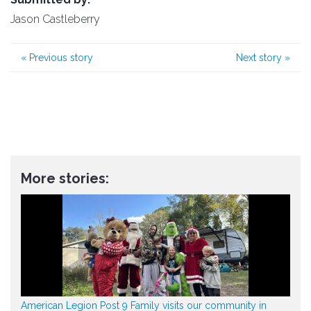
Jason Castleberry
«
Previous story
Next story
»
More stories:
American Legion Post 9 Family visits our community in