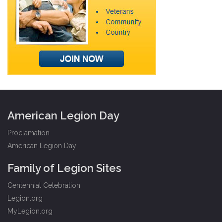
American Legion Day
Proclamation
American Legion Day
Family of Legion Sites
Centennial Celebration
Legion.org
MyLegion.org