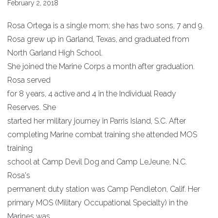
February 2, 2018
Rosa Ortega is a single mom; she has two sons, 7 and 9.
Rosa grew up in Garland, Texas, and graduated from
North Garland High School.
She joined the Marine Corps a month after graduation.
Rosa served
for 8 years, 4 active and 4 in the Individual Ready
Reserves. She
started her military journey in Parris Island, S.C. After
completing Marine combat training she attended MOS
training
school at Camp Devil Dog and Camp LeJeune, N.C.
Rosa's
permanent duty station was Camp Pendleton, Calif. Her
primary MOS (Military Occupational Specialty) in the
Marines was