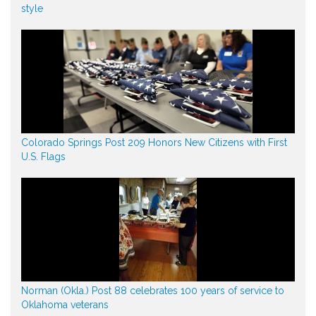
style
Colorado Springs Post 209 Honors New Citizens with First
U.S. Flags
Norman (Okla.) Post 88 celebrates 100 years of service to
Oklahoma veterans