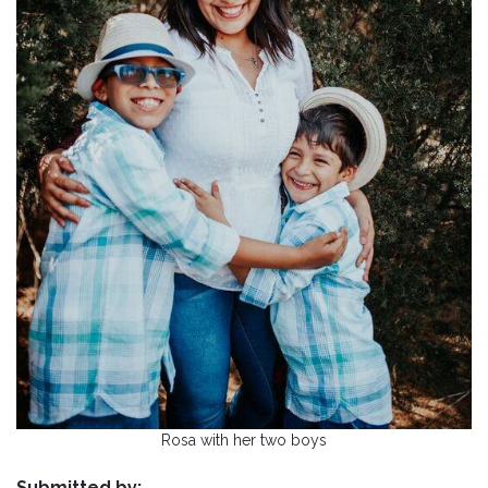
Rosa with her two boys
Submitted by: