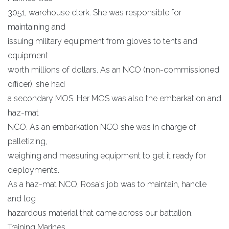
3051, warehouse clerk. She was responsible for
maintaining and
issuing military equipment from gloves to tents and
equipment
worth millions of dollars. As an NCO (non-commissioned
officer), she had
a secondary MOS. Her MOS was also the embarkation and
haz-mat
NCO. As an embarkation NCO she was in charge of
palletizing,
weighing and measuring equipment to get it ready for
deployments.
As a haz-mat NCO, Rosa's job was to maintain, handle
and log
hazardous material that came across our battalion.
Training Marines