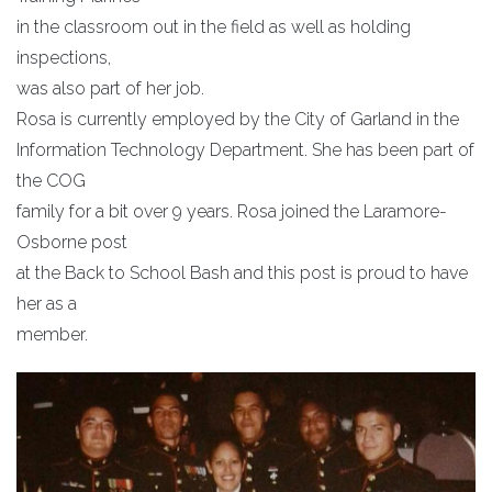
in the classroom out in the field as well as holding
inspections,
was also part of her job.
Rosa is currently employed by the City of Garland in the
Information Technology Department. She has been part of
the COG
family for a bit over 9 years. Rosa joined the Laramore-
Osborne post
at the Back to School Bash and this post is proud to have
her as a
member.