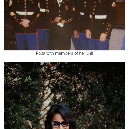
Rosa with members of her unit