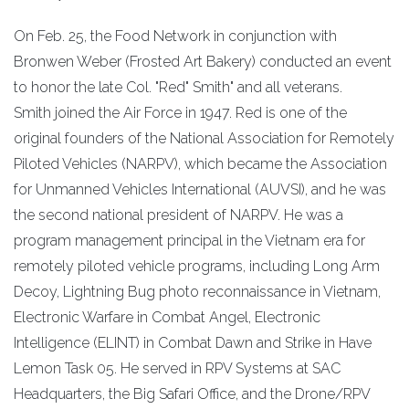
On Feb. 25, the Food Network in conjunction with
Bronwen Weber (Frosted Art Bakery) conducted an event
to honor the late Col. "Red" Smith" and all veterans.
Smith joined the Air Force in 1947. Red is one of the
original founders of the National Association for Remotely
Piloted Vehicles (NARPV), which became the Association
for Unmanned Vehicles International (AUVSI), and he was
the second national president of NARPV. He was a
program management principal in the Vietnam era for
remotely piloted vehicle programs, including Long Arm
Decoy, Lightning Bug photo reconnaissance in Vietnam,
Electronic Warfare in Combat Angel, Electronic
Intelligence (ELINT) in Combat Dawn and Strike in Have
Lemon Task 05. He served in RPV Systems at SAC
Headquarters, the Big Safari Office, and the Drone/RPV