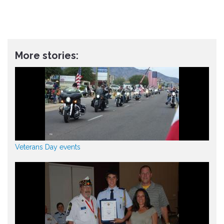
More stories:
Veterans Day events