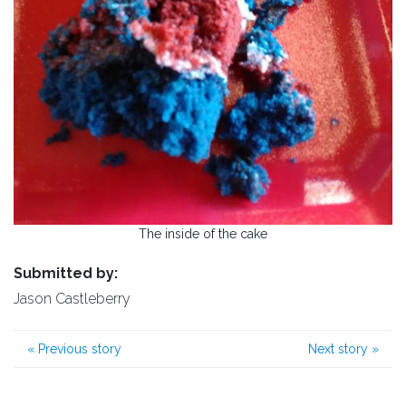
The inside of the cake
Submitted by:
Jason Castleberry
«
Previous story
Next story
»