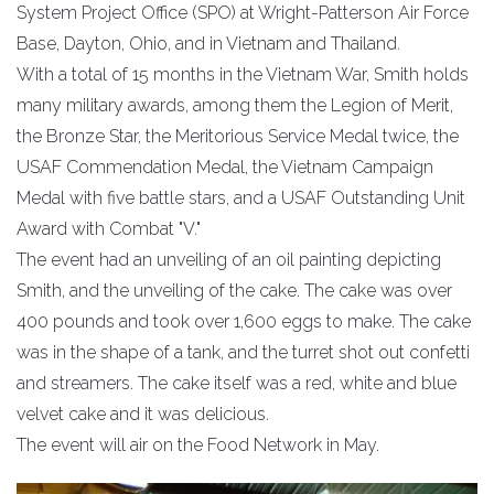
System Project Office (SPO) at Wright-Patterson Air Force
Base, Dayton, Ohio, and in Vietnam and Thailand.
With a total of 15 months in the Vietnam War, Smith holds
many military awards, among them the Legion of Merit,
the Bronze Star, the Meritorious Service Medal twice, the
USAF Commendation Medal, the Vietnam Campaign
Medal with five battle stars, and a USAF Outstanding Unit
Award with Combat "V."
The event had an unveiling of an oil painting depicting
Smith, and the unveiling of the cake. The cake was over
400 pounds and took over 1,600 eggs to make. The cake
was in the shape of a tank, and the turret shot out confetti
and streamers. The cake itself was a red, white and blue
velvet cake and it was delicious.
The event will air on the Food Network in May.