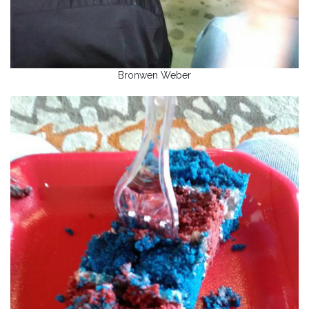
Bronwen Weber