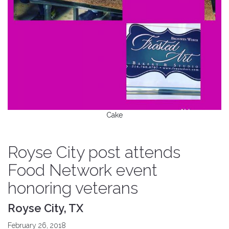
Cake
Royse City post attends
Food Network event
honoring veterans
Royse City, TX
February 26, 2018