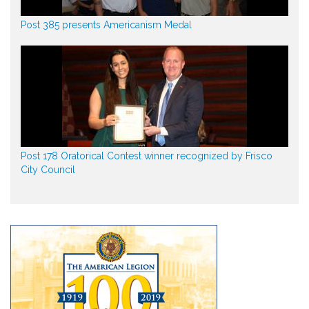
Post 385 presents Americanism Medal
Post 178 Oratorical Contest winner recognized by Frisco
City Council