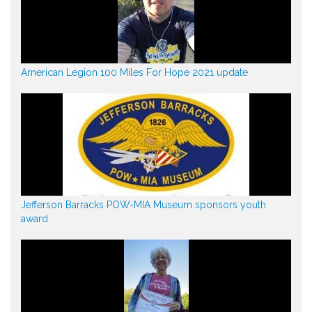
American Legion 100 Miles For Hope 2021 update
Jefferson Barracks POW-MIA Museum sponsors youth
award