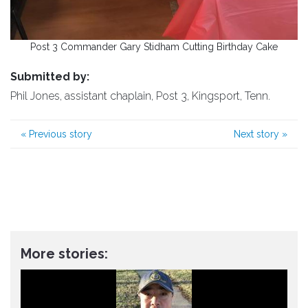
Post 3 Commander Gary Stidham Cutting Birthday Cake
Submitted by:
Phil Jones, assistant chaplain, Post 3, Kingsport, Tenn.
«
Previous story
Next story
»
More stories: