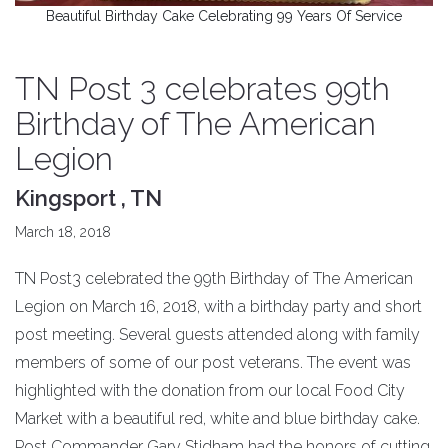
Beautiful Birthday Cake Celebrating 99 Years Of Service
TN Post 3 celebrates 99th
Birthday of The American
Legion
Kingsport , TN
March 18, 2018
TN Post3 celebrated the 99th Birthday of The American
Legion on March 16, 2018, with a birthday party and short
post meeting. Several guests attended along with family
members of some of our post veterans. The event was
highlighted with the donation from our local Food City
Market with a beautiful red, white and blue birthday cake.
Post Commander Gary Stidham had the honors of cutting