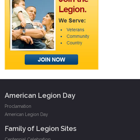
American Legion Day
Proclamation
American Legion Day
Family of Legion Sites
Centennial Celebration