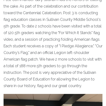
the cake. As part of the celebration and our contribution
toward the Centennial Celebration, Post 3 is conducting
flag education classes in Sullivan County Middle School's
5th grade. To date 2 schools have been visited with a total
of 120 5th graders watching the "For Which It Stands" flag
video, and a session of practicing folding American flags.
Each student receives a copy of "I Pledge Allegiance," "Our
Country’s Flag," and an official Legion left-shoulder
American flag patch. We have 2 more schools to visit with
a total of 188 more 5th graders to go through the
instruction. The post is very appreciative of the Sullivan
County Board of Education for allowing the Legion to
share in our history, flag and our great country.