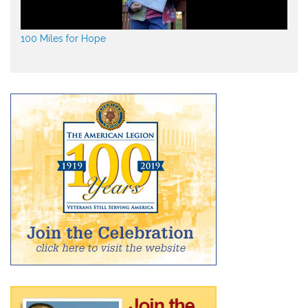
100 Miles for Hope