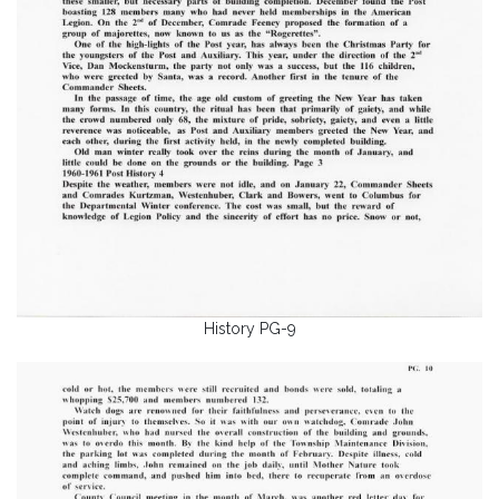
History PG-9