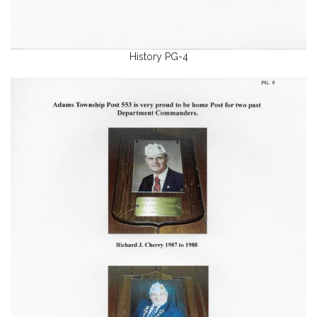
History PG-4