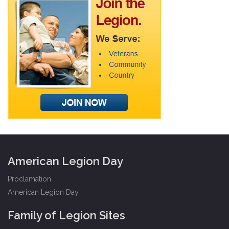
American Legion Day
Proclamation
American Legion Day
Family of Legion Sites