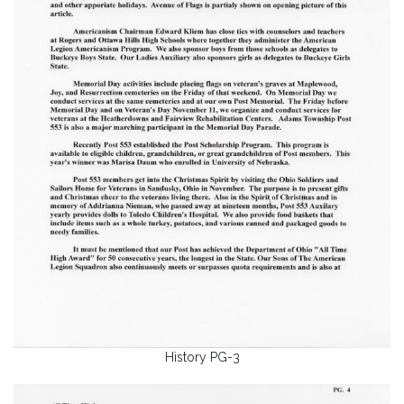
History PG-3