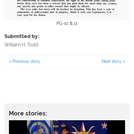
PG-10 & 11
Submitted by:
William H. Todd
«
Previous story
Next story
»
More stories: