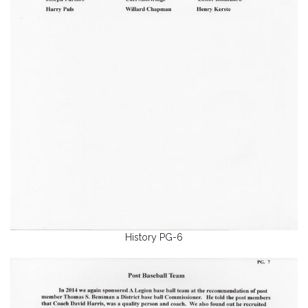
History PG-6