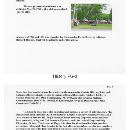
History PG-2