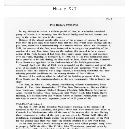
History PG-7