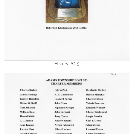
History PG-5