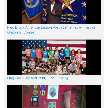
Fred Brock American Legion Post 828 names winners of
Oratorical Contest
Flag Day Slurp and Paint, June 14, 2023