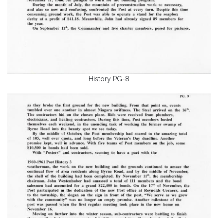
History PG-8