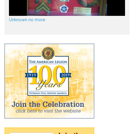
Unknown no more