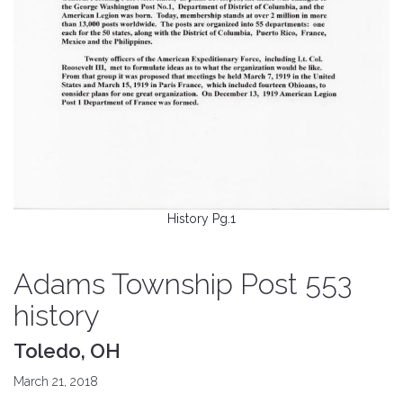
History Pg.1
Adams Township Post 553
history
Toledo, OH
March 21, 2018