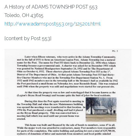
A History of ADAMS TOWNSHIP POST 553
Toledo, OH 43615
http://www.adamspost553.org/125201.html
[content by Post 553]