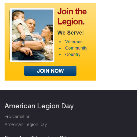
American Legion Day
Proclamation
American Legion Day