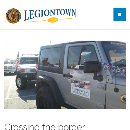
Crossing the border