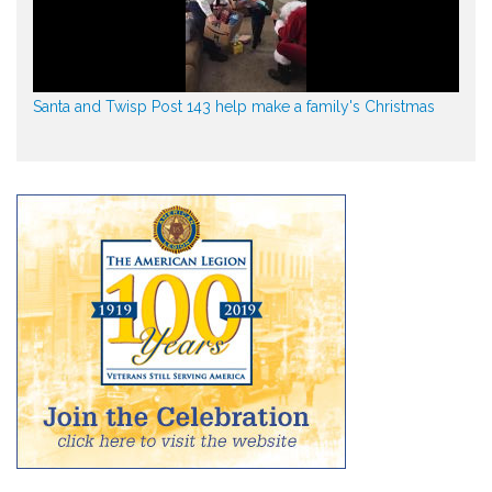
Santa and Twisp Post 143 help make a family's Christmas