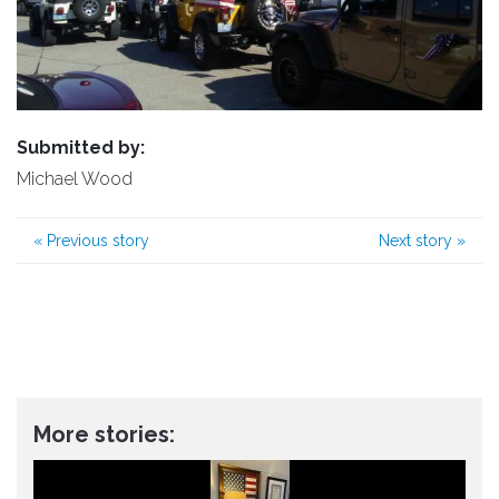
Submitted by:
Michael Wood
«
Previous story
Next story
»
More stories: