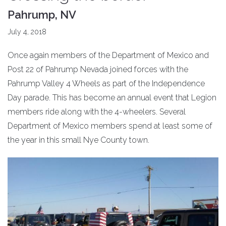
Pahrump, NV
July 4, 2018
Once again members of the Department of Mexico and
Post 22 of Pahrump Nevada joined forces with the
Pahrump Valley 4 Wheels as part of the Independence
Day parade. This has become an annual event that Legion
members ride along with the 4-wheelers. Several
Department of Mexico members spend at least some of
the year in this small Nye County town.