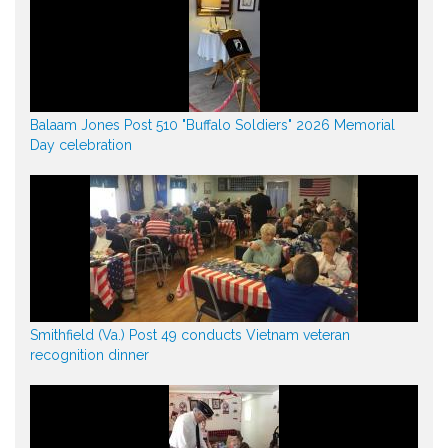
Balaam Jones Post 510 "Buffalo Soldiers" 2026 Memorial
Day celebration
Smithfield (Va.) Post 49 conducts Vietnam veteran
recognition dinner