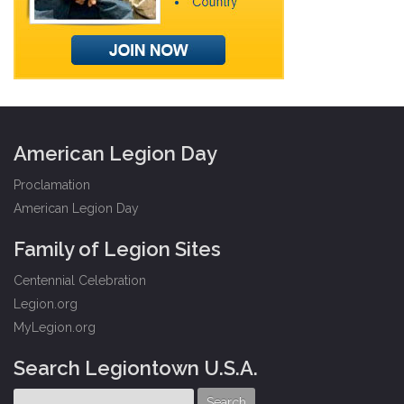
American Legion Day
Proclamation
American Legion Day
Family of Legion Sites
Centennial Celebration
Legion.org
MyLegion.org
Search Legiontown U.S.A.