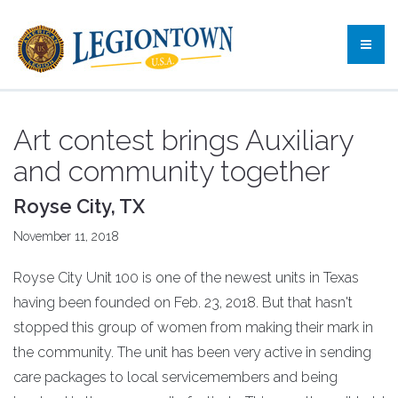
Art contest brings Auxiliary
and community together
Royse City, TX
November 11, 2018
Royse City Unit 100 is one of the newest units in Texas
having been founded on Feb. 23, 2018. But that hasn't
stopped this group of women from making their mark in
the community. The unit has been very active in sending
care packages to local servicemembers and being