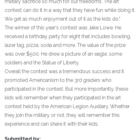
military sacrifice so much for our freedoms. The art
contest can do it in a way that they have fun while doing it.
We get as much enjoyment out of it as the kids do."
The winner of this year's contest was Jake Lowe. He
received a birthday party for eight that includes bowling,
lazer tag, pizza, soda and more. The value of the prize
was over $500. He drew a picture of an eagle, some
soldiers and the Statue of Liberty.
Overall the contest was a tremendous success and it
promoted Americanism to the 3rd graders who
participated in the contest. But more importantly, these
kids will remember when they participated in the art
contest held by the American Legion Auxiliary. Whether
they join the military or not, they will remember this
experience and can share it with their kids.
Submitted by: