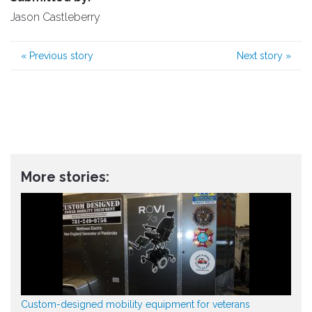
Jason Castleberry
«
Previous story
Next story
»
More stories:
Custom-designed mobility equipment for veterans