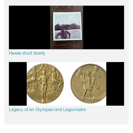
Hawaii short liberty
Legacy of an Olympian and Legionnaire