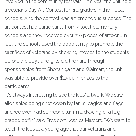
involved in the community festivals. This year the unit held
a Veterans Day Art Contest for 3rd graders in their local
schools. And the contest was a tremendous success. The
art contest had participants from 4 local elementary
schools and they received over 210 pieces of artwork. In
fact, the schools used the opportunity to promote the
sacrifices of veterans by showing movies to the students
before the boys and girls did their art. Through
sponsorships from Shenaniganz and Walmart, the unit
was able to provide over $1,500 in prizes to the
participants.
"It's always interesting to see the kids' artwork. We saw
alien ships being shot down by tanks, eagles and flags,
and we even had someone turn in a drawing of a flag-
draped coffin." said President Jessica Masters. "We want to
teach the kids at a young age that our veterans and