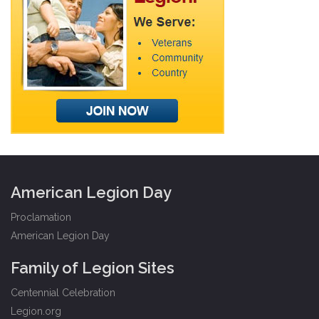
American Legion Day
Proclamation
American Legion Day
Family of Legion Sites
Centennial Celebration
Legion.org