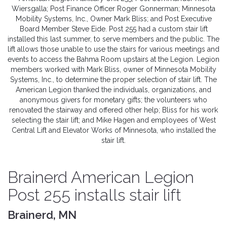
Wiersgalla; Post Finance Officer Roger Gonnerman; Minnesota
Mobility Systems, Inc., Owner Mark Bliss; and Post Executive
Board Member Steve Eide. Post 255 had a custom stair lift
installed this last summer, to serve members and the public. The
lift allows those unable to use the stairs for various meetings and
events to access the Bahma Room upstairs at the Legion. Legion
members worked with Mark Bliss, owner of Minnesota Mobility
Systems, Inc., to determine the proper selection of stair lift. The
American Legion thanked the individuals, organizations, and
anonymous givers for monetary gifts; the volunteers who
renovated the stairway and offered other help; Bliss for his work
selecting the stair lift; and Mike Hagen and employees of West
Central Lift and Elevator Works of Minnesota, who installed the
stair lift.
Brainerd American Legion
Post 255 installs stair lift
Brainerd, MN