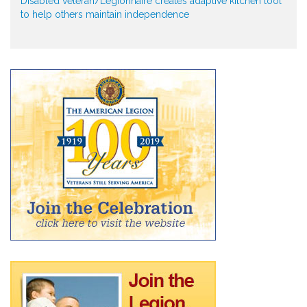
Disabled veteran/Legionnaire creates adaptive kitchen tool
to help others maintain independence