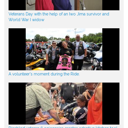
Veterans Day with the help of an Iwo Jima survivor and
World War I widow
A volunteer's moment during the Ride.