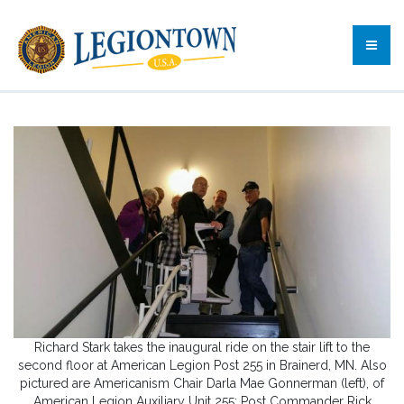
Richard Stark takes the inaugural ride on the stair lift to the
second floor at American Legion Post 255 in Brainerd, MN. Also
pictured are Americanism Chair Darla Mae Gonnerman (left), of
American Legion Auxiliary Unit 255; Post Commander Rick