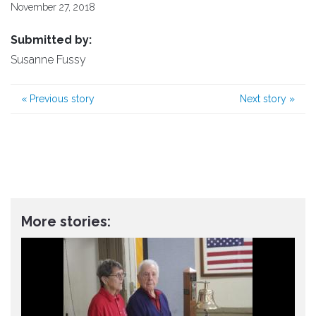
November 27, 2018
Submitted by:
Susanne Fussy
«
Previous story
Next story
»
More stories: