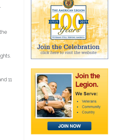
r
the
ights.
and 11