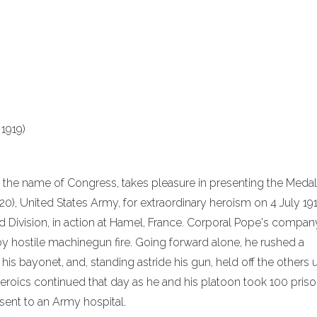
1919)
n the name of Congress, takes pleasure in presenting the Medal
, United States Army, for extraordinary heroism on 4 July 191
rd Division, in action at Hamel, France. Corporal Pope's compa
y hostile machinegun fire. Going forward alone, he rushed a
his bayonet, and, standing astride his gun, held off the others u
eroics continued that day as he and his platoon took 100 priso
sent to an Army hospital.