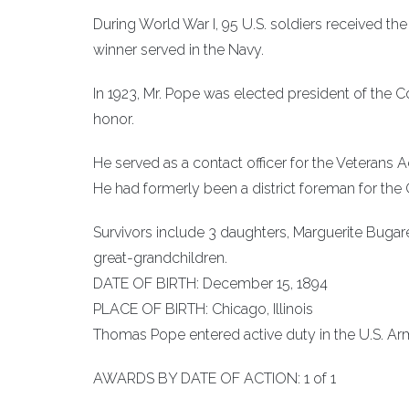
During World War I, 95 U.S. soldiers received th
winner served in the Navy.
In 1923, Mr. Pope was elected president of th
honor.
He served as a contact officer for the Veterans Ad
He had formerly been a district foreman for t
Survivors include 3 daughters, Marguerite Bugar
great-grandchildren.
DATE OF BIRTH: December 15, 1894
PLACE OF BIRTH: Chicago, Illinois
Thomas Pope entered active duty in the U.S. Army
AWARDS BY DATE OF ACTION: 1 of 1