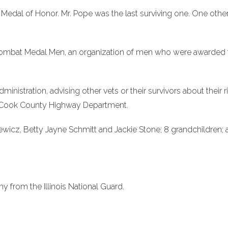
e Medal of Honor. Mr. Pope was the last surviving one. One othe
e Combat Medal Men, an organization of men who were awarded 
ministration, advising other vets or their survivors about their r
he Cook County Highway Department.
ewicz, Betty Jayne Schmitt and Jackie Stone; 8 grandchildren; 
 from the Illinois National Guard.