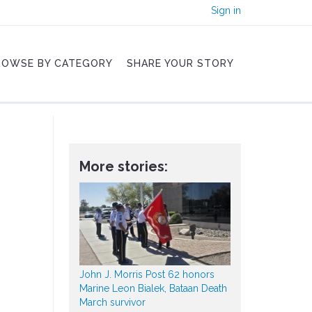
Sign in
ROWSE BY CATEGORY
SHARE YOUR STORY
More stories:
John J. Morris Post 62 honors
Marine Leon Bialek, Bataan Death
March survivor