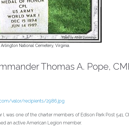
n Arlington National Cemetery, Virginia.
Commander Thomas A. Pope, C
.com/valor/recipients/2986.jpg
 I, was one of the charter members of Edison Park Post 541, C
ned an active American Legion member.