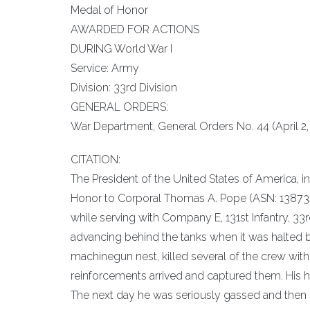
Medal of Honor
AWARDED FOR ACTIONS
DURING World War I
Service: Army
Division: 33rd Division
GENERAL ORDERS:
War Department, General Orders No. 44 (April 2, 
CITATION:
The President of the United States of America, i
Honor to Corporal Thomas A. Pope (ASN: 1387320)
while serving with Company E, 131st Infantry, 33
advancing behind the tanks when it was halted b
machinegun nest, killed several of the crew with 
reinforcements arrived and captured them. His h
The next day he was seriously gassed and then 