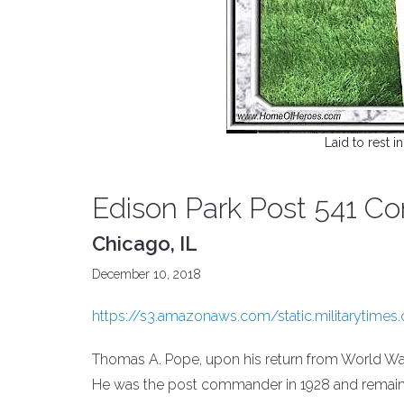
Laid to rest i
Edison Park Post 541 
Chicago, IL
December 10, 2018
https://s3.amazonaws.com/static.militarytimes
Thomas A. Pope, upon his return from World War
He was the post commander in 1928 and remai