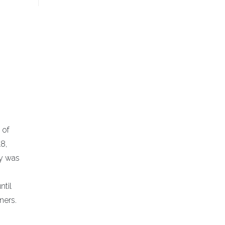
 of
8,
ny was
ntil
ners.