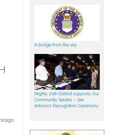
A bridge from the sky
MH
Mighty 20th District supports Our
Community Salutes – San
Antonio’s Recognition Ceremony
hicago.