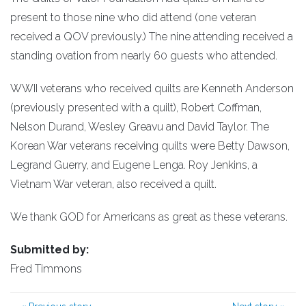
present to those nine who did attend (one veteran
received a QOV previously.) The nine attending received a
standing ovation from nearly 60 guests who attended.
WWII veterans who received quilts are Kenneth Anderson
(previously presented with a quilt), Robert Coffman,
Nelson Durand, Wesley Greavu and David Taylor. The
Korean War veterans receiving quilts were Betty Dawson,
Legrand Guerry, and Eugene Lenga. Roy Jenkins, a
Vietnam War veteran, also received a quilt.
We thank GOD for Americans as great as these veterans.
Submitted by:
Fred Timmons