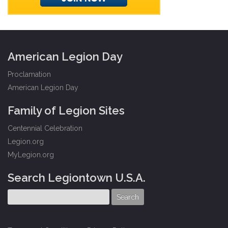
American Legion Day
Proclamation
American Legion Day
Family of Legion Sites
Centennial Celebration
Legion.org
MyLegion.org
Search Legiontown U.S.A.