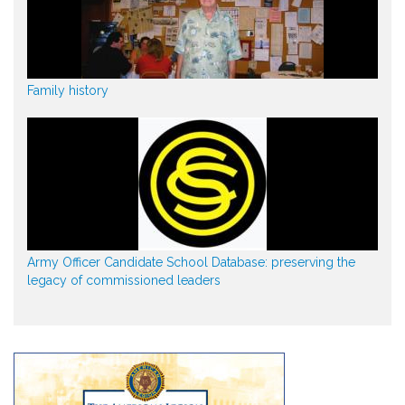
Family history
Army Officer Candidate School Database: preserving the
legacy of commissioned leaders