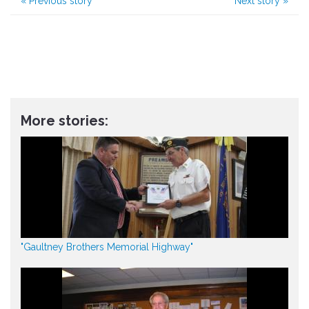
«
Previous story
Next story
»
More stories:
"Gaultney Brothers Memorial Highway"