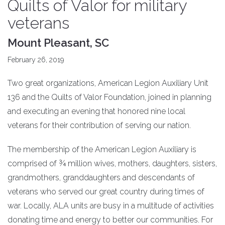
Quilts of Valor for military
veterans
Mount Pleasant, SC
February 26, 2019
Two great organizations, American Legion Auxiliary Unit
136 and the Quilts of Valor Foundation, joined in planning
and executing an evening that honored nine local
veterans for their contribution of serving our nation.
The membership of the American Legion Auxiliary is
comprised of ¾ million wives, mothers, daughters, sisters,
grandmothers, granddaughters and descendants of
veterans who served our great country during times of
war. Locally, ALA units are busy in a multitude of activities
donating time and energy to better our communities. For