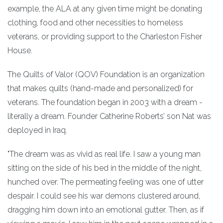
example, the ALA at any given time might be donating
clothing, food and other necessities to homeless
veterans, or providing support to the Charleston Fisher
House.
The Quilts of Valor (QOV) Foundation is an organization
that makes quilts (hand-made and personalized) for
veterans. The foundation began in 2003 with a dream -
literally a dream. Founder Catherine Roberts’ son Nat was
deployed in Iraq.
"The dream was as vivid as real life. I saw a young man
sitting on the side of his bed in the middle of the night,
hunched over. The permeating feeling was one of utter
despair. I could see his war demons clustered around,
dragging him down into an emotional gutter. Then, as if