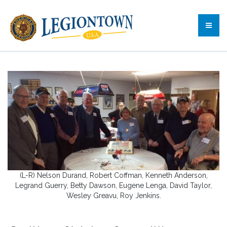
(L-R) Nelson Durand, Robert Coffman, Kenneth Anderson,
Legrand Guerry, Betty Dawson, Eugene Lenga, David Taylor,
Wesley Greavu, Roy Jenkins.