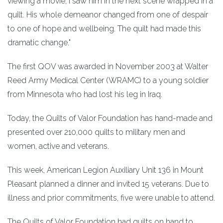
viewing a movie, I saw him in the next scene wrapped in a
quilt. His whole demeanor changed from one of despair
to one of hope and wellbeing. The quilt had made this
dramatic change."
The first QOV was awarded in November 2003 at Walter
Reed Army Medical Center (WRAMC) to a young soldier
from Minnesota who had lost his leg in Iraq.
Today, the Quilts of Valor Foundation has hand-made and
presented over 210,000 quilts to military men and
women, active and veterans.
This week, American Legion Auxiliary Unit 136 in Mount
Pleasant planned a dinner and invited 15 veterans. Due to
illness and prior commitments, five were unable to attend.
The Quilts of Valor Foundation had quilts on hand to