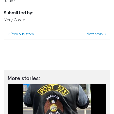
future.
Submitted by:
Mary Garcia
«
Previous story
Next story
»
More stories: