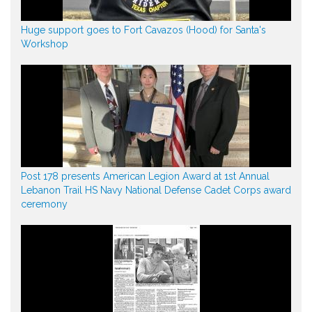
Huge support goes to Fort Cavazos (Hood) for Santa's
Workshop
Post 178 presents American Legion Award at 1st Annual
Lebanon Trail HS Navy National Defense Cadet Corps award
ceremony