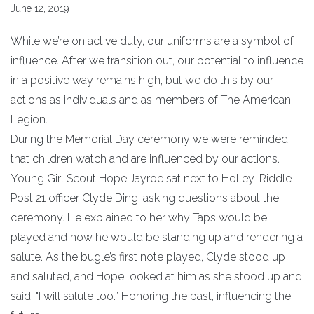
June 12, 2019
While we’re on active duty, our uniforms are a symbol of
influence. After we transition out, our potential to influence
in a positive way remains high, but we do this by our
actions as individuals and as members of The American
Legion.
During the Memorial Day ceremony we were reminded
that children watch and are influenced by our actions.
Young Girl Scout Hope Jayroe sat next to Holley-Riddle
Post 21 officer Clyde Ding, asking questions about the
ceremony. He explained to her why Taps would be
played and how he would be standing up and rendering a
salute. As the bugle’s first note played, Clyde stood up
and saluted, and Hope looked at him as she stood up and
said, "I will salute too.” Honoring the past, influencing the