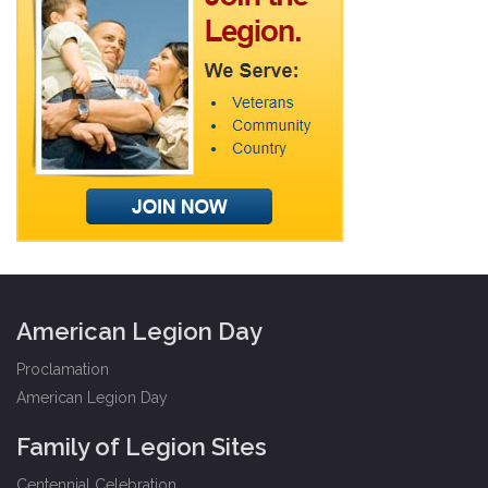
American Legion Day
Proclamation
American Legion Day
Family of Legion Sites
Centennial Celebration