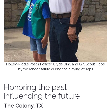
Holley-Riddle Post 21 officer Clyde Ding and Girl Scout Hope
Jayroe render salute during the playing of Taps.
Honoring the past,
influencing the future
The Colony, TX