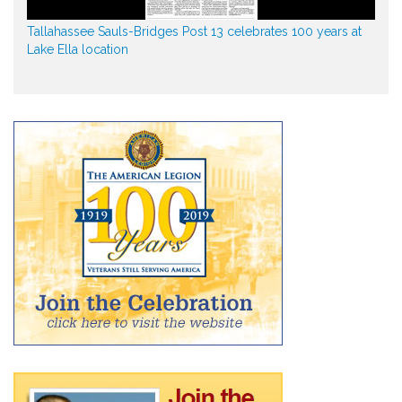
Tallahassee Sauls-Bridges Post 13 celebrates 100 years at
Lake Ella location