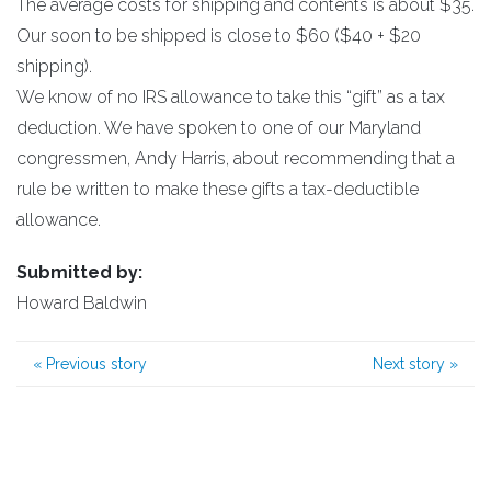
The average costs for shipping and contents is about $35.
Our soon to be shipped is close to $60 ($40 + $20
shipping).
We know of no IRS allowance to take this “gift” as a tax
deduction. We have spoken to one of our Maryland
congressmen, Andy Harris, about recommending that a
rule be written to make these gifts a tax-deductible
allowance.
Submitted by:
Howard Baldwin
«
Previous story
Next story
»