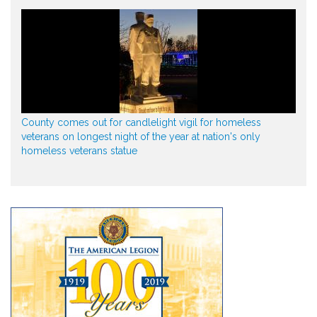
County comes out for candlelight vigil for homeless
veterans on longest night of the year at nation's only
homeless veterans statue