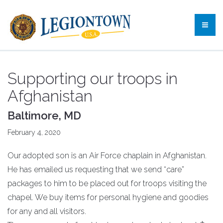
Supporting our troops in
Afghanistan
Baltimore, MD
February 4, 2020
Our adopted son is an Air Force chaplain in Afghanistan.
He has emailed us requesting that we send “care”
packages to him to be placed out for troops visiting the
chapel. We buy items for personal hygiene and goodies
for any and all visitors.