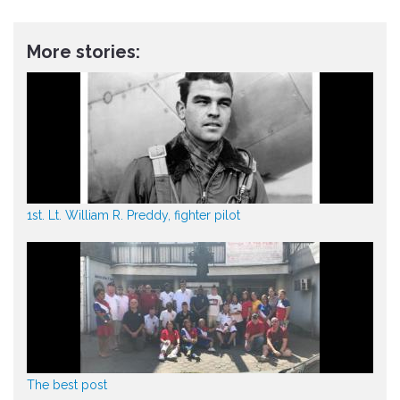
More stories:
1st. Lt. William R. Preddy, fighter pilot
The best post