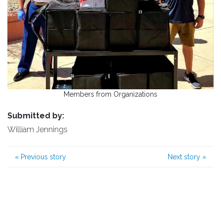
Members from Organizations
Submitted by:
William Jennings
«
Previous story
Next story
»