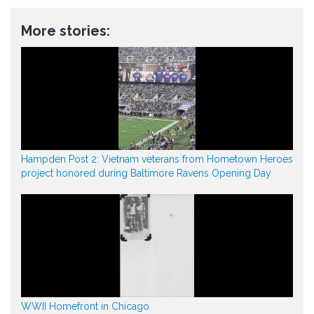
More stories:
Hampden Post 2: Vietnam veterans from Hometown Heroes
project honored during Baltimore Ravens Opening Day
WWII Homefront in Chicago