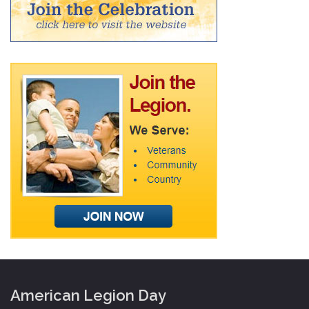
American Legion Day