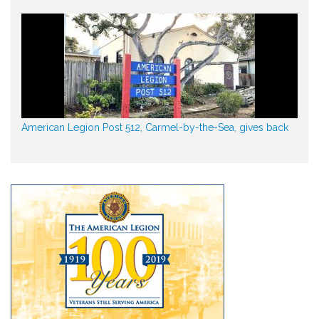
American Legion Post 512, Carmel-by-the-Sea, gives back