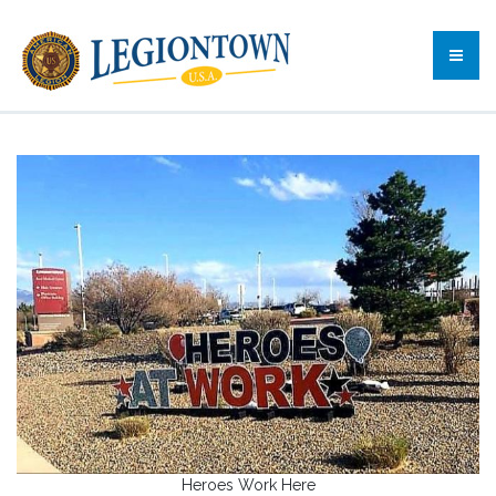
Heroes Work Here