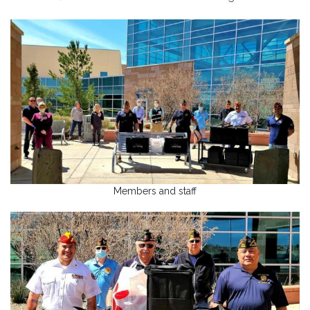
Members and staff