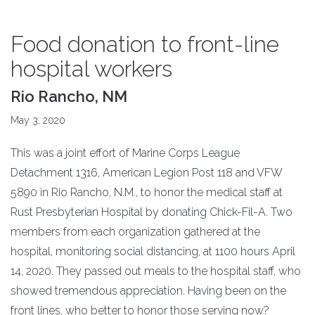
Food donation to front-line
hospital workers
Rio Rancho, NM
May 3, 2020
This was a joint effort of Marine Corps League
Detachment 1316, American Legion Post 118 and VFW
5890 in Rio Rancho, N.M., to honor the medical staff at
Rust Presbyterian Hospital by donating Chick-Fil-A. Two
members from each organization gathered at the
hospital, monitoring social distancing, at 1100 hours April
14, 2020. They passed out meals to the hospital staff, who
showed tremendous appreciation. Having been on the
front lines, who better to honor those serving now?