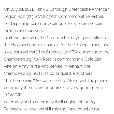
On July 24, 2021, Frank L. Carbaugh Greencastle American
Legion Post 373, a VWV 50th Commemorative Partner,
held a pinning ceremony/banquet for Vietnam veterans,
families and survivors.
In attendance were the Greencastle mayor, post officers,
the chaplain (who is a chaplain for the fire department and
a Vietnam veteran), the Greencastle VFW commander, the
Chambersburg VWV Post 41 commander, a Gold Star
wife, an Army nurse who served in Vietnam, the
Chambersburg ROTC as color guard, and others.
The theme was "Welcome Home." Along with the pinning
ceremony there were door prizes, a very good meal, a
POW/MIA
ceremony and a ceremony (bell ringing) of the 89
Pennsylvania veterans still missing/unaccounted for.