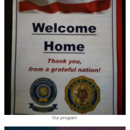
Our program.