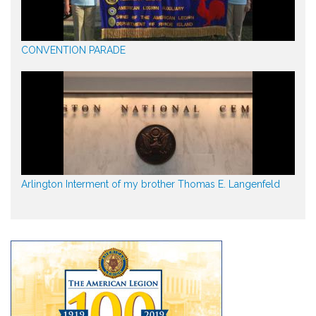
CONVENTION PARADE
Arlington Interment of my brother Thomas E. Langenfeld