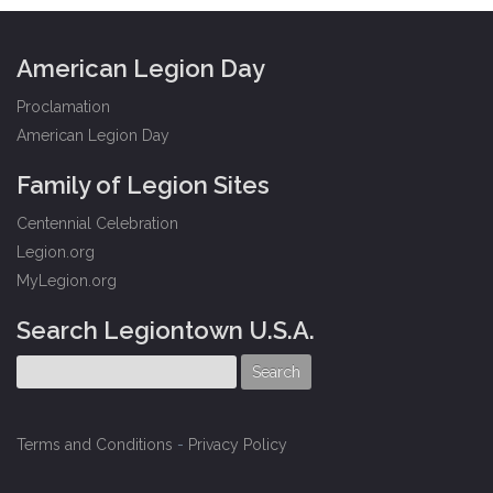
American Legion Day
Proclamation
American Legion Day
Family of Legion Sites
Centennial Celebration
Legion.org
MyLegion.org
Search Legiontown U.S.A.
Terms and Conditions
-
Privacy Policy