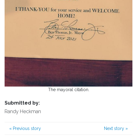
The mayoral citation.
Submitted by:
Randy Heckman
«
Previous story
Next story
»