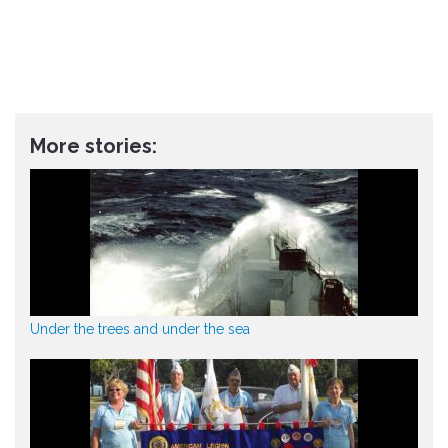
More stories:
Under the trees and under the sea