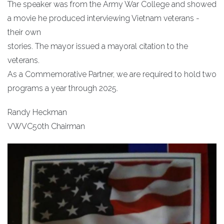
The speaker was from the Army War College and showed
a movie he produced interviewing Vietnam veterans -
their own
stories. The mayor issued a mayoral citation to the
veterans.
As a Commemorative Partner, we are required to hold two
programs a year through 2025.
Randy Heckman
VWVC50th Chairman