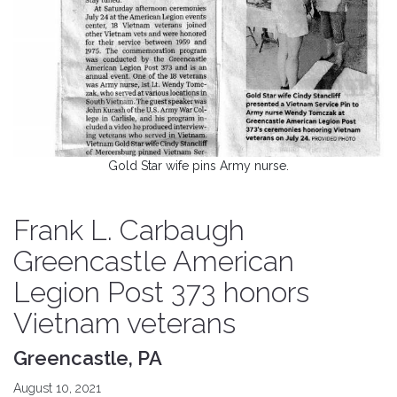
Gold Star wife pins Army nurse.
Frank L. Carbaugh
Greencastle American
Legion Post 373 honors
Vietnam veterans
Greencastle, PA
August 10, 2021