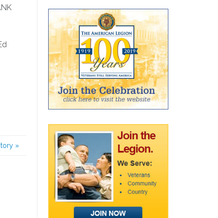
HANK
Ed
story
»