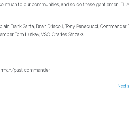
s so much to our communities, and so do these gentlemen. T
plain Frank Santa, Brian Driscoll, Tony Panepucci, Commander 
mber Tom Hutkay, VSO Charles Strizak).
airman/past commander
Next 