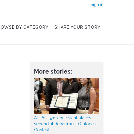
Sign in
ROWSE BY CATEGORY
SHARE YOUR STORY
More stories:
AL Post 911 contestant places
second at department Oratorical
Contest