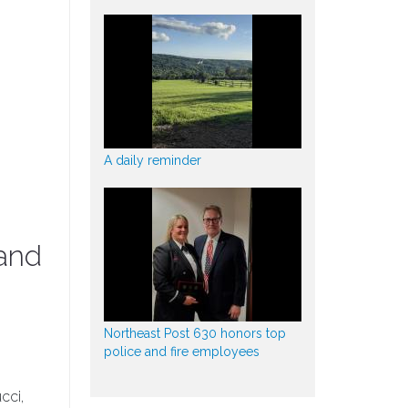
A daily reminder
 and
Northeast Post 630 honors top
police and fire employees
cci,