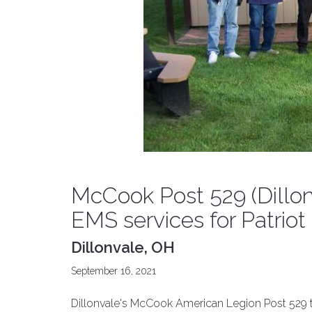
McCook Post 529 (Dillon
EMS services for Patriot
Dillonvale, OH
September 16, 2021
Dillonvale's McCook American Legion Post 529 tha