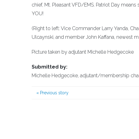
chief, Mt. Pleasant VFD/EMS. Patriot Day mean
YOU!
(Right to left: Vice Commander Larry Yanda, Cha
Ulcaynski, and member John Kaffana, newest me
Picture taken by adjutant Michelle Hedgecoke
Submitted by:
Michelle Hedgecoke, adjutant/membership ch
«
Previous story