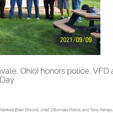
vale, Ohio) honors police, VFD
 Day
nked Brian Driscoll, chief, Dillonvale Police, and Tony Panepu