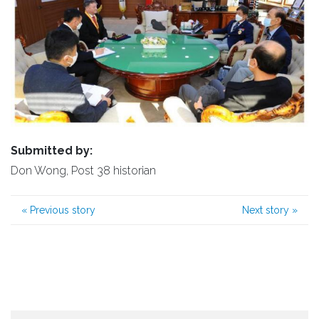
Submitted by:
Don Wong, Post 38 historian
«
Previous story
Next story
»