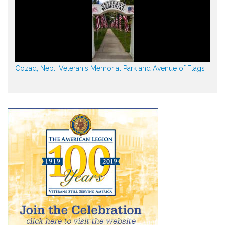
Cozad, Neb., Veteran's Memorial Park and Avenue of Flags