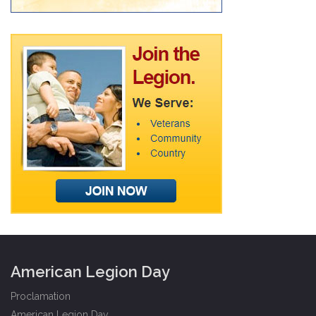
American Legion Day
Proclamation
American Legion Day