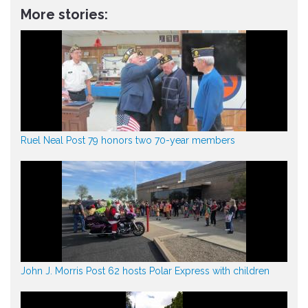
More stories:
Ruel Neal Post 79 honors two 70-year members
John J. Morris Post 62 hosts Polar Express with children