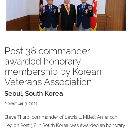
Post 38 commander
awarded honorary
membership by Korean
Veterans Association
Seoul, South Korea
November 9, 2021
Steve Tharp, commander of Lewis L. Millett American
Legion Post 38 in South Korea, was awarded an honorary