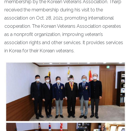
membership by the Korean Veterans Association. Tharp
received the membership during his visit to the
association on Oct. 28, 2021, promoting international
cooperation. The Korean Veterans Association operates
as a nonprofit organization, improving veteran’s
association rights and other services. It provides services
in Korea for their Korean veterans.