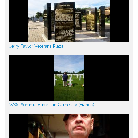
Jerry Taylor Veterans Plaza
WWI Somme American Cemetery (France)