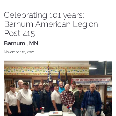
Celebrating 101 years:
Barnum American Legion
Post 415
Barnum , MN
November 12, 2021