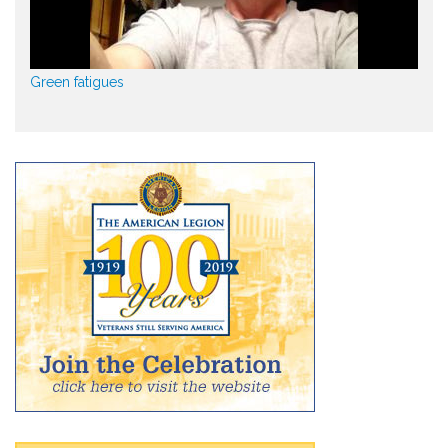
Green fatigues