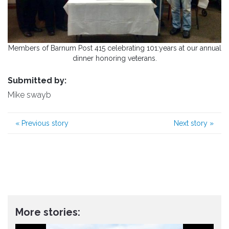
Members of Barnum Post 415 celebrating 101:years at our annual
dinner honoring veterans.
Submitted by:
Mike swayb
«
Previous story
Next story
»
More stories: