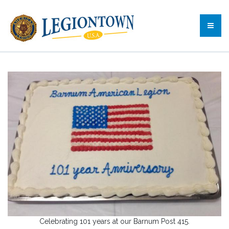
Celebrating 101 years at our Barnum Post 415.