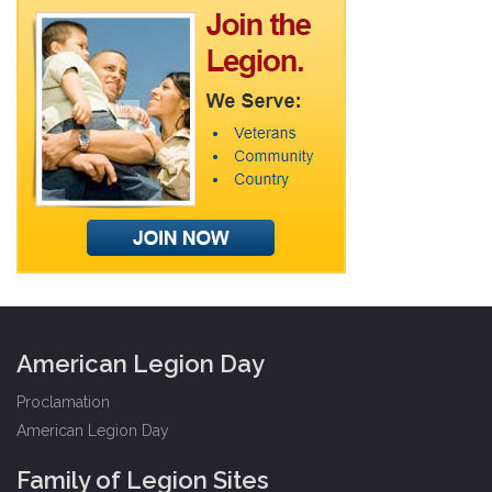
American Legion Day
Proclamation
American Legion Day
Family of Legion Sites