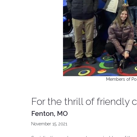
Members of Post
For the thrill of friendly
Fenton, MO
November 15, 2021