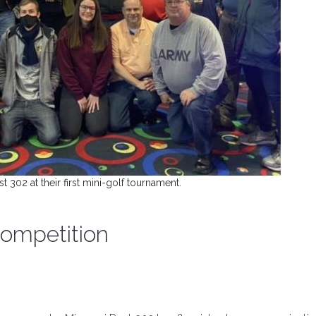
 302 at their first mini-golf tournament.
 competition