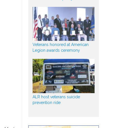
Veterans honored at American
Legion awards ceremony
ALR host veterans suicide
prevention ride