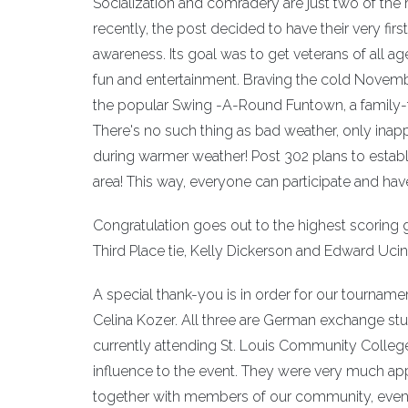
Socialization and comradery are just two of the
recently, the post decided to have their very fir
awareness. Its goal was to get veterans of all a
fun and entertainment. Braving the cold Novemb
the popular Swing -A-Round Funtown, a family-fri
There's no such thing as bad weather, only inappr
during warmer weather! Post 302 plans to establ
area! This way, everyone can participate and hav
Congratulation goes out to the highest scoring g
Third Place tie, Kelly Dickerson and Edward Ucin
A special thank-you is in order for our tournam
Celina Kozer. All three are German exchange s
currently attending St. Louis Community College
influence to the event. They were very much app
together with members of our community, even one