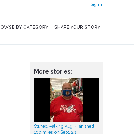
Sign in
ROWSE BY CATEGORY
SHARE YOUR STORY
More stories:
Started walking Aug. 4, finished
100 miles on Sept. 23