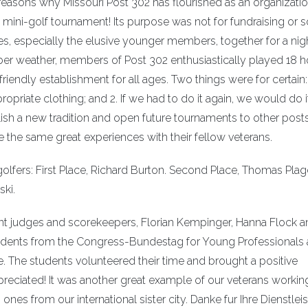
 reasons why Missouri Post 302 has flourished as an organizati
st mini-golf tournament! Its purpose was not for fundraising or s
ges, especially the elusive younger members, together for a nig
er weather, members of Post 302 enthusiastically played 18 h
endly establishment for all ages. Two things were for certain: 
opriate clothing; and 2. If we had to do it again, we would do i
ish a new tradition and open future tournaments to other posts
e the same great experiences with their fellow veterans.
olfers: First Place, Richard Burton. Second Place, Thomas Plage
ski.
ent judges and scorekeepers, Florian Kempinger, Hanna Flock 
tudents from the Congress-Bundestag for Young Professionals 
. The students volunteered their time and brought a positive
reciated! It was another great example of our veterans workin
s from our international sister city. Danke fur Ihre Dienstlei