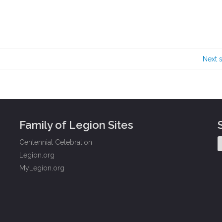
Next 
Family of Legion Sites
Centennial Celebration
Legion.org
MyLegion.org