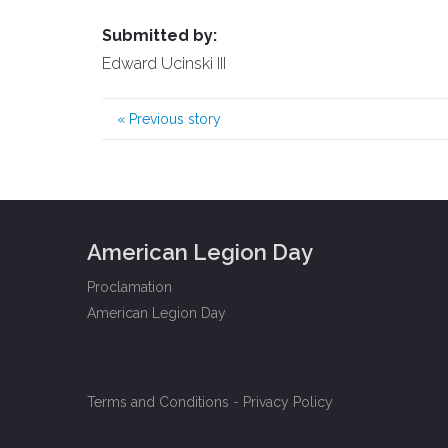
Submitted by:
Edward Ucinski III
«
Previous story
American Legion Day
Proclamation
American Legion Day
Terms and Conditions
-
Privacy Policy