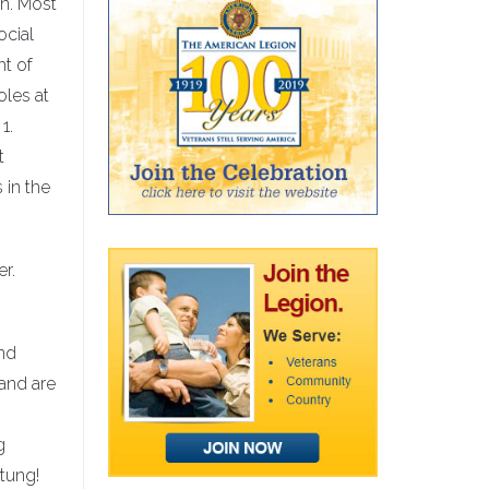
on. Most
ocial
ht of
oles at
1.
t
 in the
r.
and
and are
g
stung!