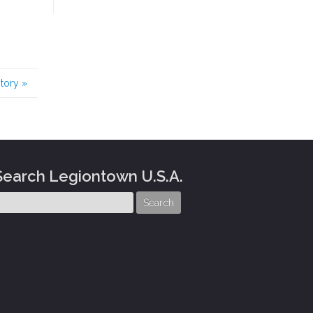
story
»
Search Legiontown U.S.A.