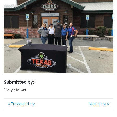
Submitted by:
Mary Garcia
«
Previous story
Next story
»