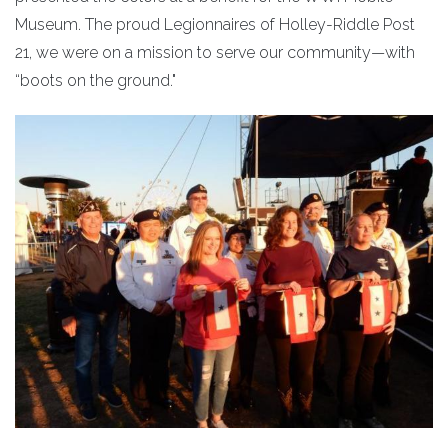
Museum. The proud Legionnaires of Holley-Riddle Post
21, we were on a mission to serve our community—with
“boots on the ground."