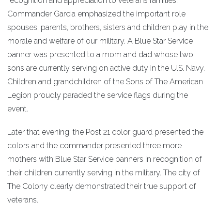
recognition and appreciation to veterans families.
Commander Garcia emphasized the important role
spouses, parents, brothers, sisters and children play in the
morale and welfare of our military. A Blue Star Service
banner was presented to a mom and dad whose two
sons are currently serving on active duty in the U.S. Navy.
Children and grandchildren of the Sons of The American
Legion proudly paraded the service flags during the
event.
Later that evening, the Post 21 color guard presented the
colors and the commander presented three more
mothers with Blue Star Service banners in recognition of
their children currently serving in the military. The city of
The Colony clearly demonstrated their true support of
veterans.