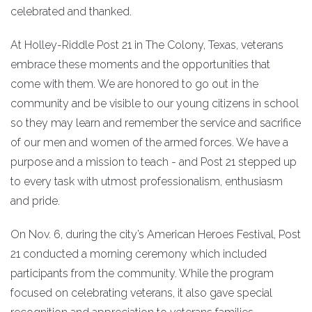
celebrated and thanked.
At Holley-Riddle Post 21 in The Colony, Texas, veterans
embrace these moments and the opportunities that
come with them. We are honored to go out in the
community and be visible to our young citizens in school
so they may learn and remember the service and sacrifice
of our men and women of the armed forces. We have a
purpose and a mission to teach - and Post 21 stepped up
to every task with utmost professionalism, enthusiasm
and pride.
On Nov. 6, during the city’s American Heroes Festival, Post
21 conducted a morning ceremony which included
participants from the community. While the program
focused on celebrating veterans, it also gave special