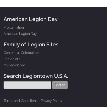
American Legion Day
Proclamation
American Legion Day
Family of Legion Sites
Centennial Celebration
Legion.org
MyLegion.org
Search Legiontown U.S.A.
Terms and Conditions
-
Privacy Policy