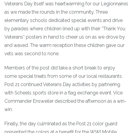
Veterans Day itself was heartwarming for our Legionnaires
as we made the rounds in the community. Three
elementary schools dedicated special events and drive
by parades where children lined up with their “Thank You
Veterans” posters in hand to cheer us on as we drove by
and waved. The warm reception these children gave our
vets was second to none.
Members of the post did take a short break to enjoy
some special treats from some of our local restaurants.
Post 21 continued Veterans Day activities by partnering
with Scheels sports store in a flag exchange event. Vice
Commander Ensweiler described the afternoon as a win-
win.
Finally, the day culminated as the Post 21 color guard
presented the colors at a benefit for the WWI Mobile