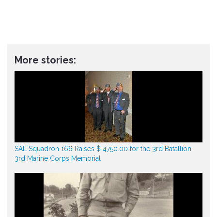
More stories:
SAL Squadron 166 Raises $ 4750.00 for the 3rd Batallion
3rd Marine Corps Memorial