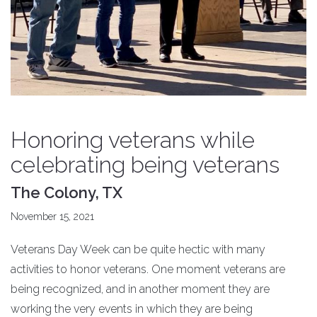
Honoring veterans while
celebrating being veterans
The Colony, TX
November 15, 2021
Veterans Day Week can be quite hectic with many
activities to honor veterans. One moment veterans are
being recognized, and in another moment they are
working the very events in which they are being