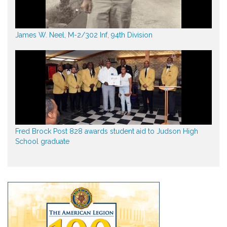
James W. Neel, M-2/302 Inf, 94th Division
Fred Brock Post 828 awards student aid to Judson High
School graduate