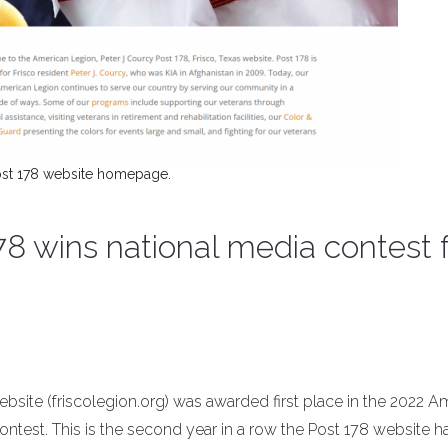
st 178 website homepage.
8 wins national media contest f
site (friscolegion.org) was awarded first place in the 2022 A
ntest. This is the second year in a row the Post 178 website 