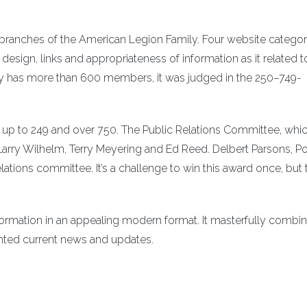
ranches of the American Legion Family. Four website categor
sign, links and appropriateness of information as it related t
ly has more than 600 members, it was judged in the 250–749-
up to 249 and over 750. The Public Relations Committee, whi
, Larry Wilhelm, Terry Meyering and Ed Reed. Delbert Parsons, P
ations committee. It’s a challenge to win this award once, but 
nformation in an appealing modern format. It masterfully combi
ighted current news and updates.