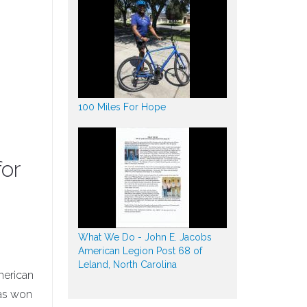
100 Miles For Hope
or
What We Do - John E. Jacobs
American Legion Post 68 of
Leland, North Carolina
merican
has won