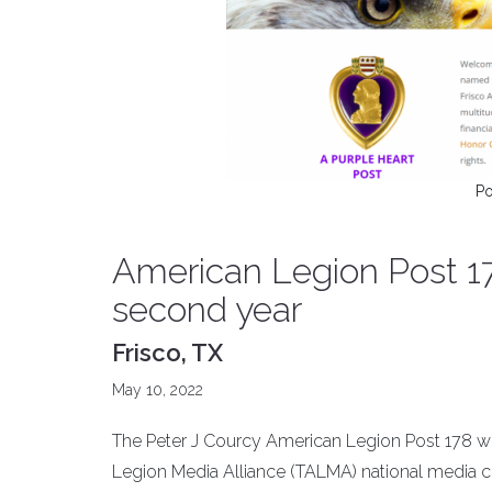
Po
American Legion Post 17
second year
Frisco, TX
May 10, 2022
The Peter J Courcy American Legion Post 178 web
Legion Media Alliance (TALMA) national media co