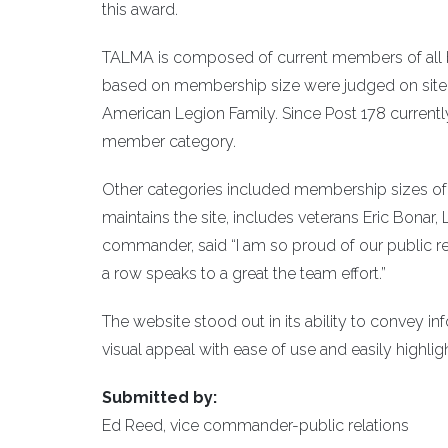
this award.
TALMA is composed of current members of all b
based on membership size were judged on site de
American Legion Family. Since Post 178 current
member category.
Other categories included membership sizes of 
maintains the site, includes veterans Eric Bonar
commander, said “I am so proud of our public rel
a row speaks to a great the team effort.”
The website stood out in its ability to convey i
visual appeal with ease of use and easily highl
Submitted by:
Ed Reed, vice commander-public relations