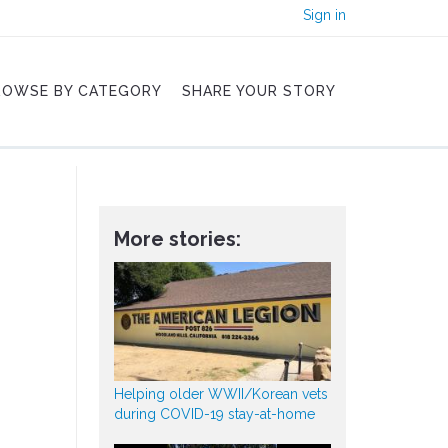
Sign in
ROWSE BY CATEGORY
SHARE YOUR STORY
More stories:
Helping older WWII/Korean vets
during COVID-19 stay-at-home