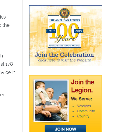
ies
o the
ch
ost 178
twice in
ned