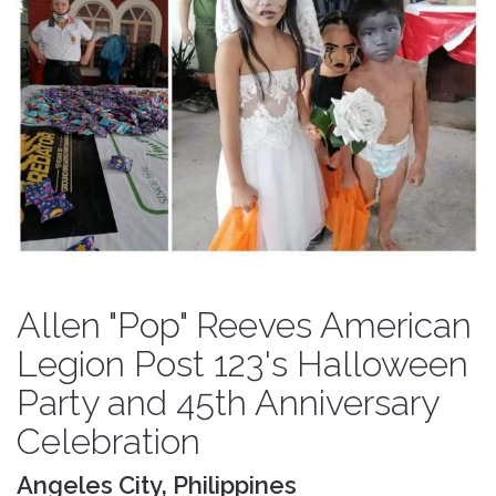
Allen "Pop" Reeves American
Legion Post 123's Halloween
Party and 45th Anniversary
Celebration
Angeles City, Philippines