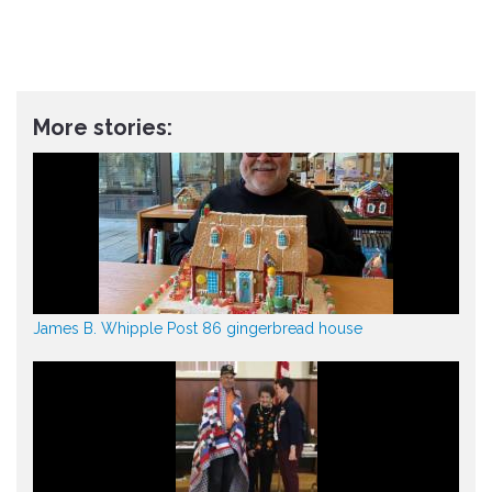
More stories:
James B. Whipple Post 86 gingerbread house