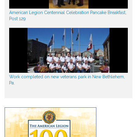
American Legion Centennial Celebration Pancake Breakfast,
Post 129
Work completed on new veterans park in New Bethlehem,
Pa.