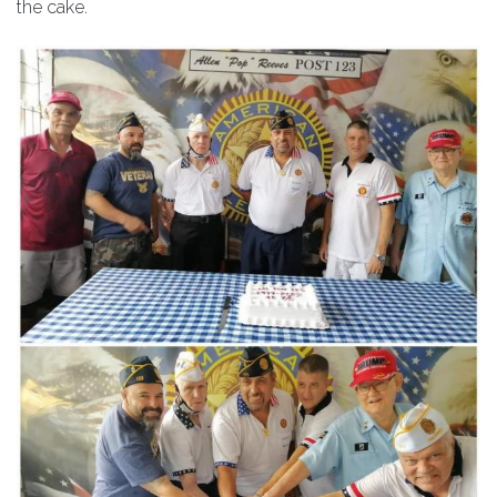
the cake.