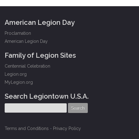
American Legion Day
Proclamation
American Legion Day
Family of Legion Sites
Centennial Celebration
Legion.org
MyLegion.org
Search Legiontown U.S.A.
Terms and Conditions
-
Privacy Policy