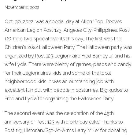
November 2, 2022
Oct. 30, 2022, was a special day at Allen "Pop" Reeves
American Legion Post 123, Angeles City, Philippines. Post
123 held two special events this day. The first was the
Children's 2022 Halloween Party. The Halloween party was
organized by Post 123 Legionnaire Fred Barney Jr. and his
wife Lydia. There were plenty of games, pesos and candy
for their Legionnaires’ kids and some of the local
neighborhood kids. It was an outstanding job with
excellent turnout with people in costumes. Big kudos to
Fred and Lydia for organizing the Halloween Party.
The second event was the celebration of the 45th
anniversary of Post 123 with a birthday cake. Thanks to
Post 123 Historian/Sgt-At-Arms Larry Miller for donating