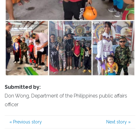
Submitted by:
Don Wong, Department of the Philippines public affairs
officer
«
Previous story
Next story
»