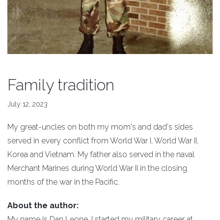
Family tradition
July 12, 2023
My great-uncles on both my mom's and dad's sides
served in every conflict from World War I, World War II,
Korea and Vietnam. My father also served in the naval
Merchant Marines during World War II in the closing
months of the war in the Pacific.
About the author:
My name is Dan Leone. I started my military career at