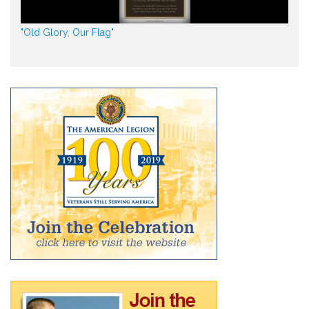
"Old Glory, Our Flag"