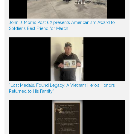
John J. Morris Post 62 presents Americanism Award to
Soldier's Best Friend for March
“Lost Medals, Found Legacy: A Vietnam Hero’s Honors
Returned to His Family”