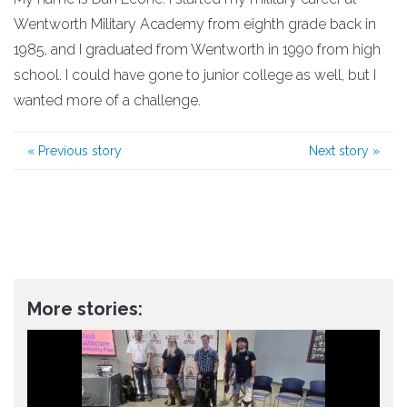
Wentworth Military Academy from eighth grade back in
1985, and I graduated from Wentworth in 1990 from high
school. I could have gone to junior college as well, but I
wanted more of a challenge.
«
Previous story
Next story
»
More stories: