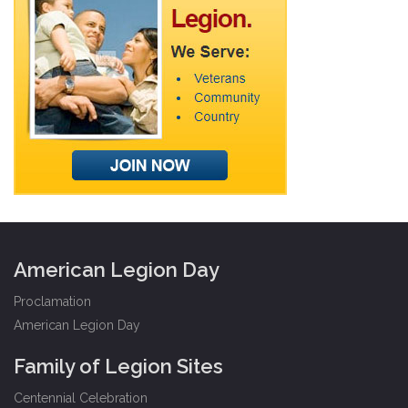
American Legion Day
Proclamation
American Legion Day
Family of Legion Sites
Centennial Celebration