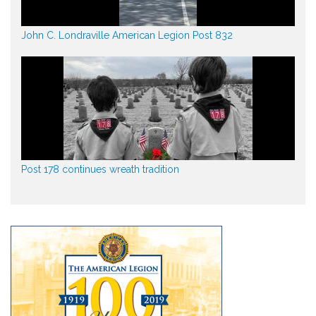
John C. Londraville American Legion Post 832
Post 178 continues wreath tradition