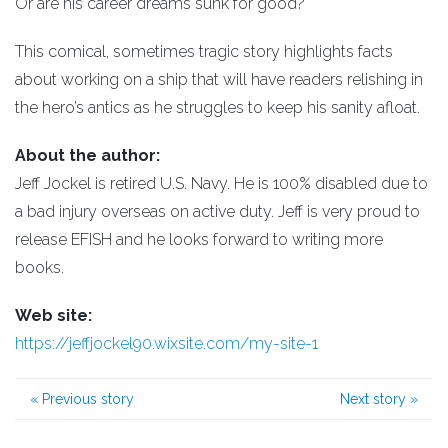
Or are his career dreams sunk for good?
This comical, sometimes tragic story highlights facts
about working on a ship that will have readers relishing in
the hero’s antics as he struggles to keep his sanity afloat.
About the author:
Jeff Jockel is retired U.S. Navy. He is 100% disabled due to
a bad injury overseas on active duty. Jeff is very proud to
release EFISH and he looks forward to writing more
books.
Web site:
https://jeffjockel90.wixsite.com/my-site-1
«
Previous story
Next story
»