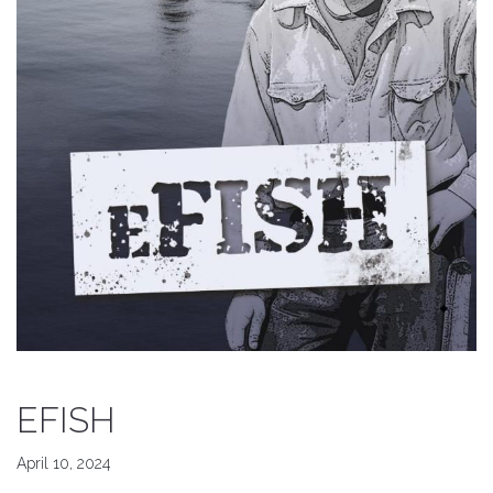
EFISH
April 10, 2024