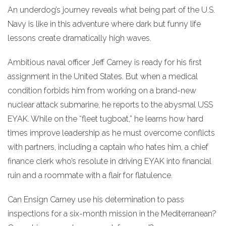
An underdog’s journey reveals what being part of the U.S.
Navy is like in this adventure where dark but funny life
lessons create dramatically high waves.
Ambitious naval officer Jeff Carney is ready for his first
assignment in the United States. But when a medical
condition forbids him from working on a brand-new
nuclear attack submarine, he reports to the abysmal USS
EYAK. While on the “fleet tugboat,” he learns how hard
times improve leadership as he must overcome conflicts
with partners, including a captain who hates him, a chief
finance clerk who’s resolute in driving EYAK into financial
ruin and a roommate with a flair for flatulence.
Can Ensign Carney use his determination to pass
inspections for a six-month mission in the Mediterranean?