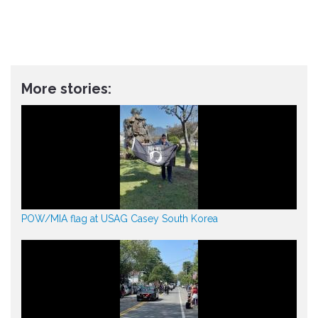
More stories:
POW/MIA flag at USAG Casey South Korea