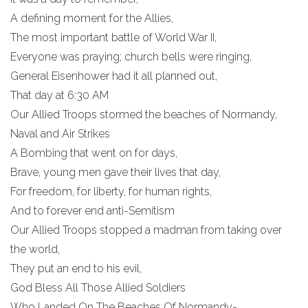
A defining moment for the Allies,
The most important battle of World War II,
Everyone was praying; church bells were ringing,
General Eisenhower had it all planned out,
That day at 6:30 AM
Our Allied Troops stormed the beaches of Normandy,
Naval and Air Strikes
A Bombing that went on for days,
Brave, young men gave their lives that day,
For freedom, for liberty, for human rights,
And to forever end anti-Semitism
Our Allied Troops stopped a madman from taking over
the world,
They put an end to his evil,
God Bless All Those Allied Soldiers
Who Landed On The Beaches Of Normandy-