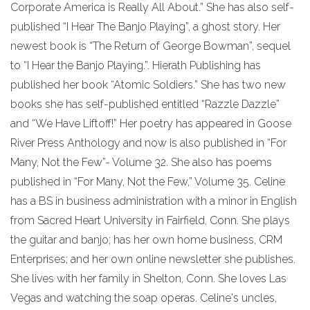
Corporate America is Really All About.” She has also self-
published “I Hear The Banjo Playing”, a ghost story. Her
newest book is “The Return of George Bowman”, sequel
to “I Hear the Banjo Playing.”. Hierath Publishing has
published her book “Atomic Soldiers.” She has two new
books she has self-published entitled “Razzle Dazzle”
and “We Have Liftoff!” Her poetry has appeared in Goose
River Press Anthology and now is also published in “For
Many, Not the Few”- Volume 32. She also has poems
published in “For Many, Not the Few,” Volume 35. Celine
has a BS in business administration with a minor in English
from Sacred Heart University in Fairfield, Conn. She plays
the guitar and banjo; has her own home business, CRM
Enterprises; and her own online newsletter she publishes.
She lives with her family in Shelton, Conn. She loves Las
Vegas and watching the soap operas. Celine's uncles,