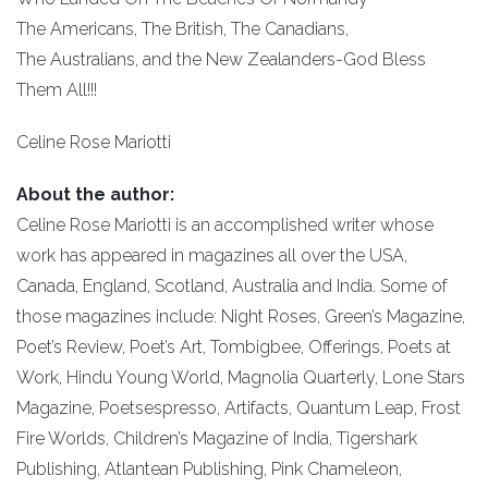
The Americans, The British, The Canadians,
The Australians, and the New Zealanders-God Bless
Them All!!!
Celine Rose Mariotti
About the author:
Celine Rose Mariotti is an accomplished writer whose
work has appeared in magazines all over the USA,
Canada, England, Scotland, Australia and India. Some of
those magazines include: Night Roses, Green’s Magazine,
Poet’s Review, Poet’s Art, Tombigbee, Offerings, Poets at
Work, Hindu Young World, Magnolia Quarterly, Lone Stars
Magazine, Poetsespresso, Artifacts, Quantum Leap, Frost
Fire Worlds, Children’s Magazine of India, Tigershark
Publishing, Atlantean Publishing, Pink Chameleon,