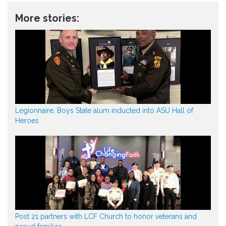
More stories:
Legionnaire, Boys State alum inducted into ASU Hall of
Heroes
Post 21 partners with LCF Church to honor veterans and