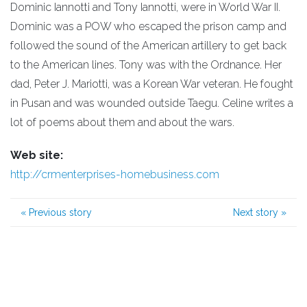
Dominic Iannotti and Tony Iannotti, were in World War II.
Dominic was a POW who escaped the prison camp and
followed the sound of the American artillery to get back
to the American lines. Tony was with the Ordnance. Her
dad, Peter J. Mariotti, was a Korean War veteran. He fought
in Pusan and was wounded outside Taegu. Celine writes a
lot of poems about them and about the wars.
Web site:
http://crmenterprises-homebusiness.com
«
Previous story
Next story
»