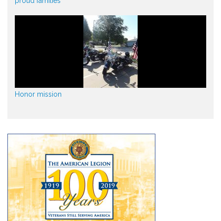
proud families
Honor mission