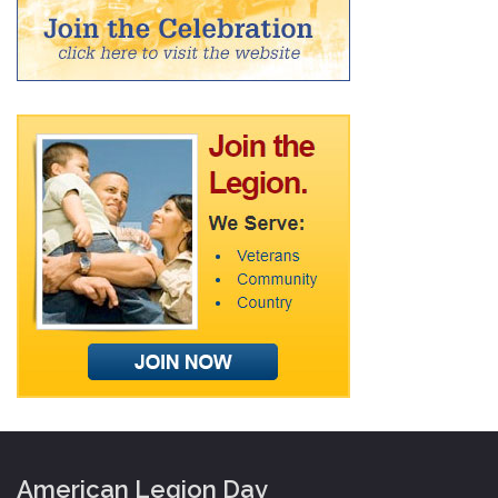
American Legion Day