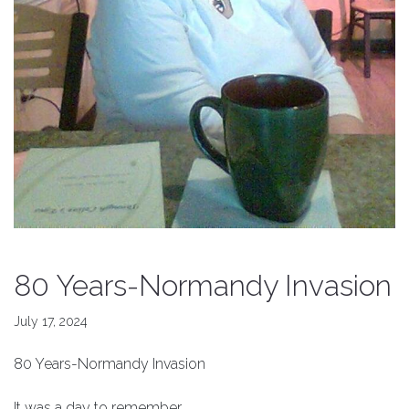
80 Years-Normandy Invasion
July 17, 2024
80 Years-Normandy Invasion
It was a day to remember,