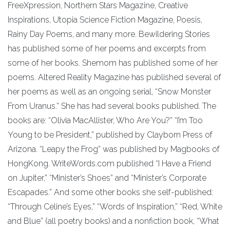
FreeXpression, Northern Stars Magazine, Creative
Inspirations, Utopia Science Fiction Magazine, Poesis,
Rainy Day Poems, and many more. Bewildering Stories
has published some of her poems and excerpts from
some of her books. Shemom has published some of her
poems. Altered Reality Magazine has published several of
her poems as well as an ongoing serial, “Snow Monster
From Uranus.” She has had several books published. The
books are: “Olivia MacAllister, Who Are You?” “I’m Too
Young to be President,” published by Clayborn Press of
Arizona. “Leapy the Frog” was published by Magbooks of
HongKong. WriteWords.com published “I Have a Friend
on Jupiter,” “Minister’s Shoes” and “Minister’s Corporate
Escapades.” And some other books she self-published:
“Through Celine’s Eyes,” “Words of Inspiration,” “Red, White
and Blue” (all poetry books) and a nonfiction book, “What