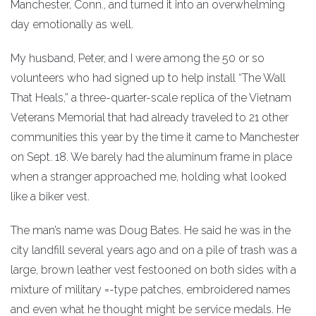
Manchester, Conn., and turned it into an overwhelming
day emotionally as well.
My husband, Peter, and I were among the 50 or so
volunteers who had signed up to help install “The Wall
That Heals,” a three-quarter-scale replica of the Vietnam
Veterans Memorial that had already traveled to 21 other
communities this year by the time it came to Manchester
on Sept. 18. We barely had the aluminum frame in place
when a stranger approached me, holding what looked
like a biker vest.
The man’s name was Doug Bates. He said he was in the
city landfill several years ago and on a pile of trash was a
large, brown leather vest festooned on both sides with a
mixture of military =-type patches, embroidered names
and even what he thought might be service medals. He