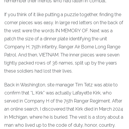
remember their friends who had fallen in combat.”
If you think of it like putting a puzzle together, finding the
corner pieces was easy. In large red letters on the back of
the vest were the words IN MEMORY OF. Next was a
patch the size of a dinner plate identifying the unit
Company H, 75th infantry, Ranger Air Borne Long Range
Patrol. And then, VIETNAM. The inner pieces were seven
tightly packed rows of 36 names, split up by the years
these soldiers had lost their lives.
Back in Washington, site manager Tim Tetz was able to
confirm that “L Kirk” was actually Lafayette Kirk, who
served in Company H of the 75th Ranger Regiment. After
an online search, I discovered that Kirk died in March 2024
in Michigan, where he is buried. The vest is a story about a
man who lived up to the code of duty, honor, country.