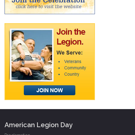
American Legion Day