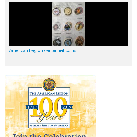
American Legion centennial coins