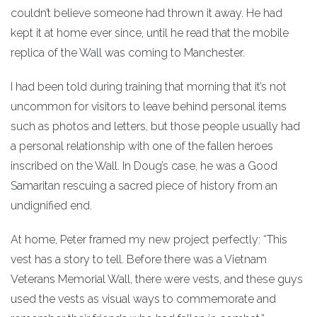
couldn’t believe someone had thrown it away. He had
kept it at home ever since, until he read that the mobile
replica of the Wall was coming to Manchester.
I had been told during training that morning that it’s not
uncommon for visitors to leave behind personal items
such as photos and letters, but those people usually had
a personal relationship with one of the fallen heroes
inscribed on the Wall. In Doug’s case, he was a Good
Samaritan rescuing a sacred piece of history from an
undignified end.
At home, Peter framed my new project perfectly: “This
vest has a story to tell. Before there was a Vietnam
Veterans Memorial Wall, there were vests, and these guys
used the vests as visual ways to commemorate and