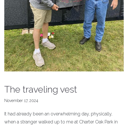
The traveling vest
November 17, 2024
It had already been an overwhelming day, physically,
when a stranger walked up to me at Charter Oak Park in