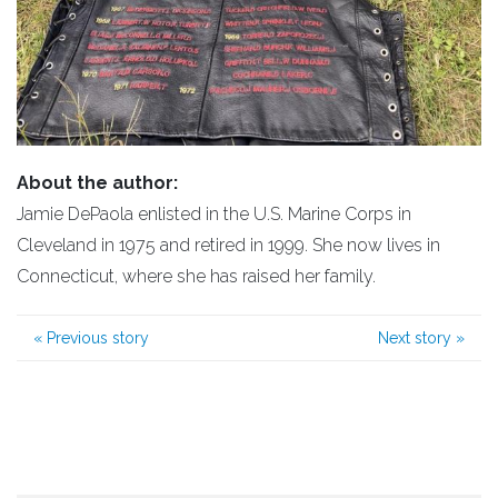
About the author:
Jamie DePaola enlisted in the U.S. Marine Corps in
Cleveland in 1975 and retired in 1999. She now lives in
Connecticut, where she has raised her family.
«
Previous story
Next story
»