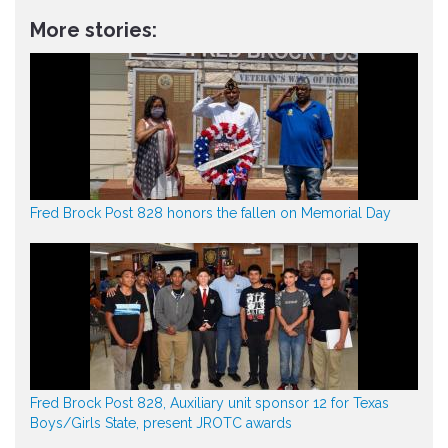
More stories:
Fred Brock Post 828 honors the fallen on Memorial Day
Fred Brock Post 828, Auxiliary unit sponsor 12 for Texas
Boys/Girls State, present JROTC awards