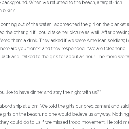
 background. When we returned to the beach, a target-rich
bikinis.
s coming out of the water. I approached the girl on the blanket 
ed the other girl if I could take her picture as well. After breakin
 offered them a drink. They asked if we were American soldiers; I 
Where are you from?” and they responded, “We are telephone
Jack and I talked to the girls for about an hour. The more we t
 like to have dinner and stay the night with us?”
abord ship at 2 pm. We told the girls our predicament and said
e girls on the beach, no one would believe us anyway. Nothing 
t they could do to us if we missed troop movement. He told 