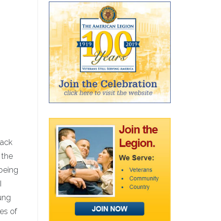
back
 the
 being
I
ung
res of