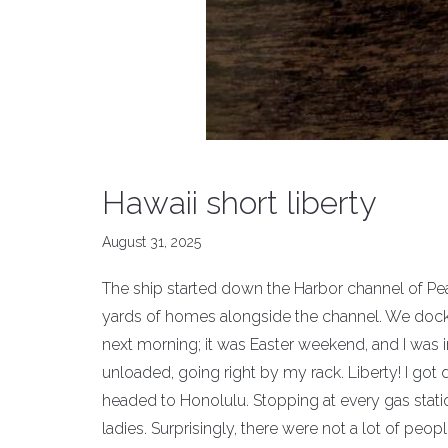
Hawaii short liberty
August 31, 2025
The ship started down the Harbor channel of Pea
yards of homes alongside the channel. We docke
next morning; it was Easter weekend, and I was 
unloaded, going right by my rack. Liberty! I go
headed to Honolulu. Stopping at every gas stat
ladies. Surprisingly, there were not a lot of peo