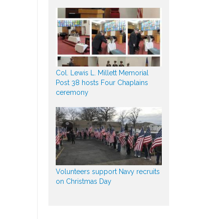
Col. Lewis L. Millett Memorial
Post 38 hosts Four Chaplains
ceremony
Volunteers support Navy recruits
on Christmas Day