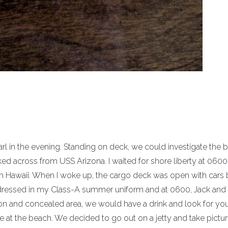
rl in the evening. Standing on deck, we could investigate the 
d across from USS Arizona. I waited for shore liberty at 0600
in Hawaii. When I woke up, the cargo deck was open with cars
t dressed in my Class-A summer uniform and at 0600, Jack and 
ion and concealed area, we would have a drink and look for yo
ple at the beach. We decided to go out on a jetty and take pictu