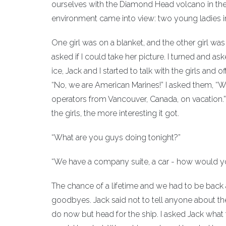
ourselves with the Diamond Head volcano in the
environment came into view: two young ladies in 
One girl was on a blanket, and the other girl wa
asked if I could take her picture. I turned and ask
ice, Jack and I started to talk with the girls and
“No, we are American Marines!” I asked them, “
operators from Vancouver, Canada, on vacation.” 
the girls, the more interesting it got.
“What are you guys doing tonight?”
“We have a company suite, a car - how would you
The chance of a lifetime and we had to be back 
goodbyes. Jack said not to tell anyone about th
do now but head for the ship. I asked Jack wha