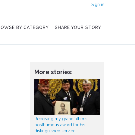
Sign in
ROWSE BY CATEGORY
SHARE YOUR STORY
More stories:
Receiving my grandfather's
posthumous award for his
distinguished service