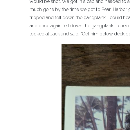
would be shot. We got in a cab and headed to an
much gone by the time we got to Pearl Harbor g
tripped and fell down the gangplank. I could h
and once again fell down the gangplank - cheeri
looked at Jack and said, “Get him below deck bef