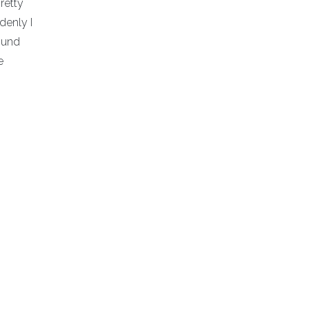
retty
denly I
ound
e