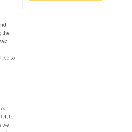
and
g the
said
alked to
 our
left to
me we