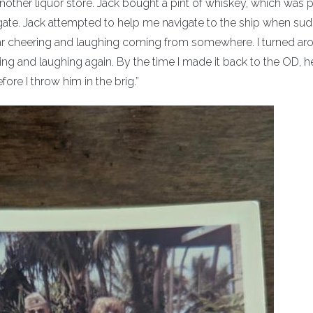
other liquor store. Jack bought a pint of whiskey, which was p
ate. Jack attempted to help me navigate to the ship when sud
ear cheering and laughing coming from somewhere. I turned ar
ng and laughing again. By the time I made it back to the OD, h
ore I throw him in the brig.”