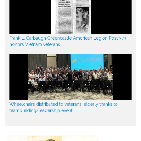
Frank L. Carbaugh Greencastle American Legion Post 373
honors Vietnam veterans
Wheelchairs distributed to veterans, elderly thanks to
teambuilding/leadership event