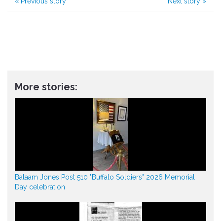
«
Previous story
Next story
»
More stories:
Balaam Jones Post 510 "Buffalo Soldiers" 2026 Memorial
Day celebration