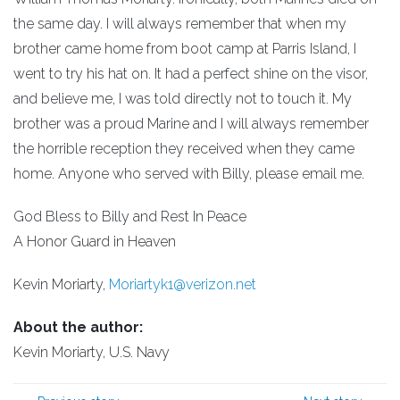
the same day. I will always remember that when my
brother came home from boot camp at Parris Island, I
went to try his hat on. It had a perfect shine on the visor,
and believe me, I was told directly not to touch it. My
brother was a proud Marine and I will always remember
the horrible reception they received when they came
home. Anyone who served with Billy, please email me.
God Bless to Billy and Rest In Peace
A Honor Guard in Heaven
Kevin Moriarty,
Moriartyk1@verizon.net
About the author:
Kevin Moriarty, U.S. Navy