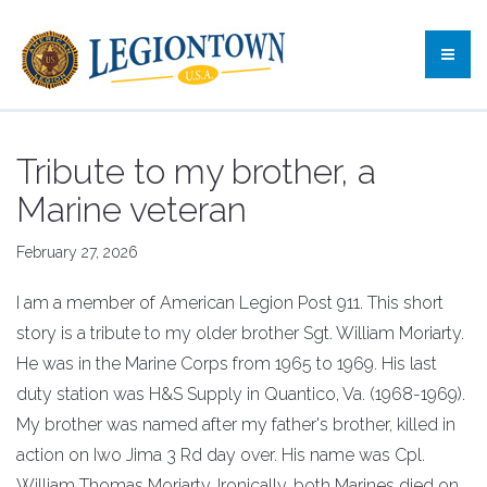
Tribute to my brother, a
Marine veteran
February 27, 2026
I am a member of American Legion Post 911. This short
story is a tribute to my older brother Sgt. William Moriarty.
He was in the Marine Corps from 1965 to 1969. His last
duty station was H&S Supply in Quantico, Va. (1968-1969).
My brother was named after my father's brother, killed in
action on Iwo Jima 3 Rd day over. His name was Cpl.
William Thomas Moriarty. Ironically, both Marines died on