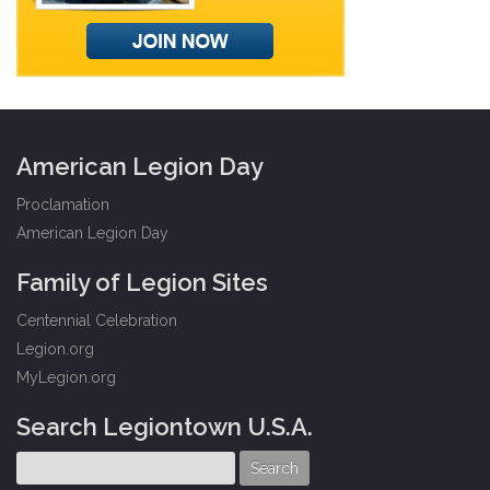
American Legion Day
Proclamation
American Legion Day
Family of Legion Sites
Centennial Celebration
Legion.org
MyLegion.org
Search Legiontown U.S.A.