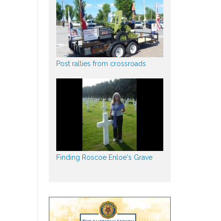
Post rallies from crossroads
Finding Roscoe Enloe's Grave