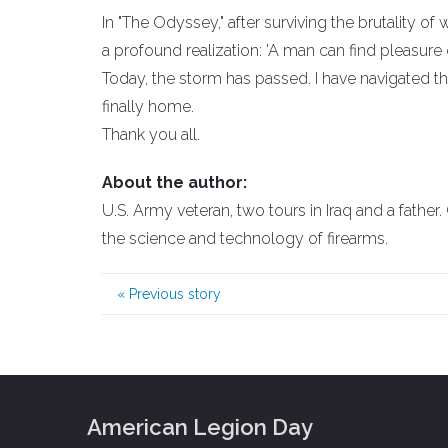
In "The Odyssey," after surviving the brutality o
a profound realization: 'A man can find pleasure
Today, the storm has passed. I have navigated the
finally home.
Thank you all.
About the author:
U.S. Army veteran, two tours in Iraq and a father
the science and technology of firearms.
«
Previous story
American Legion Day