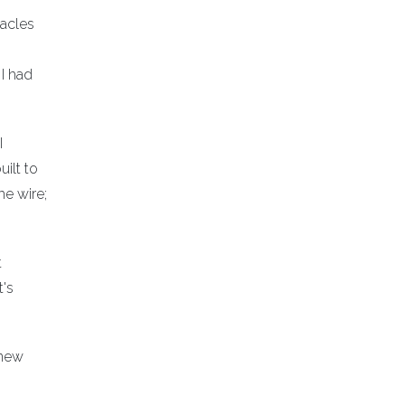
tacles
I had
I
ilt to
he wire;
t
t's
 new