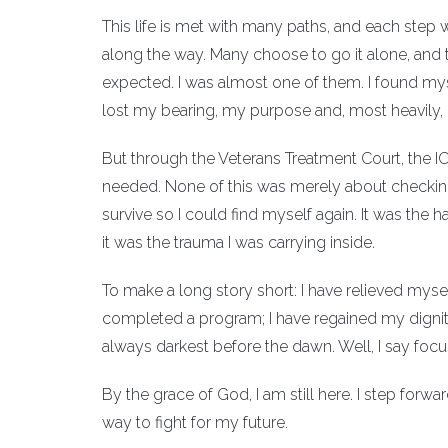
This life is met with many paths, and each step
along the way. Many choose to go it alone, and t
expected. I was almost one of them. I found mys
lost my bearing, my purpose and, most heavily,
But through the Veterans Treatment Court, the IOP
needed. None of this was merely about checking 
survive so I could find myself again. It was the
it was the trauma I was carrying inside.
To make a long story short: I have relieved mysel
completed a program; I have regained my dignity.
always darkest before the dawn. Well, I say foc
By the grace of God, I am still here. I step for
way to fight for my future.