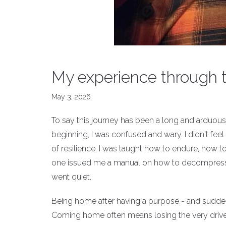
My experience through 
May 3, 2026
To say this journey has been a long and arduous
beginning, I was confused and wary. I didn't feel 
of resilience. I was taught how to endure, how t
one issued me a manual on how to decompress. 
went quiet.
Being home after having a purpose - and suddenly
Coming home often means losing the very drive 