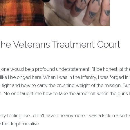
the Veterans Treatment Court
 one would be a profound understatement. I’ll be honest: at th
like I belonged here. When I was in the infantry, I was forged in 
o fight and how to carry the crushing weight of the mission. Bu
No one taught me how to take the armor off when the guns f
 feeling like I didn't have one anymore - was a kick in a soft 
that kept me alive.