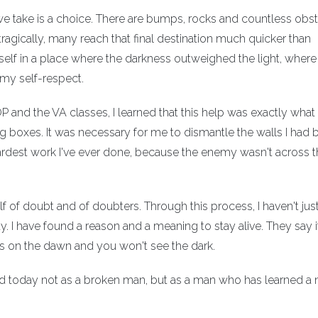
 we take is a choice. There are bumps, rocks and countless obs
ragically, many reach that final destination much quicker than
elf in a place where the darkness outweighed the light, where 
 my self-respect.
 and the VA classes, I learned that this help was exactly what 
boxes. It was necessary for me to dismantle the walls I had bu
 hardest work I've ever done, because the enemy wasn't across t
f of doubt and of doubters. Through this process, I haven't jus
 I have found a reason and a meaning to stay alive. They say i
us on the dawn and you won't see the dark.
ward today not as a broken man, but as a man who has learned a