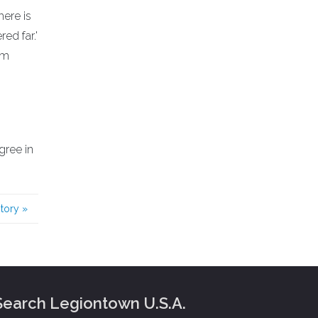
here is
ed far.'
am
gree in
story
»
Search Legiontown U.S.A.