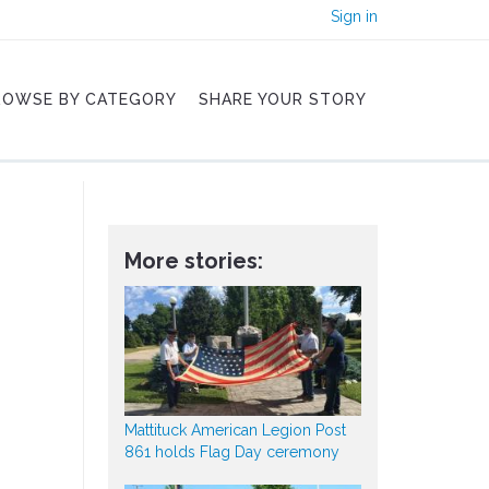
Sign in
ROWSE BY CATEGORY
SHARE YOUR STORY
More stories:
Mattituck American Legion Post
861 holds Flag Day ceremony