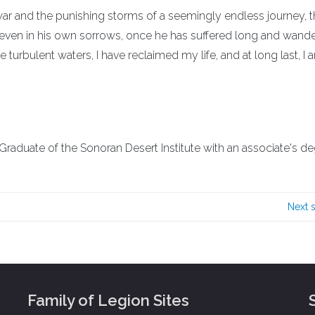
f war and the punishing storms of a seemingly endless journey, t
 even in his own sorrows, once he has suffered long and wander
 turbulent waters, I have reclaimed my life, and at long last, I 
. Graduate of the Sonoran Desert Institute with an associate's de
Next 
Family of Legion Sites