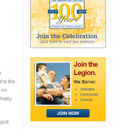
e
the fire
t no
inally
spot.