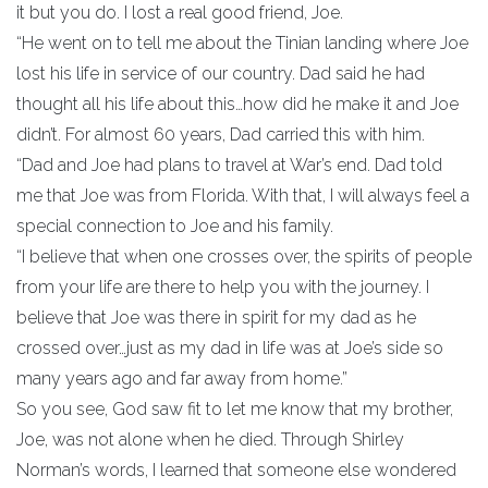
it but you do. I lost a real good friend, Joe.
“He went on to tell me about the Tinian landing where Joe
lost his life in service of our country. Dad said he had
thought all his life about this…how did he make it and Joe
didn’t. For almost 60 years, Dad carried this with him.
“Dad and Joe had plans to travel at War’s end. Dad told
me that Joe was from Florida. With that, I will always feel a
special connection to Joe and his family.
“I believe that when one crosses over, the spirits of people
from your life are there to help you with the journey. I
believe that Joe was there in spirit for my dad as he
crossed over…just as my dad in life was at Joe’s side so
many years ago and far away from home.”
So you see, God saw fit to let me know that my brother,
Joe, was not alone when he died. Through Shirley
Norman’s words, I learned that someone else wondered