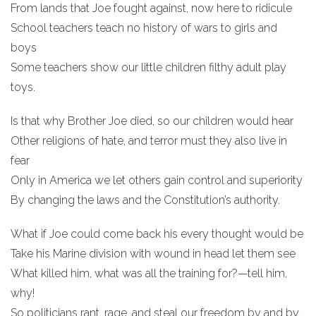
From lands that Joe fought against, now here to ridicule
School teachers teach no history of wars to girls and
boys
Some teachers show our little children filthy adult play
toys.
Is that why Brother Joe died, so our children would hear
Other religions of hate, and terror must they also live in
fear
Only in America we let others gain control and superiority
By changing the laws and the Constitution’s authority.
What if Joe could come back his every thought would be
Take his Marine division with wound in head let them see
What killed him, what was all the training for?—tell him,
why!
So politicians rant, rage, and steal our freedom by and by.