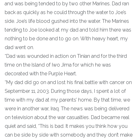
and was being tended to by two other Marines. Dad ran
back as quickly as he could through the water to Joe’s
side. Joe’s life blood gushed into the water. The Marines
tending to Joe looked at my dad and told him there was
nothing to be done and to go on. With heavy heart, my
dad went on.
“Dad was wounded in action on Tinian and for the third
time on the Island of Iwo Jima for which he was
decorated with the Purple Heart.
“My dad did go on and lost his final battle with cancer on
September 11, 2003. During those days, I spent a lot of
time with my dad at my parents’ home. By that time, we
were in another war, Iraq. The news was being delivered
on television about the war casualties. Dad became real
quiet and said, “This is bad. It makes you think how you
can be side by side with somebody and they don’t make