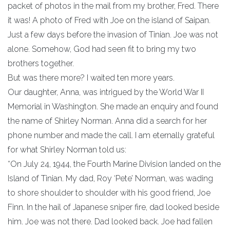
packet of photos in the mail from my brother, Fred. There
it was! A photo of Fred with Joe on the island of Saipan.
Just a few days before the invasion of Tinian. Joe was not
alone. Somehow, God had seen fit to bring my two
brothers together.
But was there more? I waited ten more years.
Our daughter, Anna, was intrigued by the World War II
Memorial in Washington. She made an enquiry and found
the name of Shirley Norman. Anna did a search for her
phone number and made the call. I am eternally grateful
for what Shirley Norman told us:
“On July 24, 1944, the Fourth Marine Division landed on the
Island of Tinian. My dad, Roy ‘Pete’ Norman, was wading
to shore shoulder to shoulder with his good friend, Joe
Finn. In the hail of Japanese sniper fire, dad looked beside
him. Joe was not there. Dad looked back. Joe had fallen