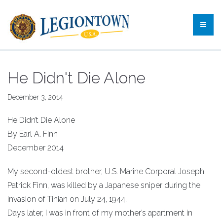
He Didn't Die Alone
December 3, 2014
He Didn’t Die Alone
By Earl A. Finn
December 2014
My second-oldest brother, U.S. Marine Corporal Joseph
Patrick Finn, was killed by a Japanese sniper during the
invasion of Tinian on July 24, 1944.
Days later, I was in front of my mother’s apartment in