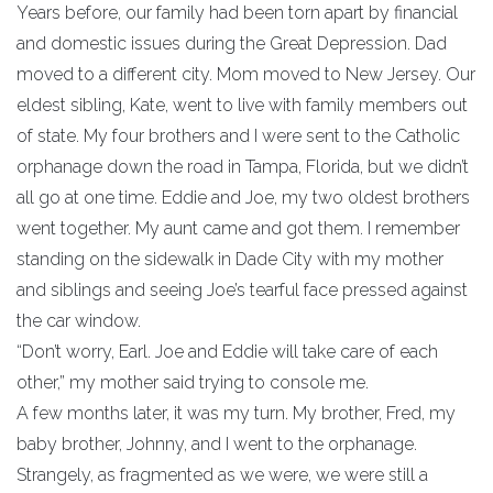
Years before, our family had been torn apart by financial
and domestic issues during the Great Depression. Dad
moved to a different city. Mom moved to New Jersey. Our
eldest sibling, Kate, went to live with family members out
of state. My four brothers and I were sent to the Catholic
orphanage down the road in Tampa, Florida, but we didn’t
all go at one time. Eddie and Joe, my two oldest brothers
went together. My aunt came and got them. I remember
standing on the sidewalk in Dade City with my mother
and siblings and seeing Joe’s tearful face pressed against
the car window.
“Don’t worry, Earl. Joe and Eddie will take care of each
other,” my mother said trying to console me.
A few months later, it was my turn. My brother, Fred, my
baby brother, Johnny, and I went to the orphanage.
Strangely, as fragmented as we were, we were still a