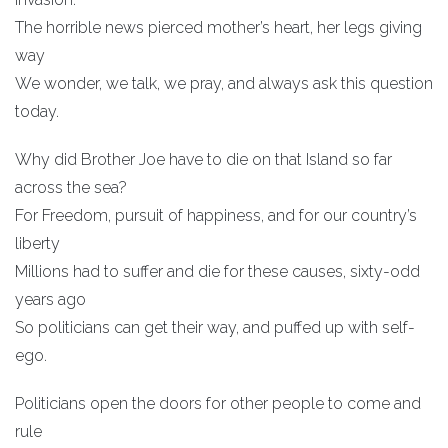
The horrible news pierced mother’s heart, her legs giving
way
We wonder, we talk, we pray, and always ask this question
today.
Why did Brother Joe have to die on that Island so far
across the sea?
For Freedom, pursuit of happiness, and for our country’s
liberty
Millions had to suffer and die for these causes, sixty-odd
years ago
So politicians can get their way, and puffed up with self-
ego.
Politicians open the doors for other people to come and
rule