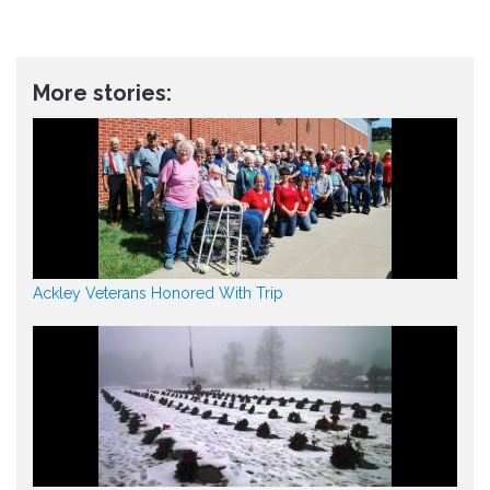
More stories:
Ackley Veterans Honored With Trip