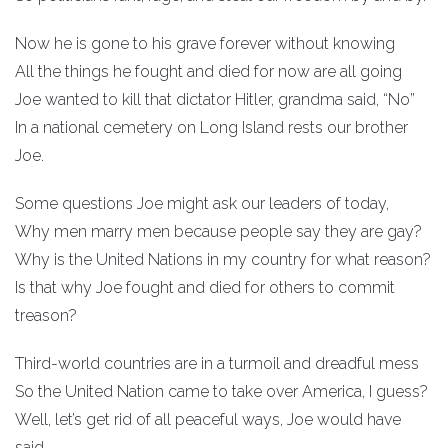
Now he is gone to his grave forever without knowing
All the things he fought and died for now are all going
Joe wanted to kill that dictator Hitler, grandma said, “No”
In a national cemetery on Long Island rests our brother
Joe.
Some questions Joe might ask our leaders of today,
Why men marry men because people say they are gay?
Why is the United Nations in my country for what reason?
Is that why Joe fought and died for others to commit
treason?
Third-world countries are in a turmoil and dreadful mess
So the United Nation came to take over America, I guess?
Well, let’s get rid of all peaceful ways, Joe would have
said