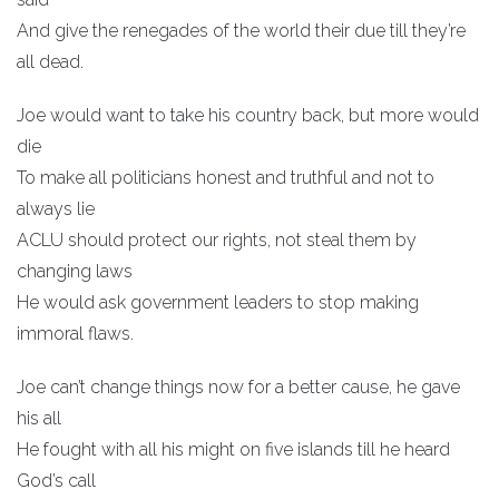
And give the renegades of the world their due till they’re
all dead.
Joe would want to take his country back, but more would
die
To make all politicians honest and truthful and not to
always lie
ACLU should protect our rights, not steal them by
changing laws
He would ask government leaders to stop making
immoral flaws.
Joe can’t change things now for a better cause, he gave
his all
He fought with all his might on five islands till he heard
God’s call