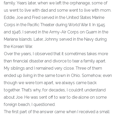
family. Years later, when we left the orphanage, some of
us went to live with dad and some went to live with mom.
Eddie, Joe and Fred served in the United States Marine
Corps in the Pacific Theater during World War II. In 1945
and 1946, I served in the Army-Air Corps on Guam in the
Mariana Islands. Later, Johnny served in the Navy during
the Korean War.
Over the years, I observed that it sometimes takes more
than financial disaster and divorce to tear a family apart.
My siblings and I remained very close. Three of them
ended up living in the same town in Ohio. Somehow, even
though we were torn apart, we always came back
together. That’s why, for decades, I couldn’t understand
about Joe. He was sent off to war to die alone on some
foreign beach, I questioned.
The first part of the answer came when I received a small