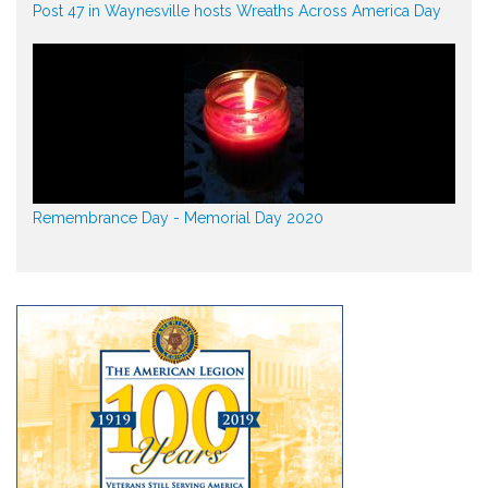
Post 47 in Waynesville hosts Wreaths Across America Day
Remembrance Day - Memorial Day 2020