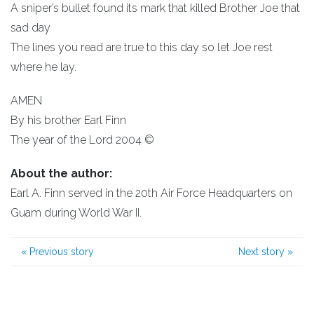
A sniper’s bullet found its mark that killed Brother Joe that
sad day
The lines you read are true to this day so let Joe rest
where he lay.
AMEN
By his brother Earl Finn
The year of the Lord 2004 ©
About the author:
Earl A. Finn served in the 20th Air Force Headquarters on
Guam during World War II.
«
Previous story
Next story
»