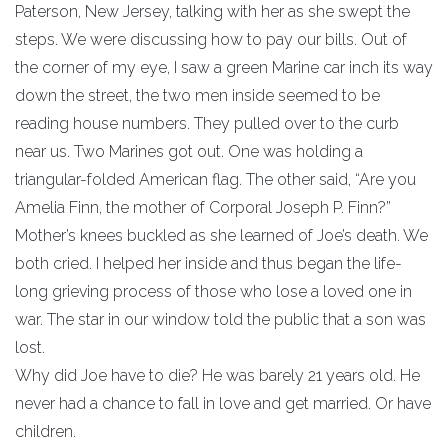
Paterson, New Jersey, talking with her as she swept the
steps. We were discussing how to pay our bills. Out of
the corner of my eye, I saw a green Marine car inch its way
down the street, the two men inside seemed to be
reading house numbers. They pulled over to the curb
near us. Two Marines got out. One was holding a
triangular-folded American flag. The other said, “Are you
Amelia Finn, the mother of Corporal Joseph P. Finn?”
Mother’s knees buckled as she learned of Joe’s death. We
both cried. I helped her inside and thus began the life-
long grieving process of those who lose a loved one in
war. The star in our window told the public that a son was
lost.
Why did Joe have to die? He was barely 21 years old. He
never had a chance to fall in love and get married. Or have
children.