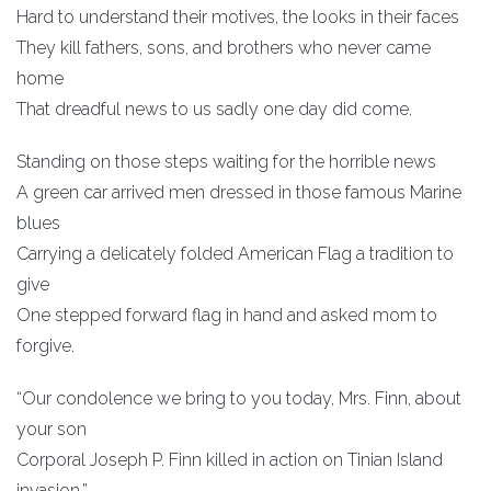
Hard to understand their motives, the looks in their faces
They kill fathers, sons, and brothers who never came
home
That dreadful news to us sadly one day did come.
Standing on those steps waiting for the horrible news
A green car arrived men dressed in those famous Marine
blues
Carrying a delicately folded American Flag a tradition to
give
One stepped forward flag in hand and asked mom to
forgive.
“Our condolence we bring to you today, Mrs. Finn, about
your son
Corporal Joseph P. Finn killed in action on Tinian Island
invasion.”