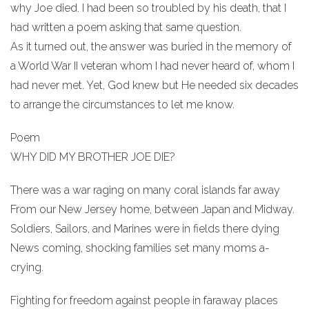
why Joe died. I had been so troubled by his death, that I
had written a poem asking that same question.
As it turned out, the answer was buried in the memory of
a World War II veteran whom I had never heard of, whom I
had never met. Yet, God knew but He needed six decades
to arrange the circumstances to let me know.
Poem
WHY DID MY BROTHER JOE DIE?
There was a war raging on many coral islands far away
From our New Jersey home, between Japan and Midway.
Soldiers, Sailors, and Marines were in fields there dying
News coming, shocking families set many moms a-
crying.
Fighting for freedom against people in faraway places