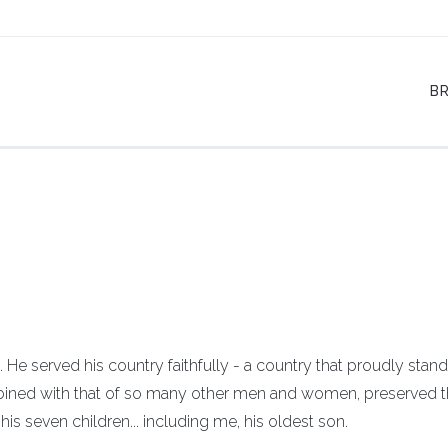
B
He served his country faithfully - a country that proudly stand
bined with that of so many other men and women, preserved t
is seven children... including me, his oldest son.