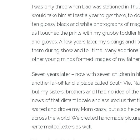
I was only three when Dad was stationed in Thule
would take him at least a year to get there, to 
ten glossy black and white photographs of magni
as I touched the prints with my grubby toddler 
and gloves. A few years later, my siblings and I
them during show and tell time. Many additional g
other young minds formed images of my father’s 
Seven years later – now with seven children in 
another far-off land, a place called South Viet Na
but my sisters, brothers and I had no idea of t
news of that distant locale and assured us that
waited and drove my Mom crazy, but also helpe
across the world. We created handmade picture
write mailed letters as well.