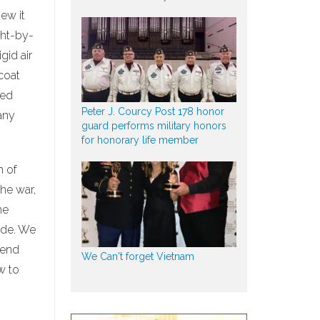
ew it
ght-by-
gid air
coat
red
Peter J. Courcy Post 178 honor
any
guard performs military honors
for honorary life member
m of
the war,
he
ide. We
send
We Can't forget Vietnam
w to