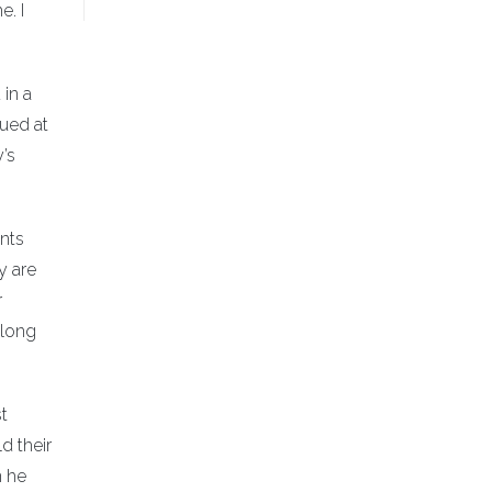
e. I
in a
lued at
’s
ents
y are
r
-long
t
d their
n he