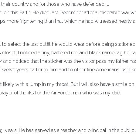
 their country and for those who have defended it.
d on this Earth. He died last December after a miserable war wi
ps more frightening than that which he had witnessed nearly a 
 to select the last outfit he would wear before being stationed 
 closet, I noticed a tiny, battered red and black name tag he h
er and noticed that the sticker was the visitor pass my father h
welve years earlier to him and to other fine Americans just lik
 likely with a lump in my throat. But I will also have a smile o
ent prayer of thanks for the Air Force man who was my dad.
 years. He has served as a teacher and principal in the public