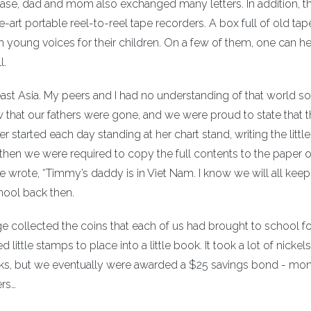
Base, dad and mom also exchanged many letters. In addition, t
-art portable reel-to-reel tape recorders. A box full of old tap
 young voices for their children. On a few of them, one can he
l.
east Asia. My peers and I had no understanding of that world so
w that our fathers were gone, and we were proud to state that 
 started each day standing at her chart stand, writing the little
 then we were required to copy the full contents to the paper 
 wrote, “Timmy’s daddy is in Viet Nam. I know we will all keep
hool back then.
ge collected the coins that each of us had brought to school fo
little stamps to place into a little book. It took a lot of nickel
ooks, but we eventually were awarded a $25 savings bond - mon
ers…