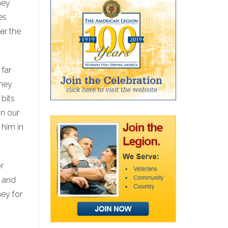
hey
es
ar the
 far
they
 bits
on our
 him in
r
s and
ey for