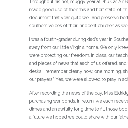
Throughout his hot, muggy year at Phu Cat Air 
made good use of their “his and her” state-of-the
document that year quite well and preserve both
southern voices of their innocent children as wel
I was a fourth-grader during dad’s year in South
away from our little Virginia home. We only kne
were protecting our freedom. In class, our teacher
and pieces of news that each of us offered, and
desks. I remember clearly how, one morning, she
our prayers.” Yes, we were allowed to pray in sc
After recording the news of the day, Miss Eldrid
purchasing war bonds. In return, we each received 
dimes and an awfully long time to fill those b
a future we hoped we could share with our fath