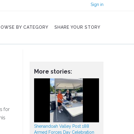
Sign in
ROWSE BY CATEGORY
SHARE YOUR STORY
More stories:
s for
his
Shenandoah Valley Post 188
Armed Forces Day Celebration