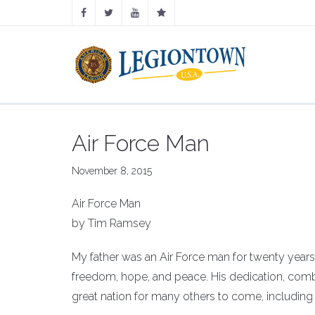
Air Force Man
November 8, 2015
Air Force Man
by Tim Ramsey
My father was an Air Force man for twenty years. 
freedom, hope, and peace. His dedication, com
great nation for many others to come, including h