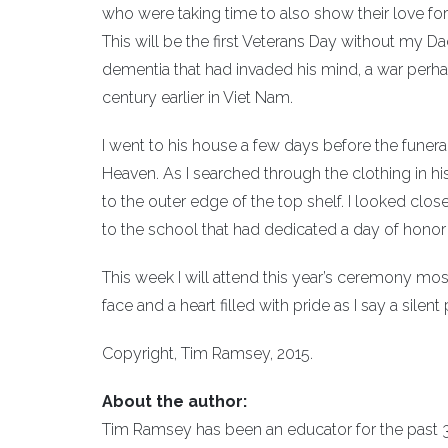
who were taking time to also show their love for
This will be the first Veterans Day without my Da
dementia that had invaded his mind, a war perha
century earlier in Viet Nam.
I went to his house a few days before the funeral
Heaven. As I searched through the clothing in his
to the outer edge of the top shelf. I looked clos
to the school that had dedicated a day of honor t
This week I will attend this year’s ceremony most
face and a heart filled with pride as I say a sil
Copyright, Tim Ramsey, 2015.
About the author:
Tim Ramsey has been an educator for the past 33