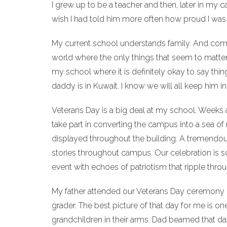
I grew up to be a teacher and then, later in my 
wish I had told him more often how proud I was 
My current school understands family. And comm
world where the only things that seem to matter
my school where it is definitely okay to say th
daddy is in Kuwait. I know we will all keep him in
Veterans Day is a big deal at my school. Weeks a
take part in converting the campus into a sea of
displayed throughout the building. A tremendous
stories throughout campus. Our celebration is 
event with echoes of patriotism that ripple thro
My father attended our Veterans Day ceremony in
grader. The best picture of that day for me is one
grandchildren in their arms. Dad beamed that d