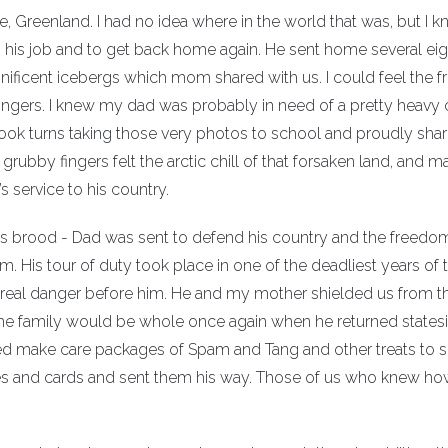
, Greenland. I had no idea where in the world that was, but I kn
do his job and to get back home again. He sent home several ei
ficent icebergs which mom shared with us. I could feel the fri
fingers. I knew my dad was probably in need of a pretty heavy 
 took turns taking those very photos to school and proudly sha
rubby fingers felt the arctic chill of that forsaken land, and m
service to his country.
his brood - Dad was sent to defend his country and the freedo
m. His tour of duty took place in one of the deadliest years of 
he real danger before him. He and my mother shielded us from t
 the family would be whole once again when he returned states
d make care packages of Spam and Tang and other treats to 
s and cards and sent them his way. Those of us who knew ho