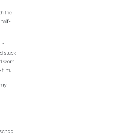
th the
half-
in
ad stuck
ad worn
e him.
n my
 school