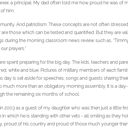
career, a principal. My dad often told me how proud he was of m
of him.
unity. And patriotism. These concepts are not often stressed 
 are those which can be tested and quantified. But they are va
ings during the morning classroom news review such as, “Timmy
 our prayers.”
re spent preparing for the big day. The kids, teachers and par
 red, white and blue. Pictures of military members of each famil
 day is set aside for speeches, songs and guests sharing thei
so much more than an obligatory morning assembly. It is a day
ugh the remaining six months of school.
 2003 as a guest of my daughter who was then just a little firs
 in which he is standing with other vets - all smiling as they hol
ay, proud of his country and proud of those much younger tha