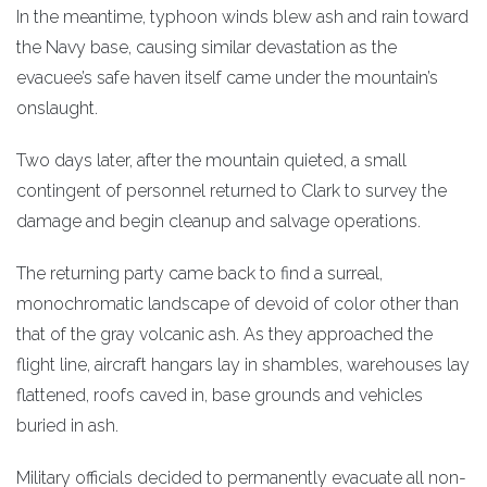
In the meantime, typhoon winds blew ash and rain toward
the Navy base, causing similar devastation as the
evacuee’s safe haven itself came under the mountain’s
onslaught.
Two days later, after the mountain quieted, a small
contingent of personnel returned to Clark to survey the
damage and begin cleanup and salvage operations.
The returning party came back to find a surreal,
monochromatic landscape of devoid of color other than
that of the gray volcanic ash. As they approached the
flight line, aircraft hangars lay in shambles, warehouses lay
flattened, roofs caved in, base grounds and vehicles
buried in ash.
Military officials decided to permanently evacuate all non-