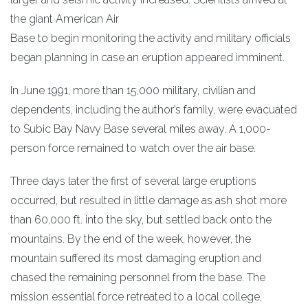
the giant American Air
Base to begin monitoring the activity and military officials
began planning in case an eruption appeared imminent.
In June 1991, more than 15,000 military, civilian and
dependents, including the author’s family, were evacuated
to Subic Bay Navy Base several miles away. A 1,000-
person force remained to watch over the air base.
Three days later the first of several large eruptions
occurred, but resulted in little damage as ash shot more
than 60,000 ft. into the sky, but settled back onto the
mountains. By the end of the week, however, the
mountain suffered its most damaging eruption and
chased the remaining personnel from the base. The
mission essential force retreated to a local college,