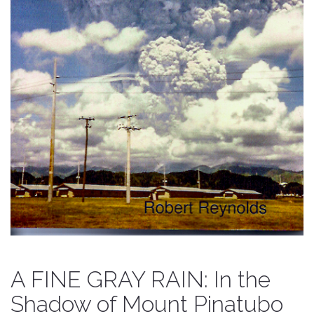
A FINE GRAY RAIN: In the
Shadow of Mount Pinatubo