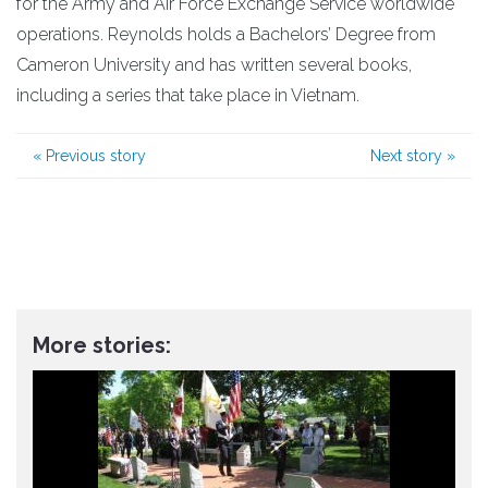
for the Army and Air Force Exchange Service worldwide
operations. Reynolds holds a Bachelors’ Degree from
Cameron University and has written several books,
including a series that take place in Vietnam.
«
Previous story
Next story
»
More stories: