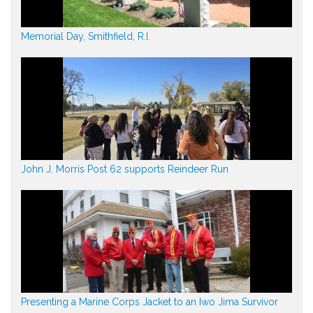
Memorial Day, Smithfield, R.I.
John J. Morris Post 62 supports Reindeer Run
Presenting a Marine Corps Jacket to an Iwo Jima Survivor