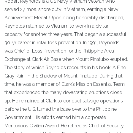
Robert Reynolds is a US Navy Vietnam Veteran who
served 27 mos. shore duty in Vietnam, earning a Navy
Achievement Medal. Upon being honorably discharged,
Reynolds returned to Vietnam to work in a civilian
capacity for another three years. That began a successful
30-yr career in retail loss prevention. In 1991, Reynolds
was Chief of Loss Prevention for the Philippine Area
Exchange at Clark Air Base when Mount Pinatubo erupted.
The story of which Reynolds recounts in his book, A Fine
Gray Rain: In the Shadow of Mount Pinatubo. During that
time, he was a member of Clark’s Mission Essential Team
that experienced the many devastating eruptions close
up. He remained at Clark to conduct salvage operations
before the U.S. turned the base over to the Philippine
Government. His efforts earned him a corporate
Meritorious Civilian Award. He retired as Chief of Security