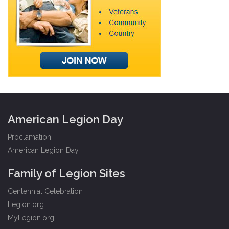
American Legion Day
Proclamation
American Legion Day
Family of Legion Sites
Centennial Celebration
Legion.org
MyLegion.org