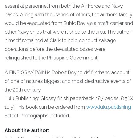
essential personnel from both the Air Force and Navy
bases. Along with thousands of others, the author’s family
would be evacuated from Subic Bay via aircraft carrier and
other Navy ships that were rushed to the area. The author
himself remained at Clark to help conduct salvage
operations before the devastated bases were
relinquished to the Philippine Government.
A FINE GRAY RAIN is Robert Reynolds’ firsthand account
of one of nature’s biggest and most destructive events of
the 20th century.
Lulu Publishing: Glossy finish paperback, 187 pages, 8.5" X
10.5" This book can be ordered from
www.lulu.publishing
Select Photographs included.
About the author: