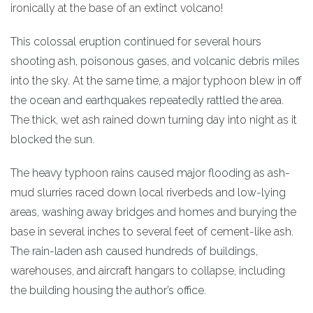
ironically at the base of an extinct volcano!
This colossal eruption continued for several hours
shooting ash, poisonous gases, and volcanic debris miles
into the sky. At the same time, a major typhoon blew in off
the ocean and earthquakes repeatedly rattled the area.
The thick, wet ash rained down turning day into night as it
blocked the sun.
The heavy typhoon rains caused major flooding as ash-
mud slurries raced down local riverbeds and low-lying
areas, washing away bridges and homes and burying the
base in several inches to several feet of cement-like ash.
The rain-laden ash caused hundreds of buildings,
warehouses, and aircraft hangars to collapse, including
the building housing the author’s office.