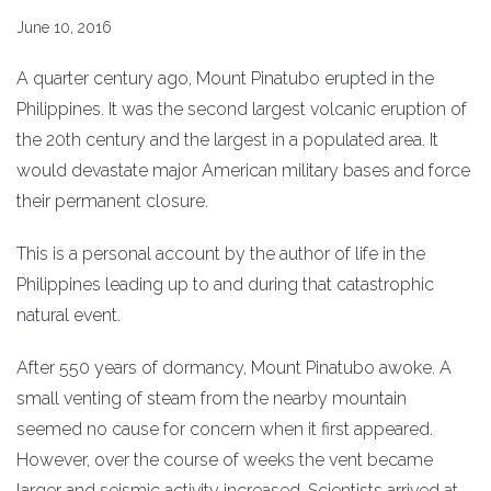
June 10, 2016
A quarter century ago, Mount Pinatubo erupted in the
Philippines. It was the second largest volcanic eruption of
the 20th century and the largest in a populated area. It
would devastate major American military bases and force
their permanent closure.
This is a personal account by the author of life in the
Philippines leading up to and during that catastrophic
natural event.
After 550 years of dormancy, Mount Pinatubo awoke. A
small venting of steam from the nearby mountain
seemed no cause for concern when it first appeared.
However, over the course of weeks the vent became
larger and seismic activity increased. Scientists arrived at