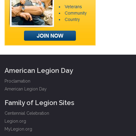
American Legion Day
Proclamation
American Legion Day
Family of Legion Sites
Centennial Celebration
Legion.org
MyLegion.org