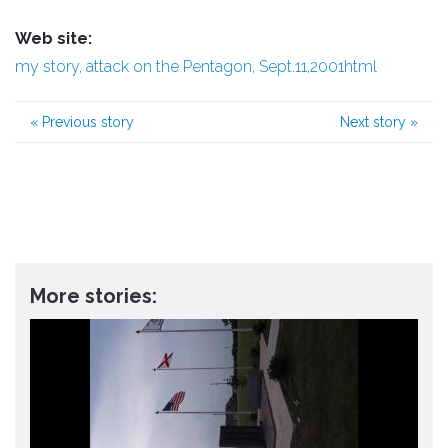
Web site:
my story, attack on the Pentagon, Sept.11,2001html
«
Previous story
Next story
»
More stories: