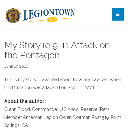
My Story re 9-11 Attack on
the Pentagon
June 17, 2016
This is my story I have told about how my day was when
the Pentagon was attacked on Sept. 11, 2001.
About the author:
Glenn Flood, Commander U.S. Naval Reserve (Ret.)
Member American Legion Owen Coffman Post 519, Palm
Springs, CA