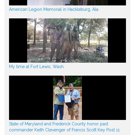
American Legion Memorial in Hackleburg, Ala.
My time at Fort Lewis, Wash.
State of Maryland and Frederick County honor past
commander Keith Clevenger of Francis Scott Key Post 11