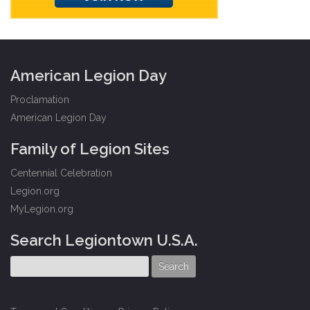
American Legion Day
Proclamation
American Legion Day
Family of Legion Sites
Centennial Celebration
Legion.org
MyLegion.org
Search Legiontown U.S.A.