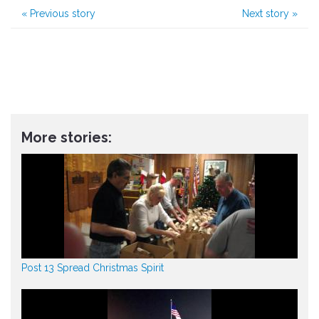
«
Previous story
Next story
»
More stories:
Post 13 Spread Christmas Spirit