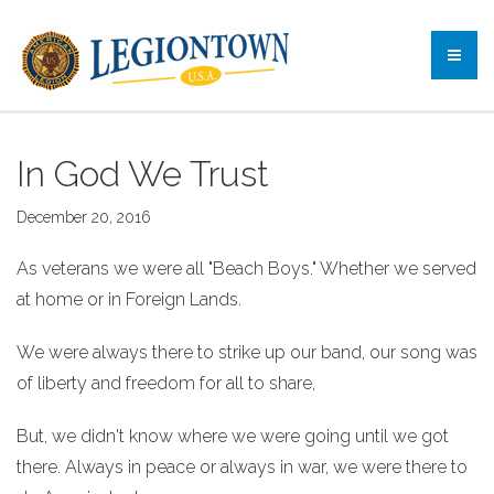
In God We Trust
December 20, 2016
As veterans we were all "Beach Boys." Whether we served
at home or in Foreign Lands.
We were always there to strike up our band, our song was
of liberty and freedom for all to share,
But, we didn't know where we were going until we got
there. Always in peace or always in war, we were there to