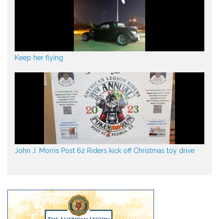
Keep her flying
John J. Morris Post 62 Riders kick off Christmas toy drive