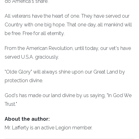
do America's share.
All veterans have the heart of one. They have served our
Country with one big hope. That one day, all mankind will
be free. Free for all eternity.
From the American Revolution, until today, our vet's have
served U.S.A. graciously.
"Olde Glory" will always shine upon our Great Land by
protection divine.
God's has made our land divine by us saying, "In God We
Trust."
About the author:
Mr. Lafferty is an active Legion member.