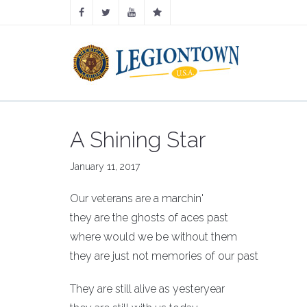
A Shining Star
January 11, 2017
Our veterans are a marchin'
they are the ghosts of aces past
where would we be without them
they are just not memories of our past
They are still alive as yesteryear