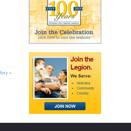
story
»