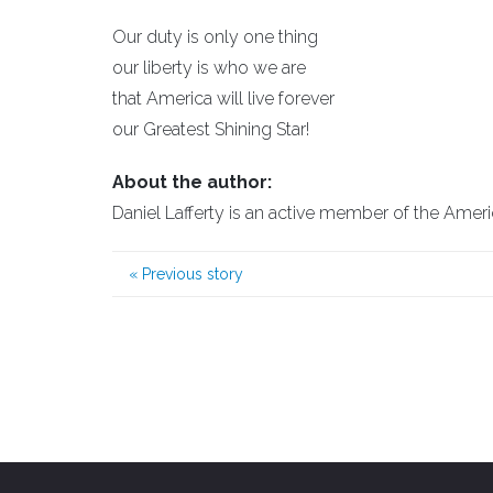
Our duty is only one thing
our liberty is who we are
that America will live forever
our Greatest Shining Star!
About the author:
Daniel Lafferty is an active member of the Amer
«
Previous story