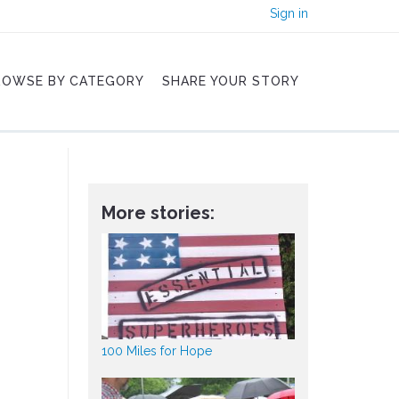
Sign in
ROWSE BY CATEGORY
SHARE YOUR STORY
More stories:
100 Miles for Hope