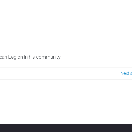
ican Legion in his community
Next 