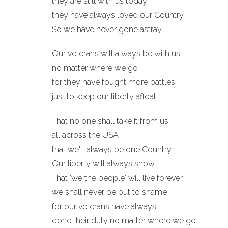
they are still with us today
they have always loved our Country
So we have never gone astray
Our veterans will always be with us
no matter where we go
for they have fought more battles
just to keep our liberty afloat
That no one shall take it from us
all across the USA
that we'll always be one Country
Our liberty will always show
That 'we the people' will live forever
we shall never be put to shame
for our veterans have always
done their duty no matter where we go