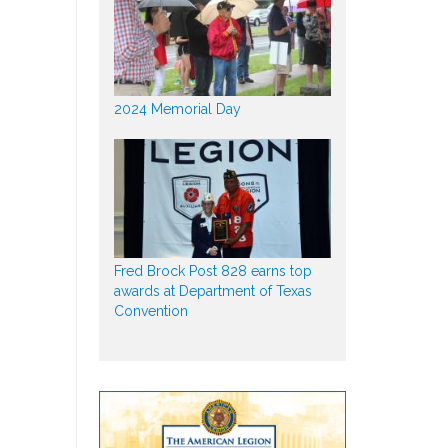
2024 Memorial Day
Fred Brock Post 828 earns top
awards at Department of Texas
Convention