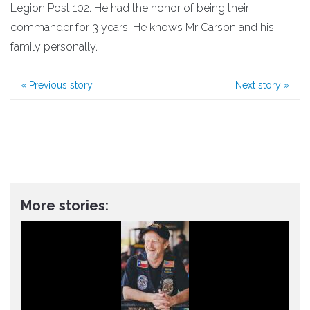
Legion Post 102. He had the honor of being their
commander for 3 years. He knows Mr Carson and his
family personally.
«
Previous story
Next story
»
More stories: