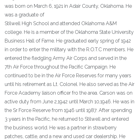
was born on March 6, 1921 in Adair County, Oklahoma. He
was a graduate of
Stilwell High School and attended Oklahoma A&M
college. He is a member of the Oklahoma State University
Business Hall of Fame. He graduated early spring of 1942
in order to enter the military with the R.O.T.C members. He
entered the fledgling Army Air Corps and served in the
7th Air Force throughout the Pacific Campaign. He
continued to be in the Air Force Reserves for many years
until his retirement as Lt. Colonel. He also served as the Air
Force Academy liaison officer fro the area. Carson was on
active duty from June 2,1942 until March 10,1946. He was in
the Sr Force Reserve from 1946 until 1987. After spending
3 years in the Pacific, he returned to Stilwell and entered
the business world. He was a partner in strawberry
patches, cattle, and a new and used car dealership. He