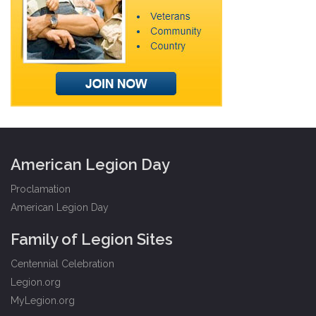
American Legion Day
Proclamation
American Legion Day
Family of Legion Sites
Centennial Celebration
Legion.org
MyLegion.org