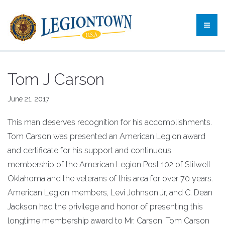
Tom J Carson
June 21, 2017
This man deserves recognition for his accomplishments.
Tom Carson was presented an American Legion award
and certificate for his support and continuous
membership of the American Legion Post 102 of Stilwell
Oklahoma and the veterans of this area for over 70 years.
American Legion members, Levi Johnson Jr, and C. Dean
Jackson had the privilege and honor of presenting this
longtime membership award to Mr. Carson. Tom Carson