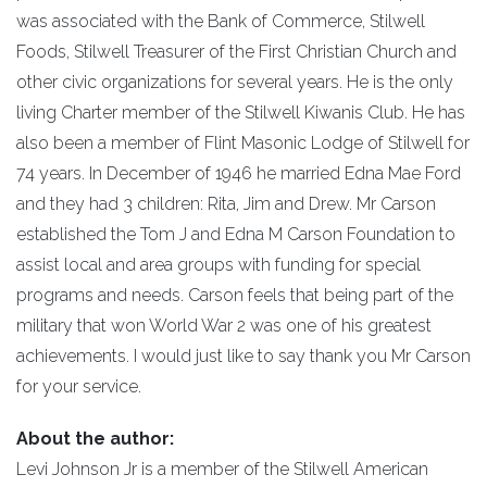
was associated with the Bank of Commerce, Stilwell
Foods, Stilwell Treasurer of the First Christian Church and
other civic organizations for several years. He is the only
living Charter member of the Stilwell Kiwanis Club. He has
also been a member of Flint Masonic Lodge of Stilwell for
74 years. In December of 1946 he married Edna Mae Ford
and they had 3 children: Rita, Jim and Drew. Mr Carson
established the Tom J and Edna M Carson Foundation to
assist local and area groups with funding for special
programs and needs. Carson feels that being part of the
military that won World War 2 was one of his greatest
achievements. I would just like to say thank you Mr Carson
for your service.
About the author:
Levi Johnson Jr is a member of the Stilwell American