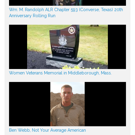
Wm. M. Randolph ALR Chapter 593 (Converse, Texas) 20th
Anniversary Rolling Run
Women Veterans Memorial in Middleborough, Mass.
Ben Webb, Not Your Average American