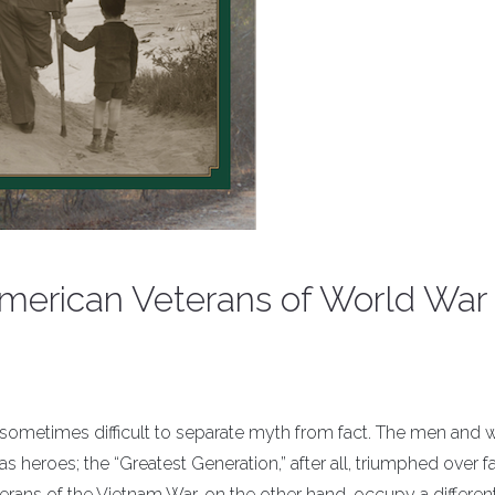
erican Veterans of World War I
is sometimes difficult to separate myth from fact. The men an
as heroes; the “Greatest Generation,” after all, triumphed over 
erans of the Vietnam War, on the other hand, occupy a differen