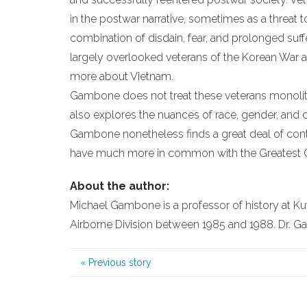
in the postwar narrative, sometimes as a threat t
combination of disdain, fear, and prolonged suffe
largely overlooked veterans of the Korean War a
more about Vietnam.
Gambone does not treat these veterans monolithic
also explores the nuances of race, gender, and
Gambone nonetheless finds a great deal of cont
have much more in common with the Greatest G
About the author:
Michael Gambone is a professor of history at K
Airborne Division between 1985 and 1988. Dr. Ga
«
Previous story