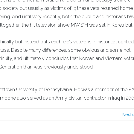
o society but usually as victims of it; these vets returned home 
ring. And until very recently, both the public and historians ha
ltogether; the hit television show M*A*S*H was set in Korea but
ally but instead puts each era’s veterans in historical context
 class. Despite many differences, some obvious and some not,
inuity, and ultimately concludes that Korean and Vietnam vete
eneration than was previously understood.
utztown University of Pennsylvania. He was a member of the 8
mbone also served as an Army civilian contractor in Iraq in 200
Next 