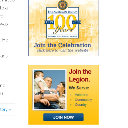
to a
ve
 was
. He
rans
2nd
6.
story
»