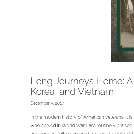
Long Journeys Home: Am
Korea, and Vietnam
December 5, 2017
In the modern history of American veterans, it 
who served in World War II are routinely praised 
and successfully reentered postwar society. Vet