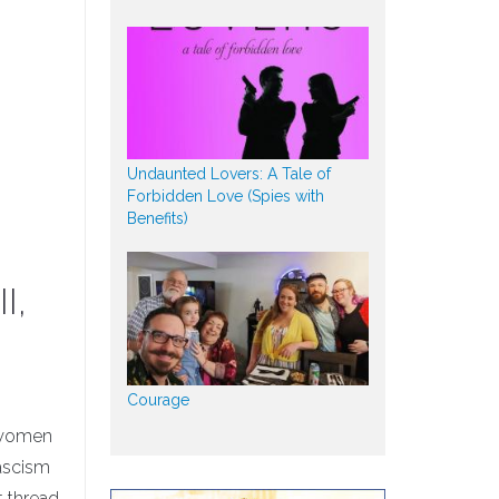
Undaunted Lovers: A Tale of
Forbidden Love (Spies with
Benefits)
I,
Courage
d women
fascism
t thread