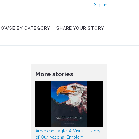
Sign in
ROWSE BY CATEGORY
SHARE YOUR STORY
More stories:
American Eagle: A Visual History
of Our National Emblem