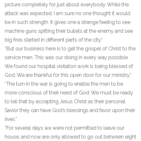
picture completely for just about everybody. While the
attack was expected, I am sure no one thought it would
be in such strength. It gives one a strange feeling to see
machine guns spitting their bullets at the enemy and see
big fires started in different parts of the city.”
“But our business here is to get the gospel of Christ to the
service men. This was our doing in every way possible.
We found our hospital visitation work is being blessed of
God. We are thankful for this open door for our ministry.”
“The turn in the war is going to enable the men to be
more conscious of their need of God. We must be ready
to tell that by accepting Jesus Christ as their personal
Savior they can have God’s blessings and favor upon their
lives.”
“For several days we were not permitted to leave our
house, and now are only allowed to go out between eight