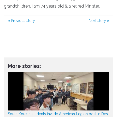
grandchildren. I am 74 years old & a retired Minister.
«
Previous story
Next story
»
More stories:
South Korean students invade American Legion post in Des