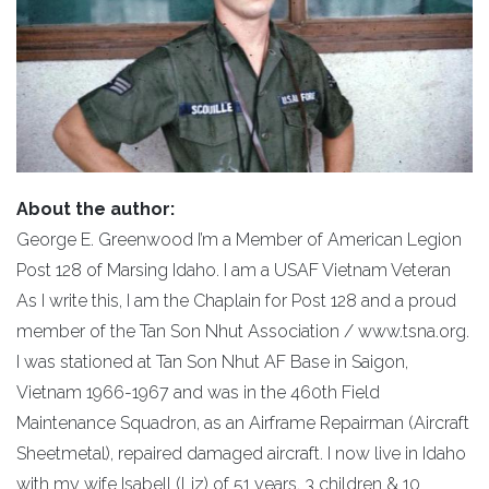
About the author:
George E. Greenwood I’m a Member of American Legion
Post 128 of Marsing Idaho. I am a USAF Vietnam Veteran
As I write this, I am the Chaplain for Post 128 and a proud
member of the Tan Son Nhut Association / www.tsna.org.
I was stationed at Tan Son Nhut AF Base in Saigon,
Vietnam 1966-1967 and was in the 460th Field
Maintenance Squadron, as an Airframe Repairman (Aircraft
Sheetmetal), repaired damaged aircraft. I now live in Idaho
with my wife Isabell (Liz) of 51 years, 3 children & 10