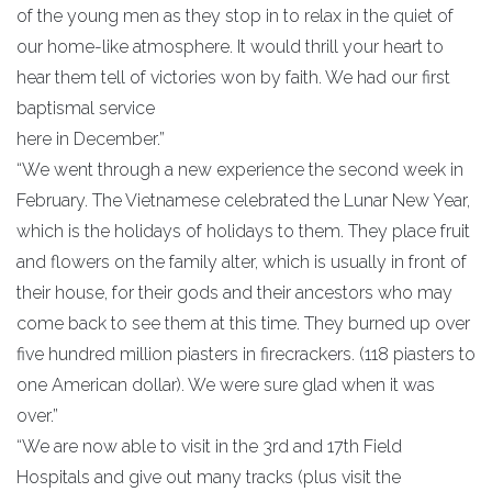
of the young men as they stop in to relax in the quiet of
our home-like atmosphere. It would thrill your heart to
hear them tell of victories won by faith. We had our first
baptismal service
here in December.”
“We went through a new experience the second week in
February. The Vietnamese celebrated the Lunar New Year,
which is the holidays of holidays to them. They place fruit
and flowers on the family alter, which is usually in front of
their house, for their gods and their ancestors who may
come back to see them at this time. They burned up over
five hundred million piasters in firecrackers. (118 piasters to
one American dollar). We were sure glad when it was
over.”
“We are now able to visit in the 3rd and 17th Field
Hospitals and give out many tracks (plus visit the