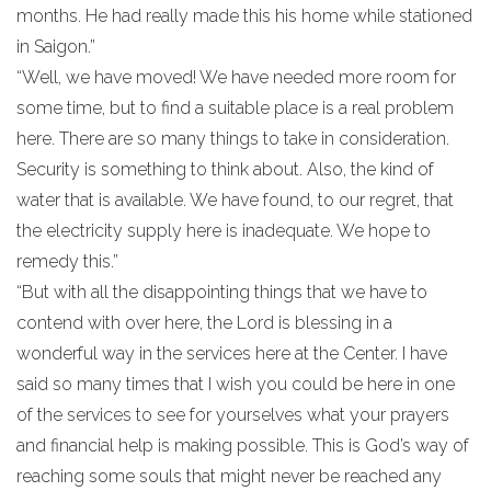
months. He had really made this his home while stationed
in Saigon.”
“Well, we have moved! We have needed more room for
some time, but to find a suitable place is a real problem
here. There are so many things to take in consideration.
Security is something to think about. Also, the kind of
water that is available. We have found, to our regret, that
the electricity supply here is inadequate. We hope to
remedy this.”
“But with all the disappointing things that we have to
contend with over here, the Lord is blessing in a
wonderful way in the services here at the Center. I have
said so many times that I wish you could be here in one
of the services to see for yourselves what your prayers
and financial help is making possible. This is God’s way of
reaching some souls that might never be reached any