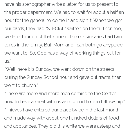
have his stenographer write a letter for us to present to
the proper department. We had to wait for about a half an
hour for the general to come in and sign it. When we got
our cards, they had “SPECIAL” written on them. Then too,
we later found out that none of the missionaries had two
cards in the family. But, Mom and I can both go anyplace
we want to. So, God has a way of working things out for
us.”
“Well, here it is Sunday, we went down on the streets
during the Sunday School hour and gave out tracts, then
went to church.”
“There are more and more men coming to the Center
now to have a meal with us and spend time in fellowship.”
“Thieves have entered our place twice in the last month
and made way with about one hundred dollars of food
and appliances. They did this while we were asleep and