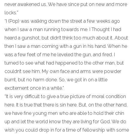
never awakened us. We have since put on new and more
locks.”
“I (Pop) was walking down the street a few weeks ago
when I saw a man running towards me. I Thought I had
heard a gunshot, but didn’t think too much about it. About
then I saw a man coming with a gun in his hand. When he
was a few feet of me he leveled the gun, and fired. I
turned to see what had happened to the other man, but
couldn’t see him. My own face and arms were powder
burnt, but no harm done. So, we got in on a little
excitement once in a while.”
“It is very difficult to give a true picture of moral condition
here. It is true that there is sin here. But, on the other hand,
we have fine young men who are able to hold their chin
up and let the world know they are living for God. We do
wish you could drop in for a time of fellowship with some