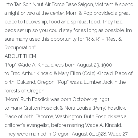
into Tan Son Nhut Air Force Base Saigon, Vietnam & spend
a night or two at the center, Mom & Pop provided a great
place to fellowship, food and spiritual food. They had
beds set up so you could stay for as long as possible. I’m
sure many used this opportunity for “R & R” – “Rest &
Recuperation”.
ABOUT THEM
“Pop” Wade A. Kincaid was born August 23, 1900
to Fred Arthur Kincaid & Mary Ellen (Cole) Kincaid. Place of
birth: Oakland, Oregon. “Pop” was a Lumber Jack in the
forests of Oregon.
“Mom” Ruth Fosdick was born October 25, 1901
to Frank Grafton Fosdick & Nora Louise (Perry) Fosdick.
Place of birth: Tacoma, Washington. Ruth Fosdick was a
children’s evangelist, before marring Wade A. Kincaid.
They were married in Oregon: August 01, 1928, Wade 27,