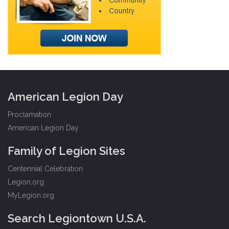
American Legion Day
Proclamation
American Legion Day
Family of Legion Sites
Centennial Celebration
Legion.org
MyLegion.org
Search Legiontown U.S.A.