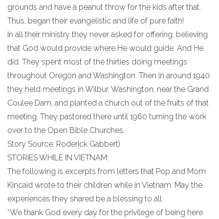
grounds and have a peanut throw for the kids after that.
Thus, began their evangelistic and life of pure faith!
In all their ministry they never asked for offering, believing
that God would provide where He would guide. And He
did. They spent most of the thirties doing meetings
throughout Oregon and Washington. Then in around 1940
they held meetings in Wilbur, Washington, near the Grand
Coulee Dam, and planted a church out of the fruits of that
meeting. They pastored there until 1960 turning the work
over to the Open Bible Churches.
Story Source: Roderick Gabbert)
STORIES WHILE IN VIETNAM:
The following is excerpts from letters that Pop and Mom
Kincaid wrote to their children while in Vietnam. May the
experiences they shared be a blessing to all.
“We thank God every day for the privilege of being here