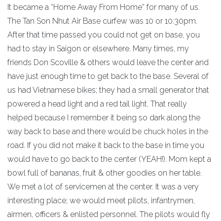
It became a “Home Away From Home” for many of us.
The Tan Son Nhut Air Base curfew was 10 or 10:30pm.
After that time passed you could not get on base, you
had to stay in Saigon or elsewhere. Many times, my
friends Don Scoville & others would leave the center and
have just enough time to get back to the base. Several of
us had Vietnamese bikes; they had a small generator that
powered a head light and a red tail light. That really
helped because I remember it being so dark along the
way back to base and there would be chuck holes in the
road. If you did not make it back to the base in time you
would have to go back to the center (YEAH!). Mom kept a
bowl full of bananas, fruit & other goodies on her table.
We met a lot of servicemen at the center. It was a very
interesting place; we would meet pilots, infantrymen,
airmen, officers & enlisted personnel. The pilots would fly