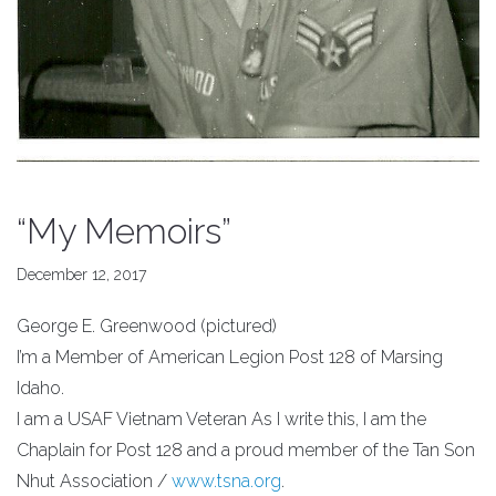
“My Memoirs”
December 12, 2017
George E. Greenwood (pictured)
I’m a Member of American Legion Post 128 of Marsing
Idaho.
I am a USAF Vietnam Veteran As I write this, I am the
Chaplain for Post 128 and a proud member of the Tan Son
Nhut Association /
www.tsna.org
.