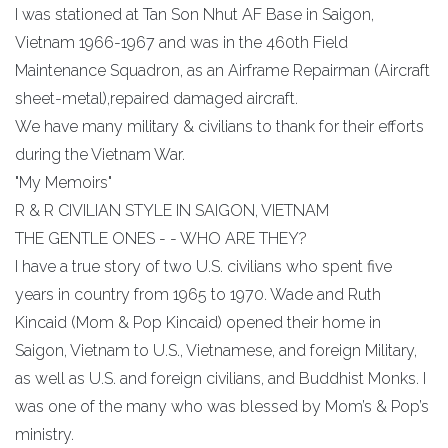
I was stationed at Tan Son Nhut AF Base in Saigon,
Vietnam 1966-1967 and was in the 460th Field
Maintenance Squadron, as an Airframe Repairman (Aircraft
sheet-metal),repaired damaged aircraft.
We have many military & civilians to thank for their efforts
during the Vietnam War.
"My Memoirs"
R & R CIVILIAN STYLE IN SAIGON, VIETNAM
THE GENTLE ONES - - WHO ARE THEY?
I have a true story of two U.S. civilians who spent five
years in country from 1965 to 1970. Wade and Ruth
Kincaid (Mom & Pop Kincaid) opened their home in
Saigon, Vietnam to U.S., Vietnamese, and foreign Military,
as well as U.S. and foreign civilians, and Buddhist Monks. I
was one of the many who was blessed by Mom’s & Pop’s
ministry.