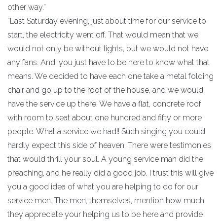
other way.”
“Last Saturday evening, just about time for our service to
start, the electricity went off. That would mean that we
would not only be without lights, but we would not have
any fans. And, you just have to be here to know what that
means. We decided to have each one take a metal folding
chair and go up to the roof of the house, and we would
have the service up there. We have a flat, concrete roof
with room to seat about one hundred and fifty or more
people. What a service we had!! Such singing you could
hardly expect this side of heaven. There were testimonies
that would thrill your soul. A young service man did the
preaching, and he really did a good job. I trust this will give
you a good idea of what you are helping to do for our
service men. The men, themselves, mention how much
they appreciate your helping us to be here and provide