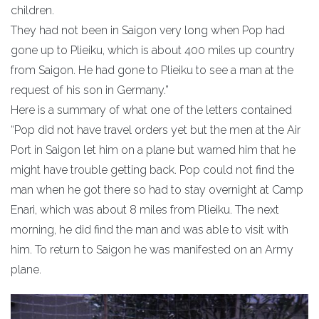
children.
They had not been in Saigon very long when Pop had
gone up to Plieiku, which is about 400 miles up country
from Saigon. He had gone to Plieiku to see a man at the
request of his son in Germany.”
Here is a summary of what one of the letters contained
“Pop did not have travel orders yet but the men at the Air
Port in Saigon let him on a plane but warned him that he
might have trouble getting back. Pop could not find the
man when he got there so had to stay overnight at Camp
Enari, which was about 8 miles from Plieiku. The next
morning, he did find the man and was able to visit with
him. To return to Saigon he was manifested on an Army
plane.