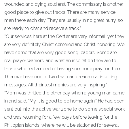
wounded and dying soldiers). The commissary is another
good place to give out tracks. There are many service
men there each day. They are usually in no great hurry, so
are ready to chat and receive a track.”
“Our services here at the Center are very informal, yet they
are very definitely Christ centered and Christ honoring. We
have some that are very good song leaders. Some are
real prayer warriors, and what an inspiration they are to
those who feel a need of having someone pray for them.
Then we have one or two that can preach real inspiring
messages. All their testimonies are very inspiring.”
“Mom was thrilled the other day when a young man came
in and said, “My, it is good to be home again.” He had been
sent out into the active war zone to do some special work
and was returning for a few days before leaving for the
Philippian Islands, where he will be stationed for several