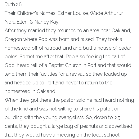
Ruth 26.
Their Children’s Names: Esther Louise, Wade Arthur Jr.,
Nora Ellen, & Nancy Kay.
After they married they returned to an area near Oakland,
Oregon where Pop was born and raised. They took a
homestead off of railroad land and built a house of cedar
poles. Sometime after that, Pop also feeling the call of
God, heard tell of a Baptist Church in Portland that would
lend them their facilities for a revival, so they loaded up
and headed up to Portland never to return to the
homestead in Oakland.
When they got there the pastor said he had heard nothing
of the kind and was not willing to share his pulpit or
building with the young evangelists. So, down to .25
cents, they bought a large bag of peanuts and advertised
that they would have a meeting on the local school