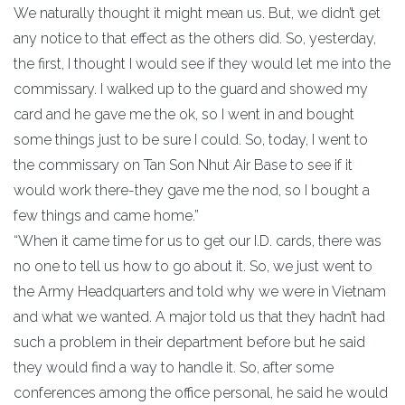
We naturally thought it might mean us. But, we didn’t get
any notice to that effect as the others did. So, yesterday,
the first, I thought I would see if they would let me into the
commissary. I walked up to the guard and showed my
card and he gave me the ok, so I went in and bought
some things just to be sure I could. So, today, I went to
the commissary on Tan Son Nhut Air Base to see if it
would work there-they gave me the nod, so I bought a
few things and came home.”
“When it came time for us to get our I.D. cards, there was
no one to tell us how to go about it. So, we just went to
the Army Headquarters and told why we were in Vietnam
and what we wanted. A major told us that they hadn’t had
such a problem in their department before but he said
they would find a way to handle it. So, after some
conferences among the office personal, he said he would