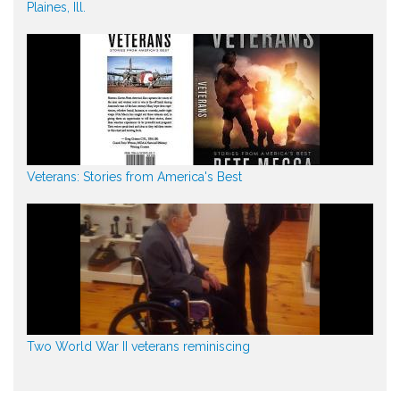
Plaines, Ill.
Veterans: Stories from America's Best
Two World War II veterans reminiscing