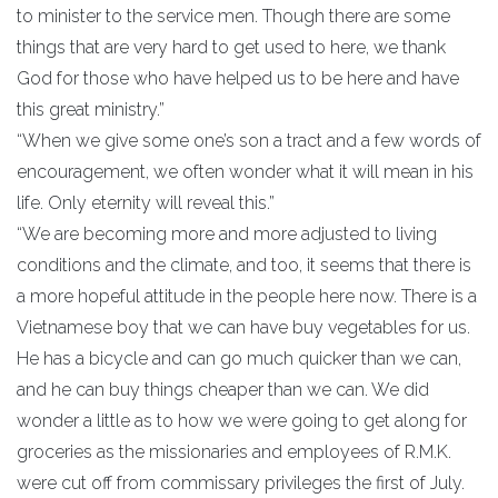
to minister to the service men. Though there are some
things that are very hard to get used to here, we thank
God for those who have helped us to be here and have
this great ministry.”
“When we give some one’s son a tract and a few words of
encouragement, we often wonder what it will mean in his
life. Only eternity will reveal this.”
“We are becoming more and more adjusted to living
conditions and the climate, and too, it seems that there is
a more hopeful attitude in the people here now. There is a
Vietnamese boy that we can have buy vegetables for us.
He has a bicycle and can go much quicker than we can,
and he can buy things cheaper than we can. We did
wonder a little as to how we were going to get along for
groceries as the missionaries and employees of R.M.K.
were cut off from commissary privileges the first of July.