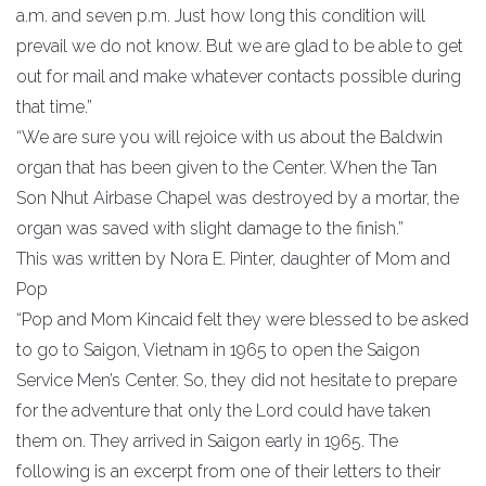
a.m. and seven p.m. Just how long this condition will
prevail we do not know. But we are glad to be able to get
out for mail and make whatever contacts possible during
that time.”
“We are sure you will rejoice with us about the Baldwin
organ that has been given to the Center. When the Tan
Son Nhut Airbase Chapel was destroyed by a mortar, the
organ was saved with slight damage to the finish.”
This was written by Nora E. Pinter, daughter of Mom and
Pop
“Pop and Mom Kincaid felt they were blessed to be asked
to go to Saigon, Vietnam in 1965 to open the Saigon
Service Men’s Center. So, they did not hesitate to prepare
for the adventure that only the Lord could have taken
them on. They arrived in Saigon early in 1965. The
following is an excerpt from one of their letters to their