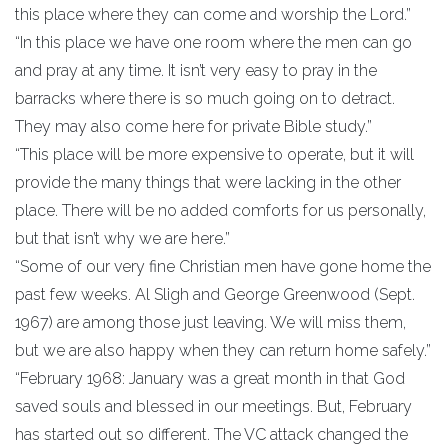
this place where they can come and worship the Lord.”
“In this place we have one room where the men can go
and pray at any time. It isn’t very easy to pray in the
barracks where there is so much going on to detract.
They may also come here for private Bible study.”
“This place will be more expensive to operate, but it will
provide the many things that were lacking in the other
place. There will be no added comforts for us personally,
but that isn’t why we are here.”
“Some of our very fine Christian men have gone home the
past few weeks. Al Sligh and George Greenwood (Sept.
1967) are among those just leaving. We will miss them,
but we are also happy when they can return home safely.”
“February 1968: January was a great month in that God
saved souls and blessed in our meetings. But, February
has started out so different. The VC attack changed the