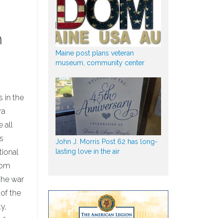
h
Maine post plans veteran
museum, community center
 in the
ra
 all
s
John J. Morris Post 62 has long-
lasting love in the air
tional
rom
the war
 of the
y,