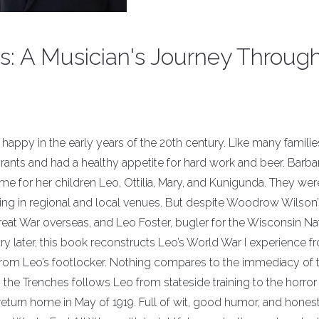
s: A Musician's Journey Throug
happy in the early years of the 20th century. Like many families
nts and had a healthy appetite for hard work and beer. Barba
ome for her children Leo, Ottilia, Mary, and Kunigunda. They were
ing in regional and local venues. But despite Woodrow Wilson’
reat War overseas, and Leo Foster, bugler for the Wisconsin Na
ury later, this book reconstructs Leo’s World War I experience f
from Leo’s footlocker. Nothing compares to the immediacy of 
the Trenches follows Leo from stateside training to the horror
turn home in May of 1919. Full of wit, good humor, and honest