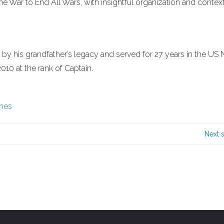
the War to End All Wars, with insightful organization and contex
 by his grandfather’s legacy and served for 27 years in the US 
2010 at the rank of Captain.
ches
Next 