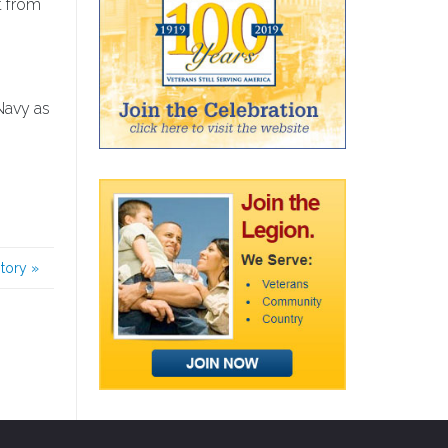
t from
Navy as
story
»