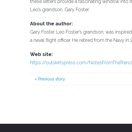
these letters provide a fascinating window into 
Leo’s grandson, Gary Foster.
About the author:
Gary Foster, Leo Foster’s grandson, was inspired
a naval flight officer. He retired from the Navy in 
Web site:
https://outskirtspress.com/NotesFromTheTren
«
Previous story