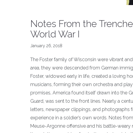
Notes From the Trenche
World War I
January 26, 2018
The Foster family of Wisconsin were vibrant and 
area, they were descended from German immigra
Foster, widowed early in life, created a loving h
musicians, forming their own orchestra and play
promises, America found itself drawn into the G
Guard, was sent to the front lines. Nearly a cent
letters, newspaper clippings, and photographs 
experience in a soldier’s own words. Notes from 
Meuse-Argonne offensive and his battle-weary re