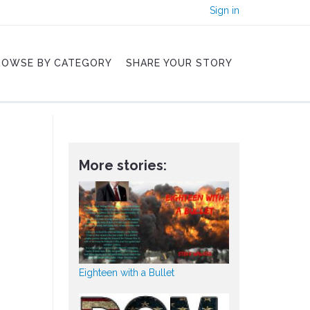
Sign in
ROWSE BY CATEGORY
SHARE YOUR STORY
More stories:
Eighteen with a Bullet