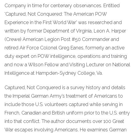
Company in time for centenary observances. Entitled
'Captured, Not Conquered: The American POW
Experience in the First World War' was researched and
written by former Department of Virginia, Leon A. Harper
(Crewe) American Legion Post #50 Commander and
retired Air Force Colonel Greg Eanes, formerly an active
duty expert on POW intelligence, operations and training
and now a Wilson Fellow and Visiting Lecturer on National
Intelligence at Hampden-Sydney College, Va.
Captured, Not Conquered is a survey history and details
the Imperial German Army’s treatment of Americans to
include those U.S. volunteers captured while serving in
French, Canadian and British uniform prior to the U.S. entry
into that conflict. The author documents over 100 Great
War escapes involving Americans. He examines German