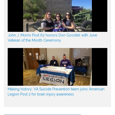
John J. Morris Post 62 honors Don Goodell with June
Veteran of the Month Ceremony
Making history: VA Suicide Prevention team joins American
Legion Post 2 for brain injury awareness