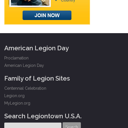
American Legion Day
Proclamation
American Legion Day
Family of Legion Sites
Centennial Celebration
Legion.org
MyLegion.org
Search Legiontown U.S.A.