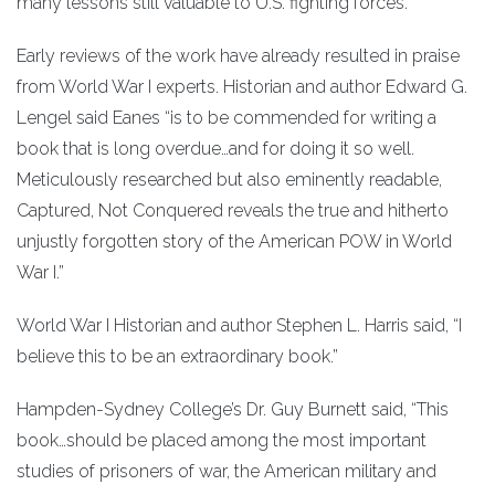
many lessons still valuable to U.S. fighting forces.
Early reviews of the work have already resulted in praise
from World War I experts. Historian and author Edward G.
Lengel said Eanes “is to be commended for writing a
book that is long overdue…and for doing it so well.
Meticulously researched but also eminently readable,
Captured, Not Conquered reveals the true and hitherto
unjustly forgotten story of the American POW in World
War I.”
World War I Historian and author Stephen L. Harris said, “I
believe this to be an extraordinary book.”
Hampden-Sydney College’s Dr. Guy Burnett said, “This
book…should be placed among the most important
studies of prisoners of war, the American military and