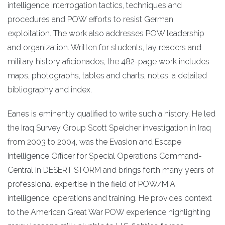
intelligence interrogation tactics, techniques and
procedures and POW efforts to resist German
exploitation. The work also addresses POW leadership
and organization. Written for students, lay readers and
military history aficionados, the 482-page work includes
maps, photographs, tables and charts, notes, a detailed
bibliography and index.
Eanes is eminently qualified to write such a history. He led
the Iraq Survey Group Scott Speicher investigation in Iraq
from 2003 to 2004, was the Evasion and Escape
Intelligence Officer for Special Operations Command-
Central in DESERT STORM and brings forth many years of
professional expertise in the field of POW/MIA
intelligence, operations and training. He provides context
to the American Great War POW experience highlighting