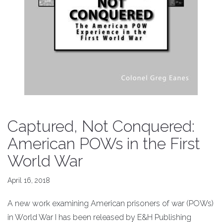
Captured, Not Conquered:
American POWs in the First
World War
April 16, 2018
A new work examining American prisoners of war (POWs)
in World War I has been released by E&H Publishing