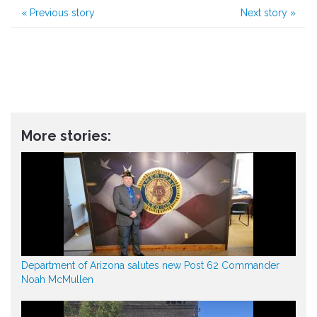
«
Previous story
Next story
»
More stories:
Department of Arizona salutes new Post 62 Commander
Noah McMullen