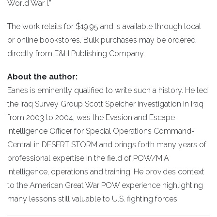
World War I.”
The work retails for $19.95 and is available through local
or online bookstores. Bulk purchases may be ordered
directly from E&H Publishing Company.
About the author:
Eanes is eminently qualified to write such a history. He led
the Iraq Survey Group Scott Speicher investigation in Iraq
from 2003 to 2004, was the Evasion and Escape
Intelligence Officer for Special Operations Command-
Central in DESERT STORM and brings forth many years of
professional expertise in the field of POW/MIA
intelligence, operations and training. He provides context
to the American Great War POW experience highlighting
many lessons still valuable to U.S. fighting forces.