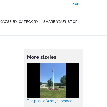
Sign in
ROWSE BY CATEGORY
SHARE YOUR STORY
More stories:
The pride of a neighborhood