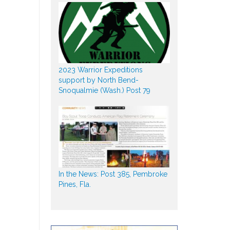
2023 Warrior Expeditions
support by North Bend-
Snoqualmie (Wash.) Post 79
In the News: Post 385, Pembroke
Pines, Fla.