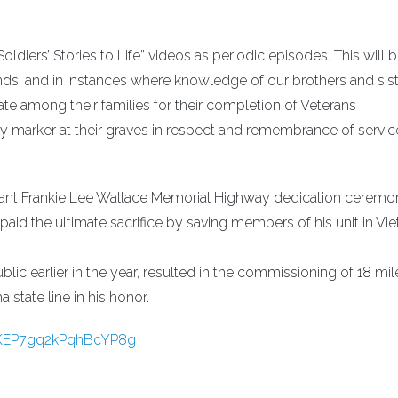
ldiers’ Stories to Life” videos as periodic episodes. This will 
ends, and in instances where knowledge of our brothers and sist
e among their families for their completion of Veterans
ary marker at their graves in respect and remembrance of servic
enant Frankie Lee Wallace Memorial Highway dedication cerem
e paid the ultimate sacrifice by saving members of his unit in Vi
ublic earlier in the year, resulted in the commissioning of 18 mil
state line in his honor.
_KEP7gq2kPqhBcYP8g