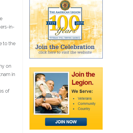
be
ers-in-
e to the
ony on
etnam in
es of