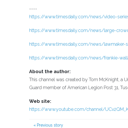
----
https://www.timesdaily.com/news/video-series-w
https://www.timesdaily.com/news/large-crowd-h
https://www.timesdaily.com/news/lawmaker-se
https://www.timesdaily.com/news/frankie-wall
About the author:
This channel was created by Tom McKnight, a Un
Guard member of American Legion Post 31, Tuscu
Web site:
https://www.youtube.com/channel/UCv2QM
«
Previous story