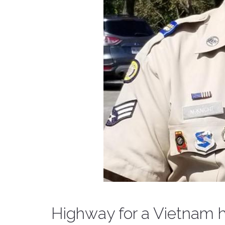
Highway for a Vietnam 