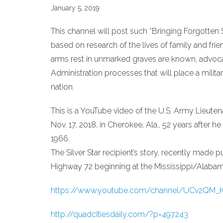
January 5, 2019
This channel will post such “Bringing Forgotten So
based on research of the lives of family and fri
arms rest in unmarked graves are known, advocat
Administration processes that will place a milit
nation.
This is a YouTube video of the U.S. Army Lieut
Nov. 17, 2018, in Cherokee, Ala., 52 years after h
1966.
The Silver Star recipient’s story, recently made p
Highway 72 beginning at the Mississippi/Alabama 
https://www.youtube.com/channel/UCv2QM
http://quadcitiesdaily.com/?p=497243