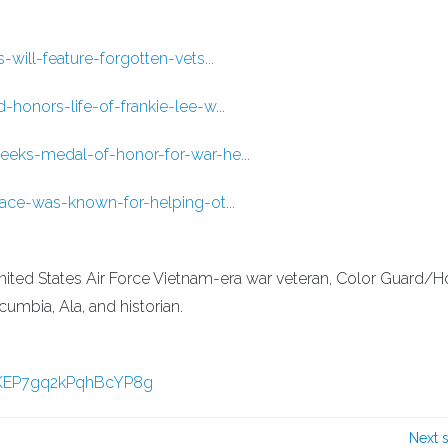
ill-feature-forgotten-vets...
onors-life-of-frankie-lee-w...
eks-medal-of-honor-for-war-he...
ace-was-known-for-helping-ot...
ited States Air Force Vietnam-era war veteran, Color Guard/
mbia, Ala, and historian.
_KEP7gq2kPqhBcYP8g
Next 